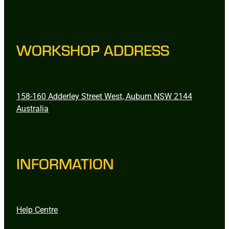
WORKSHOP ADDRESS
158-160 Adderley Street West, Auburn NSW 2144
Australia
INFORMATION
Help Centre