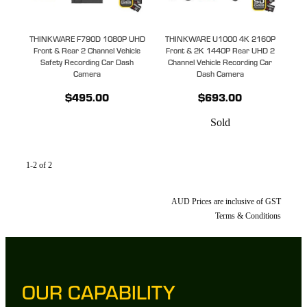
THINKWARE F790D 1080P UHD
THINKWARE U1000 4K 2160P
Front & Rear 2 Channel Vehicle
Front & 2K 1440P Rear UHD 2
Safety Recording Car Dash
Channel Vehicle Recording Car
Camera
Dash Camera
$495.00
$693.00
Sold
1-2 of 2
AUD Prices are inclusive of GST
Terms & Conditions
OUR CAPABILITY