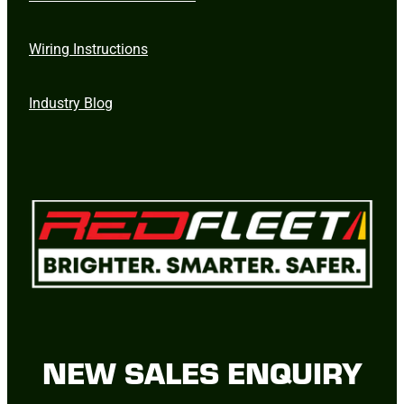
Wiring Instructions
Industry Blog
NEW SALES ENQUIRY