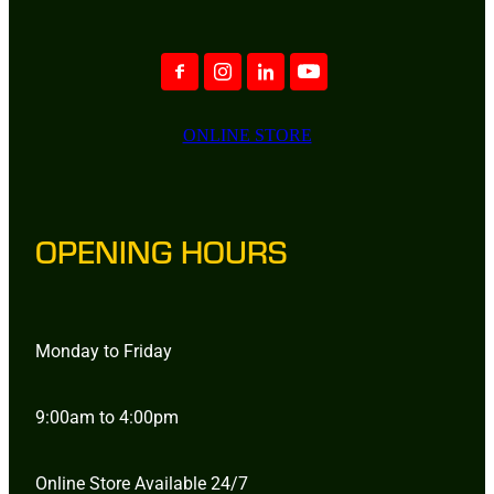
ONLINE STORE
OPENING HOURS
Monday to Friday
9:00am to 4:00pm
Online Store Available 24/7