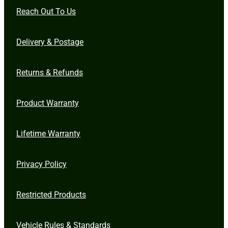
Reach Out To Us
Delivery & Postage
Returns & Refunds
Product Warranty
Lifetime Warranty
Privacy Policy
Restricted Products
Vehicle Rules & Standards