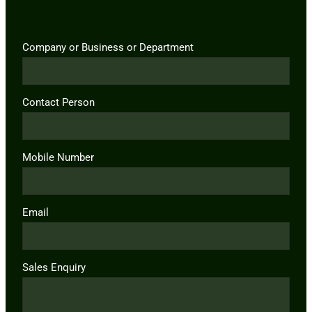
Company or Business or Department
Contact Person
Mobile Number
Email
Sales Enquiry