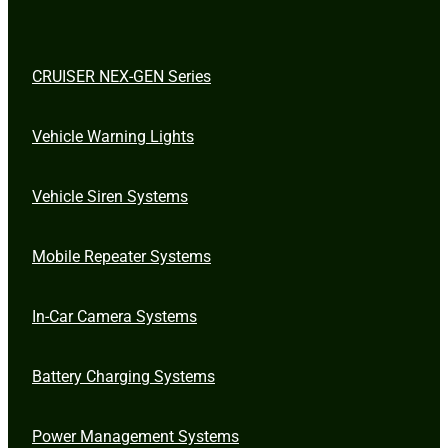
CRUISER NEX-GEN Series
Vehicle Warning Lights
Vehicle Siren Systems
Mobile Repeater Systems
In-Car Camera Systems
Battery Charging Systems
Power Management Systems