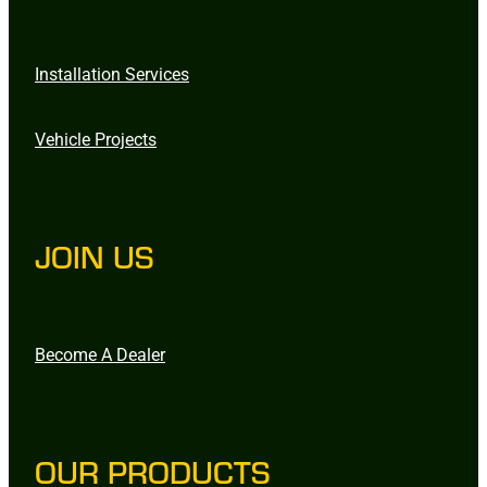
Installation Services
Vehicle Projects
JOIN US
Become A Dealer
OUR PRODUCTS