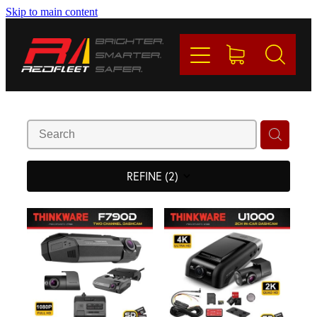
Skip to main content
PRODUCTS
BRANDS
REDFLEET
CONTACT
REFINE (
2
)
Blog
My Account