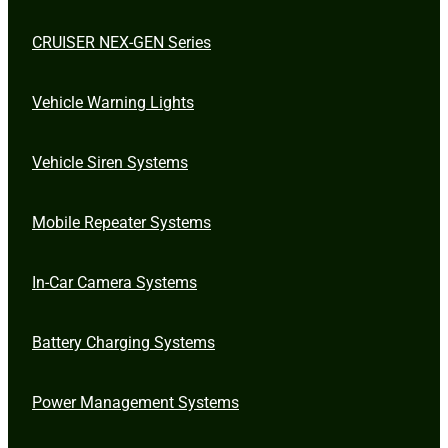
CRUISER NEX-GEN Series
Vehicle Warning Lights
Vehicle Siren Systems
Mobile Repeater Systems
In-Car Camera Systems
Battery Charging Systems
Power Management Systems