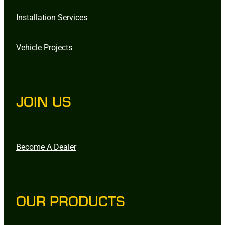
Installation Services
Vehicle Projects
JOIN US
Become A Dealer
OUR PRODUCTS