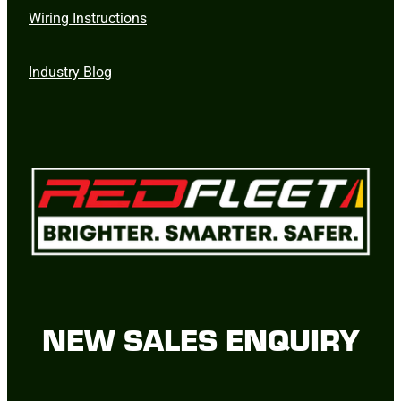
Wiring Instructions
Industry Blog
NEW SALES ENQUIRY