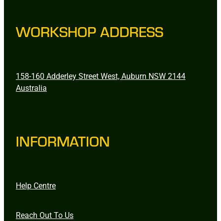
WORKSHOP ADDRESS
158-160 Adderley Street West, Auburn NSW 2144
Australia
INFORMATION
Help Centre
Reach Out To Us