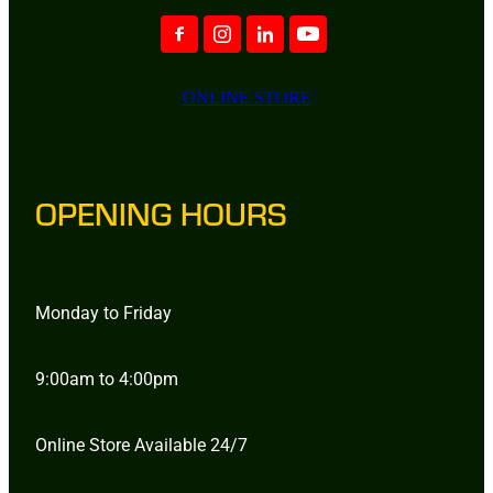
ONLINE STORE
OPENING HOURS
Monday to Friday
9:00am to 4:00pm
Online Store Available 24/7