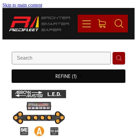
Skip to main content
PRODUCTS
BRANDS
REDFLEET
CONTACT
REFINE (
1
)
Blog
My Account