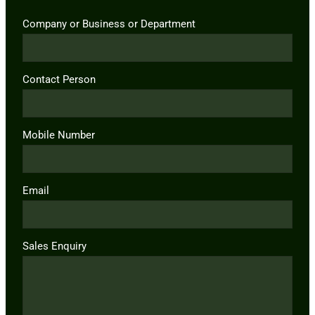
Company or Business or Department
Contact Person
Mobile Number
Email
Sales Enquiry