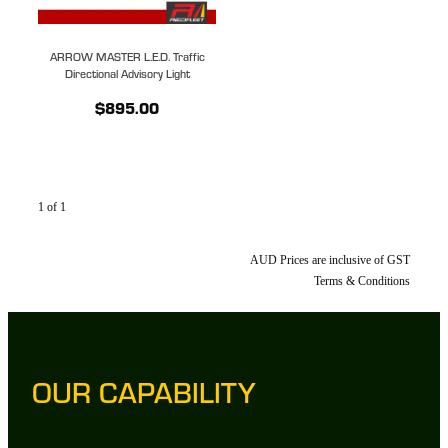
ARROW MASTER L.E.D. Traffic
Directional Advisory Light
$895.00
1 of 1
AUD Prices are inclusive of GST
Terms & Conditions
OUR CAPABILITY