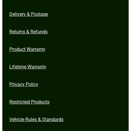
Delivery & Postage
Returns & Refunds
Product Warranty
Lifetime Warranty
Privacy Policy
Restricted Products
Vehicle Rules & Standards