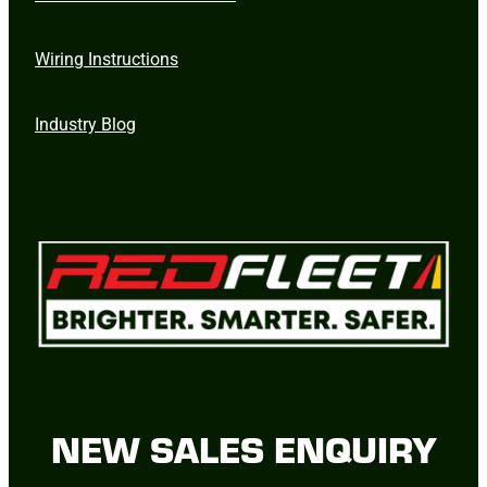
Wiring Instructions
Industry Blog
NEW SALES ENQUIRY