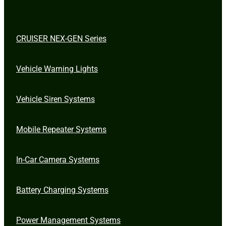
CRUISER NEX-GEN Series
Vehicle Warning Lights
Vehicle Siren Systems
Mobile Repeater Systems
In-Car Camera Systems
Battery Charging Systems
Power Management Systems