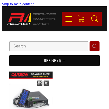
Skip to main content
PRODUCTS
BRANDS
REDFLEET
CONTACT
REFINE (
1
)
Blog
My Account