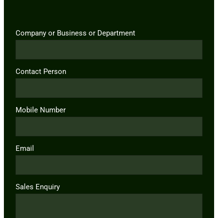
Company or Business or Department
Contact Person
Mobile Number
Email
Sales Enquiry