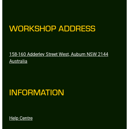
WORKSHOP ADDRESS
158-160 Adderley Street West, Auburn NSW 2144
Australia
INFORMATION
Help Centre