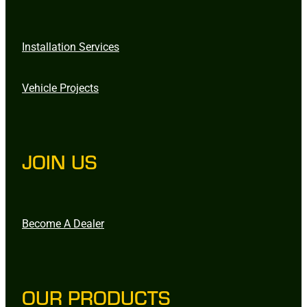
Installation Services
Vehicle Projects
JOIN US
Become A Dealer
OUR PRODUCTS