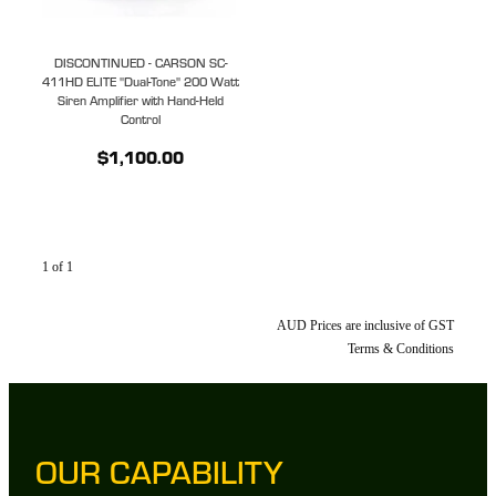
DISCONTINUED - CARSON SC-
411HD ELITE "Dual-Tone" 200 Watt
Siren Amplifier with Hand-Held
Control
$1,100.00
1 of 1
AUD Prices are inclusive of GST
Terms & Conditions
OUR CAPABILITY