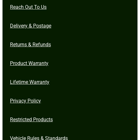
Reach Out To Us
Delivery & Postage
Returns & Refunds
Product Warranty
Lifetime Warranty
Privacy Policy
Restricted Products
Vehicle Rules & Standards