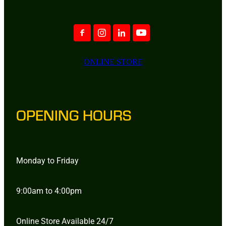
ONLINE STORE
OPENING HOURS
Monday to Friday
9:00am to 4:00pm
Online Store Available 24/7