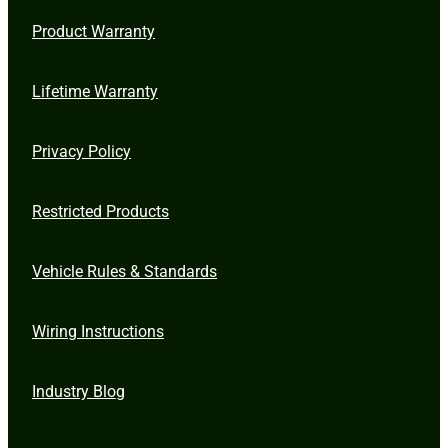
Product Warranty
Lifetime Warranty
Privacy Policy
Restricted Products
Vehicle Rules & Standards
Wiring Instructions
Industry Blog