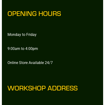
OPENING HOURS
Monday to Friday
9:00am to 4:00pm
Online Store Available 24/7
WORKSHOP ADDRESS