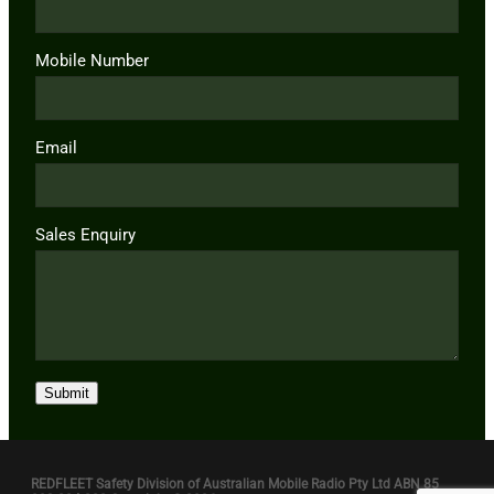
Mobile Number
Email
Sales Enquiry
Submit
REDFLEET Safety Division of Australian Mobile Radio Pty Ltd ABN 85