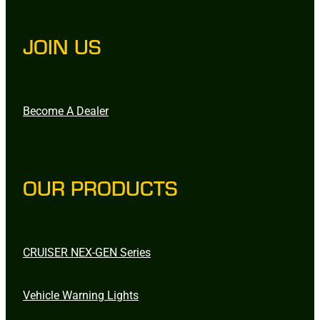
JOIN US
Become A Dealer
OUR PRODUCTS
CRUISER NEX-GEN Series
Vehicle Warning Lights