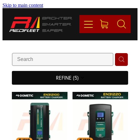
Skip to main content
PRODUCTS
BRANDS
REDFLEET
CONTACT
REFINE (
5
)
Blog
My Account