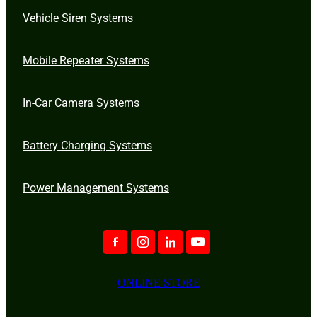
Vehicle Siren Systems
Mobile Repeater Systems
In-Car Camera Systems
Battery Charging Systems
Power Management Systems
ONLINE STORE