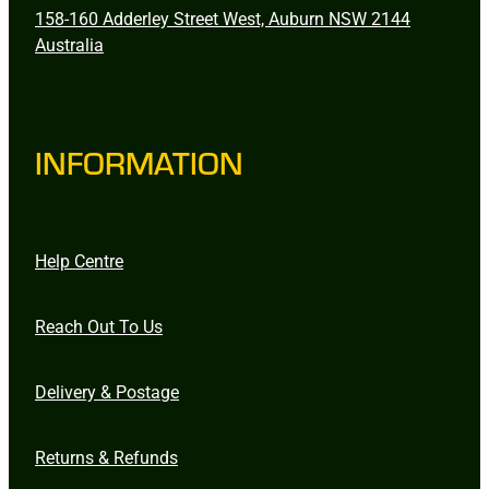
158-160 Adderley Street West, Auburn NSW 2144
Australia
INFORMATION
Help Centre
Reach Out To Us
Delivery & Postage
Returns & Refunds