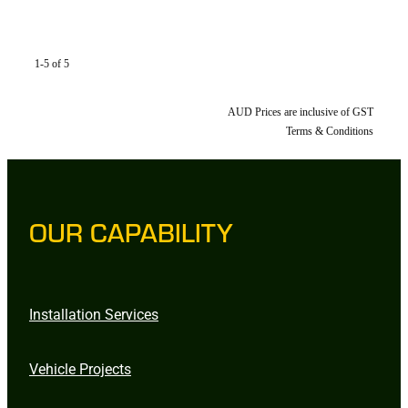
1-5 of 5
AUD Prices are inclusive of GST
Terms & Conditions
OUR CAPABILITY
Installation Services
Vehicle Projects