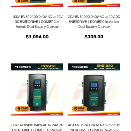
100A EN312100 240V AC to 12V
20A EN31220 240V AC to 12V DC
DC ENERDRIVE | DOMETIC In-
ENERDRIVE | DOMETIC In-Vehicle
Vehicle Dual Battery Charger
Dual Battery Charger
$1,094.00
$309.00
30A EN32430 240V AC to 24V DC
40A EN31240 240V AC to 12V DC
ENERDRIVE | DOMETIC In-Vehicle
ENERDRIVE | DOMETIC In-Vehicle