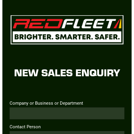
NEW SALES ENQUIRY
Company or Business or Department
Contact Person