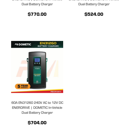
Dual Battery Charger
Dual Battery Charger
$770.00
$524.00
60A EN31260 240V AC to 12V DC
ENERDRIVE | DOMETIC In-Vehicle
Dual Battery Charger
$704.00