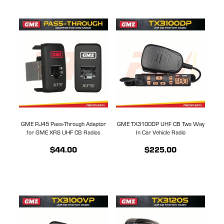
GME RJ45 Pass-Through Adaptor
GME TX3100DP UHF CB Two Way
for GME XRS UHF CB Radios
In Car Vehicle Radio
$44.00
$225.00