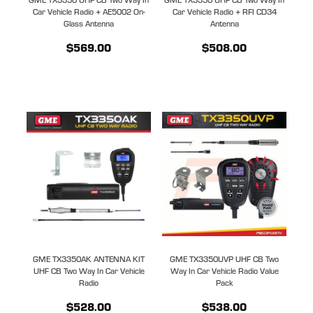
Car Vehicle Radio + AE5002 On-
Car Vehicle Radio + RFI CD34
Glass Antenna
Antenna
$569.00
$508.00
GME TX3350AK ANTENNA KIT
GME TX3350UVP UHF CB Two
UHF CB Two Way In Car Vehicle
Way In Car Vehicle Radio Value
Radio
Pack
$528.00
$538.00