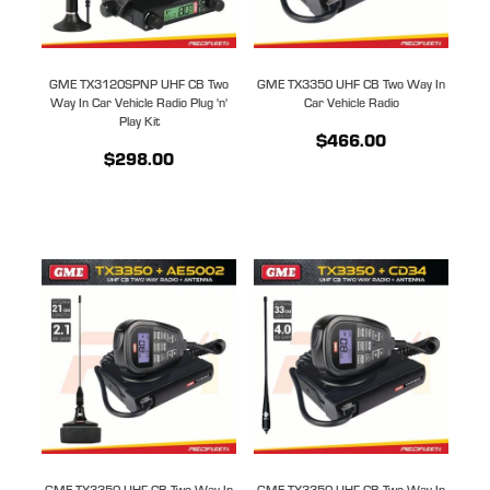
GME TX3120SPNP UHF CB Two
GME TX3350 UHF CB Two Way In
Way In Car Vehicle Radio Plug 'n'
Car Vehicle Radio
Play Kit
$466.00
$298.00
GME TX3350 UHF CB Two Way In
GME TX3350 UHF CB Two Way In