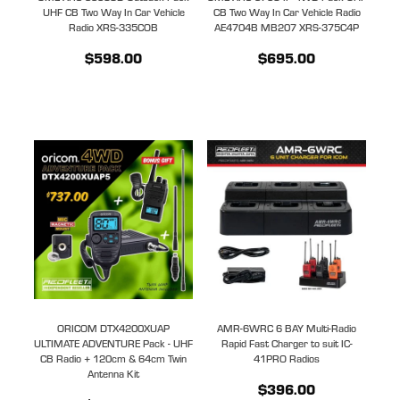
UHF CB Two Way In Car Vehicle
CB Two Way In Car Vehicle Radio
Radio XRS-335COB
AE4704B MB207 XRS-375C4P
$598.00
$695.00
ORICOM DTX4200XUAP
AMR-6WRC 6 BAY Multi-Radio
ULTIMATE ADVENTURE Pack - UHF
Rapid Fast Charger to suit IC-
CB Radio + 120cm & 64cm Twin
41PRO Radios
Antenna Kit
$396.00