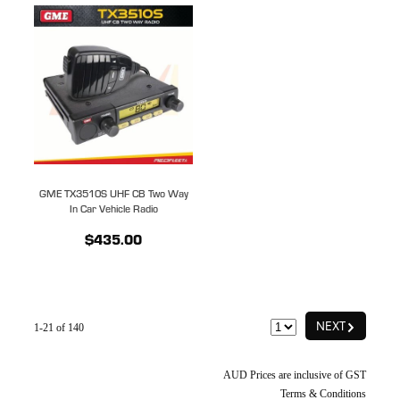
GME TX3510S UHF CB Two Way
In Car Vehicle Radio
$435.00
G
NEXT
1-21 of 140
AUD Prices are inclusive of GST
Terms & Conditions