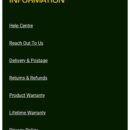
Help Centre
Reach Out To Us
Delivery & Postage
Returns & Refunds
Product Warranty
Lifetime Warranty
Privacy Policy