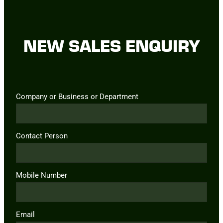
NEW SALES ENQUIRY
Company or Business or Department
Contact Person
Mobile Number
Email