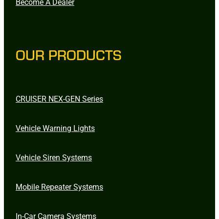
Become A Dealer
OUR PRODUCTS
CRUISER NEX-GEN Series
Vehicle Warning Lights
Vehicle Siren Systems
Mobile Repeater Systems
In-Car Camera Systems