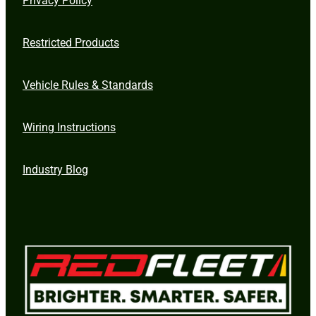
Restricted Products
Vehicle Rules & Standards
Wiring Instructions
Industry Blog