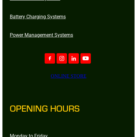
Battery Charging Systems
Power Management Systems
ONLINE STORE
OPENING HOURS
Monday to Friday