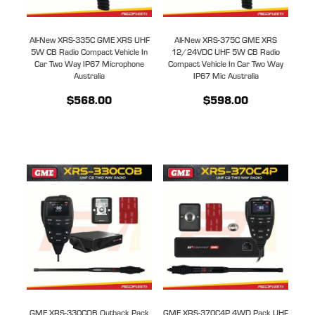
All-New XRS-335C GME XRS UHF
All-New XRS-375C GME XRS
5W CB Radio Compact Vehicle In
12/24VDC UHF 5W CB Radio
Car Two Way IP67 Microphone
Compact Vehicle In Car Two Way
Australia
IP67 Mic Australia
$568.00
$598.00
GME XRS-330COB Outback Pack
GME XRS-370C4P 4WD Pack UHF