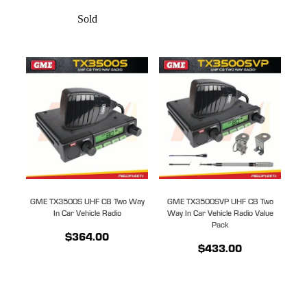
Sold
GME TX3500S UHF CB Two Way
GME TX3500SVP UHF CB Two
In Car Vehicle Radio
Way In Car Vehicle Radio Value
Pack
$364.00
$433.00