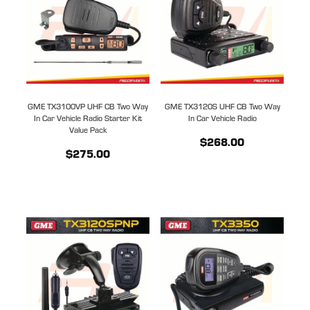
GME TX3100VP UHF CB Two Way
GME TX3120S UHF CB Two Way
In Car Vehicle Radio Starter Kit
In Car Vehicle Radio
Value Pack
$268.00
$275.00