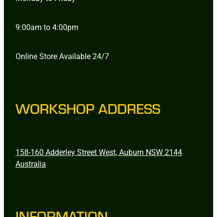
9:00am to 4:00pm
Online Store Available 24/7
WORKSHOP ADDRESS
158-160 Adderley Street West, Auburn NSW 2144
Australia
INFORMATION