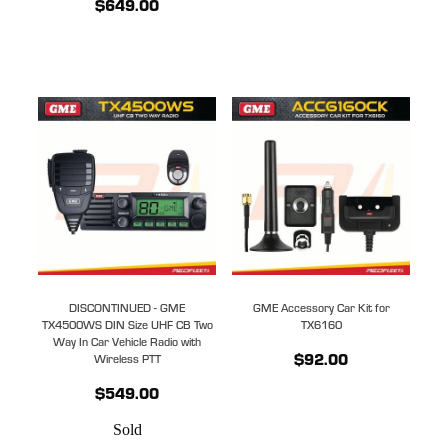
$649.00
DISCONTINUED - GME
GME Accessory Car Kit for
TX4500WS DIN Size UHF CB Two
TX6160
Way In Car Vehicle Radio with
$92.00
Wireless PTT
$549.00
Sold