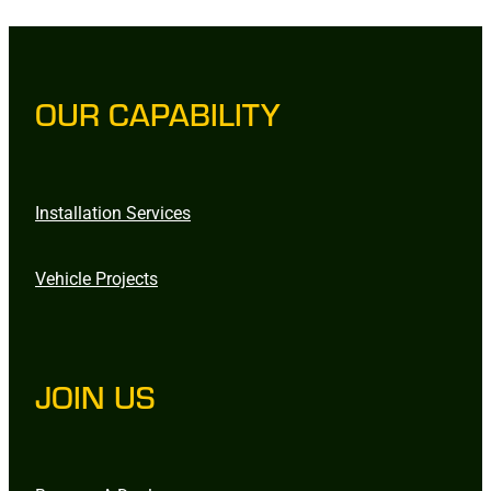
OUR CAPABILITY
Installation Services
Vehicle Projects
JOIN US