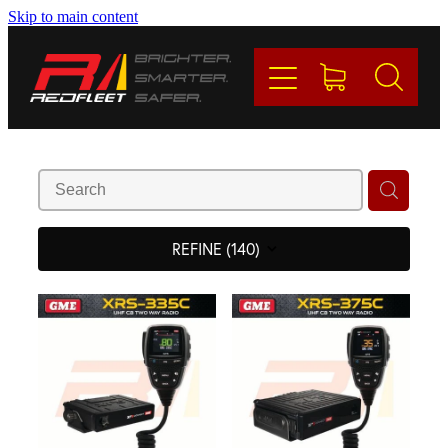
Skip to main content
PRODUCTS
BRANDS
REDFLEET
CONTACT
REFINE (
140
)
Blog
My Account