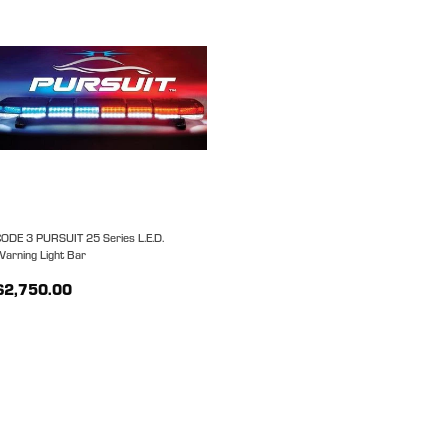
ODE 3 PURSUIT 25 Series L.E.D.
arning Light Bar
$2,750.00