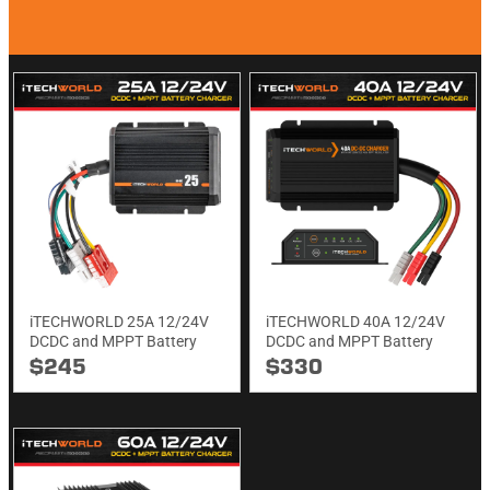
iTECHWORLD 25A 12/24V
iTECHWORLD 40A 12/24V
DCDC and MPPT Battery
DCDC and MPPT Battery
Charger
Charger
$245
$330