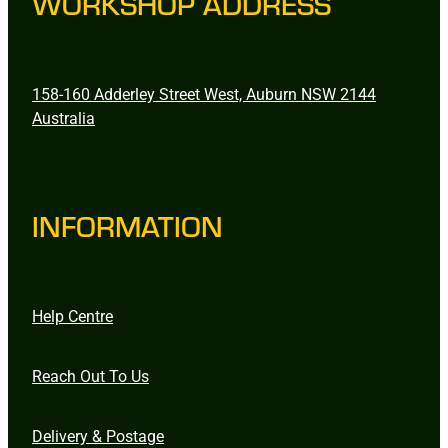
WORKSHOP ADDRESS
158-160 Adderley Street West, Auburn NSW 2144
Australia
INFORMATION
Help Centre
Reach Out To Us
Delivery & Postage