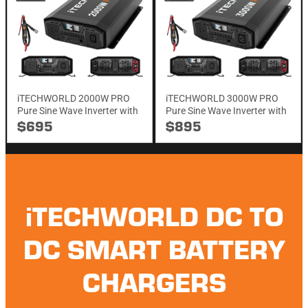
iTECHWORLD 2000W PRO
iTECHWORLD 3000W PRO
Pure Sine Wave Inverter with
Pure Sine Wave Inverter with
Integrated ATS & RCD
Integrated ATS & RCD
$695
$895
iTECHWORLD DC TO
DC SMART BATTERY
CHARGERS