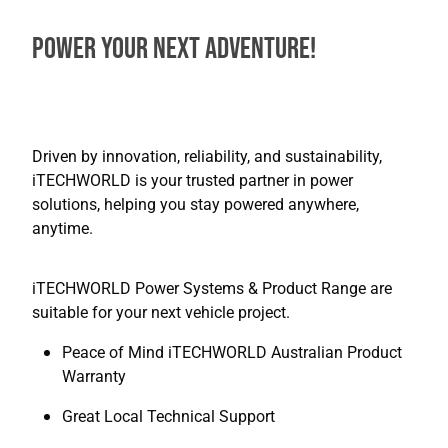
Power Your Next Adventure!
Driven by innovation, reliability, and sustainability,
iTECHWORLD is your trusted partner in power
solutions, helping you stay powered anywhere,
anytime.
iTECHWORLD Power Systems & Product Range are
suitable for your next vehicle project.
Peace of Mind iTECHWORLD Australian Product
Warranty
Great Local Technical Support