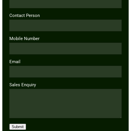
Contact Person
Mobile Number
Email
Sales Enquiry
Submit