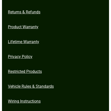
Returns & Refunds
Product Warranty
Lifetime Warranty
Privacy Policy
Restricted Products
Vehicle Rules & Standards
Wiring Instructions