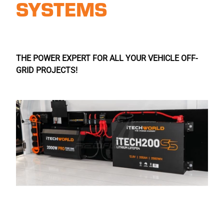
SYSTEMS
THE POWER EXPERT FOR ALL YOUR VEHICLE OFF-
GRID PROJECTS!