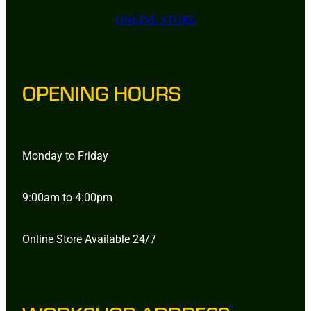
ONLINE STORE
OPENING HOURS
Monday to Friday
9:00am to 4:00pm
Online Store Available 24/7