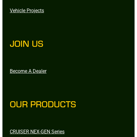
Vehicle Projects
JOIN US
Become A Dealer
OUR PRODUCTS
CRUISER NEX-GEN Series