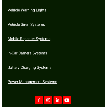
Vehicle Warning Lights
Vehicle Siren Systems
Mobile Repeater Systems
In-Car Camera Systems
Battery Charging Systems
Power Management Systems