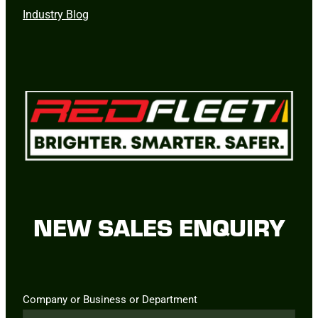
Industry Blog
NEW SALES ENQUIRY
Company or Business or Department