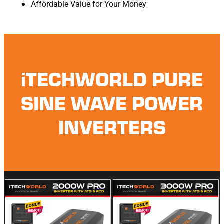
Affordable Value for Your Money
iTECHWORLD PURE
SINE WAVE POWER
INVERTERS