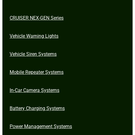
CRUISER NEX-GEN Series
Vehicle Warning Lights
Vehicle Siren Systems
Mobile Repeater Systems
In-Car Camera Systems
Battery Charging Systems
Power Management Systems