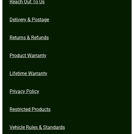
Reach Out To Us
Delivery & Postage
Returns & Refunds
Product Warranty
Lifetime Warranty
Privacy Policy
Restricted Products
Vehicle Rules & Standards