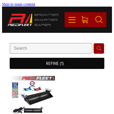
Skip to main content
PRODUCTS
BRANDS
REDFLEET
CONTACT
REFINE (
1
)
Blog
My Account