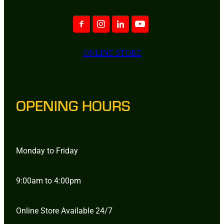
ONLINE STORE
OPENING HOURS
Monday to Friday
9:00am to 4:00pm
Online Store Available 24/7