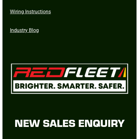
Wiring Instructions
Industry Blog
NEW SALES ENQUIRY