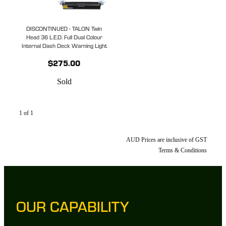
DISCONTINUED - TALON Twin
Head 36 L.E.D. Full Dual Colour
Internal Dash Deck Warning Light
$275.00
Sold
1 of 1
AUD Prices are inclusive of GST
Terms & Conditions
OUR CAPABILITY