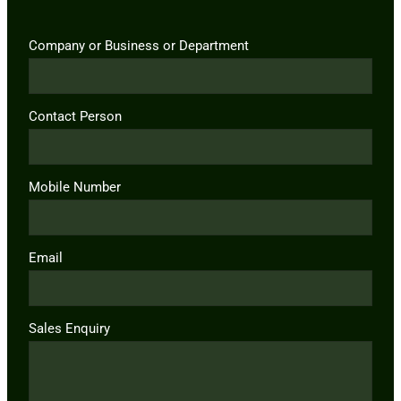
Company or Business or Department
Contact Person
Mobile Number
Email
Sales Enquiry