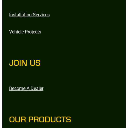
Installation Services
Vehicle Projects
JOIN US
Become A Dealer
OUR PRODUCTS