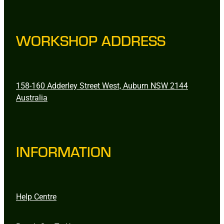
WORKSHOP ADDRESS
158-160 Adderley Street West, Auburn NSW 2144
Australia
INFORMATION
Help Centre