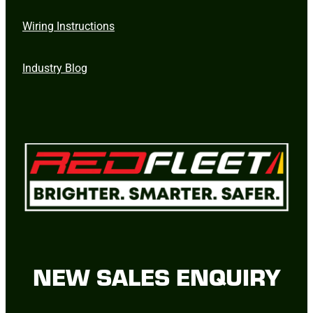
Wiring Instructions
Industry Blog
NEW SALES ENQUIRY