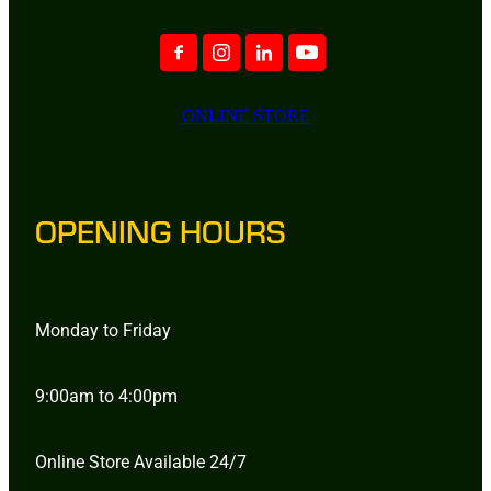
ONLINE STORE
OPENING HOURS
Monday to Friday
9:00am to 4:00pm
Online Store Available 24/7