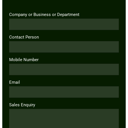
Company or Business or Department
Contact Person
Mobile Number
Email
Sales Enquiry