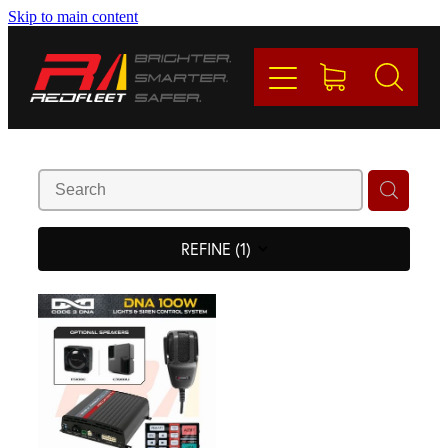
Skip to main content
PRODUCTS
BRANDS
REDFLEET
CONTACT
REFINE (
1
)
Blog
My Account