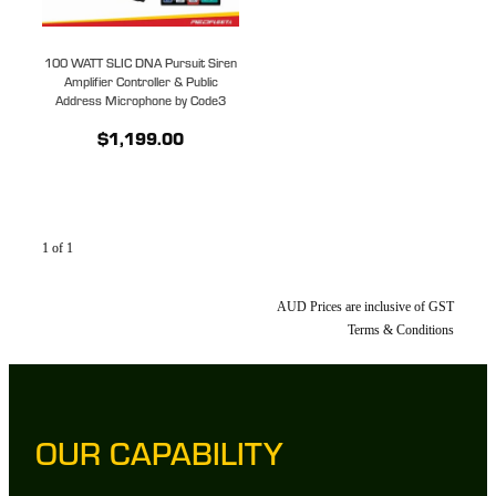
100 WATT SLIC DNA Pursuit Siren
Amplifier Controller & Public
Address Microphone by Code3
$1,199.00
1 of 1
AUD Prices are inclusive of GST
Terms & Conditions
OUR CAPABILITY