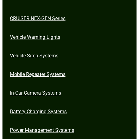
CRUISER NEX-GEN Series
Vehicle Warning Lights
Vehicle Siren Systems
Mobile Repeater Systems
In-Car Camera Systems
Battery Charging Systems
Power Management Systems