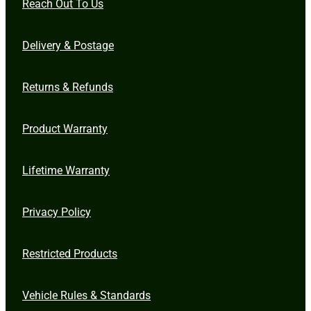
Reach Out To Us
Delivery & Postage
Returns & Refunds
Product Warranty
Lifetime Warranty
Privacy Policy
Restricted Products
Vehicle Rules & Standards