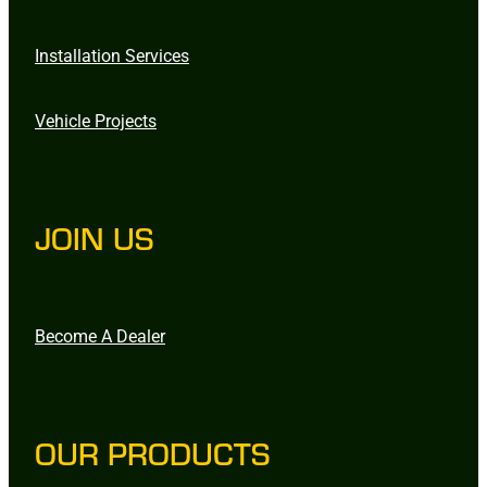
Installation Services
Vehicle Projects
JOIN US
Become A Dealer
OUR PRODUCTS