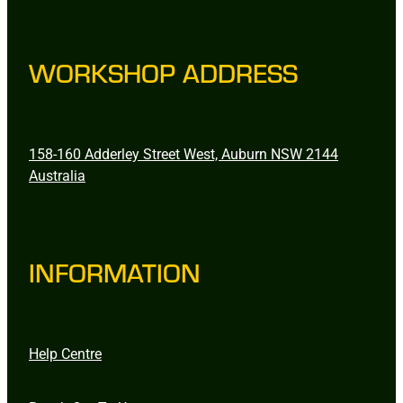
WORKSHOP ADDRESS
158-160 Adderley Street West, Auburn NSW 2144
Australia
INFORMATION
Help Centre