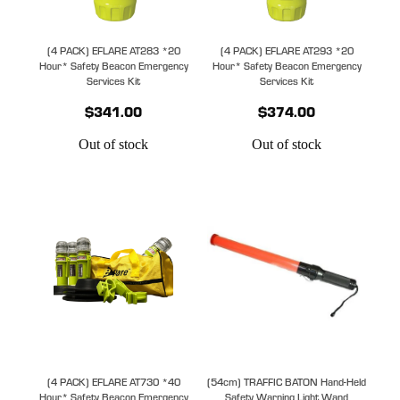
(4 PACK) EFLARE AT283 *20
(4 PACK) EFLARE AT293 *20
Hour* Safety Beacon Emergency
Hour* Safety Beacon Emergency
Services Kit
Services Kit
$341.00
$374.00
Out of stock
Out of stock
(4 PACK) EFLARE AT730 *40
(54cm) TRAFFIC BATON Hand-Held
Hour* Safety Beacon Emergency
Safety Warning Light Wand