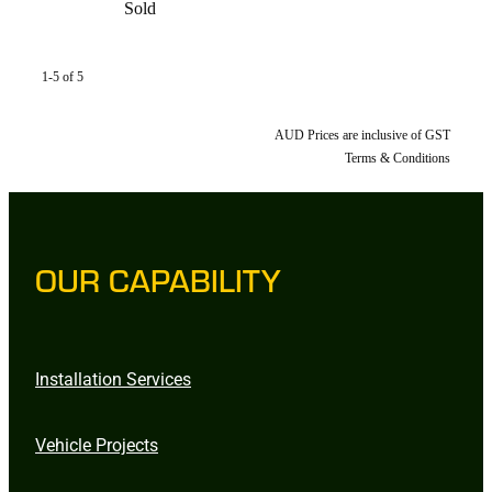
Sold
1-5 of 5
AUD Prices are inclusive of GST
Terms & Conditions
OUR CAPABILITY
Installation Services
Vehicle Projects