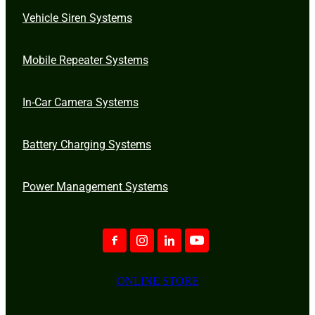
Vehicle Siren Systems
Mobile Repeater Systems
In-Car Camera Systems
Battery Charging Systems
Power Management Systems
ONLINE STORE