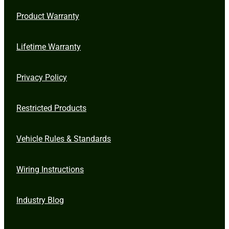
Product Warranty
Lifetime Warranty
Privacy Policy
Restricted Products
Vehicle Rules & Standards
Wiring Instructions
Industry Blog