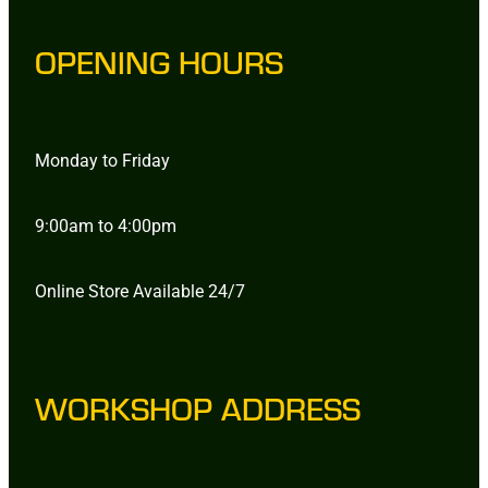
OPENING HOURS
Monday to Friday
9:00am to 4:00pm
Online Store Available 24/7
WORKSHOP ADDRESS