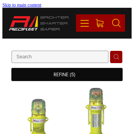
Skip to main content
PRODUCTS
BRANDS
REDFLEET
CONTACT
REFINE (
5
)
Blog
My Account