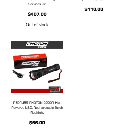
Services Kit
$110.00
$407.00
Out of stock
REDFLEET PHOTON 2500R High
Powered L.E.D. Rechargeable Torch
Flashlight
$66.00