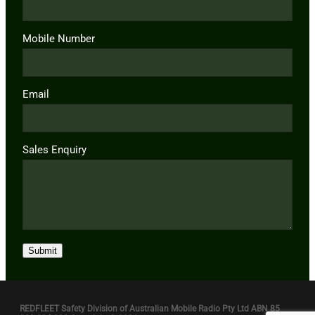
Mobile Number
Email
Sales Enquiry
Submit
REDFLEET Safety Division of Australian Mobile Radio Pty Ltd ABN 85