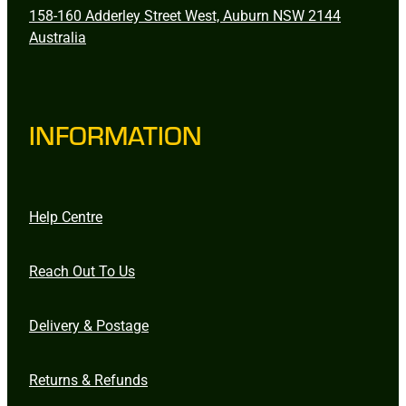
158-160 Adderley Street West, Auburn NSW 2144
Australia
INFORMATION
Help Centre
Reach Out To Us
Delivery & Postage
Returns & Refunds