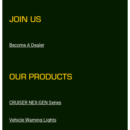
JOIN US
Become A Dealer
OUR PRODUCTS
CRUISER NEX-GEN Series
Vehicle Warning Lights