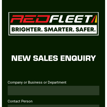
NEW SALES ENQUIRY
Company or Business or Department
Contact Person