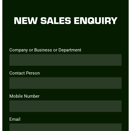
NEW SALES ENQUIRY
Company or Business or Department
Contact Person
Mobile Number
Email