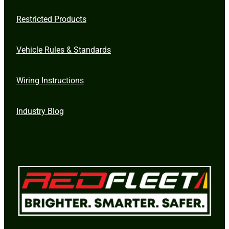
Restricted Products
Vehicle Rules & Standards
Wiring Instructions
Industry Blog