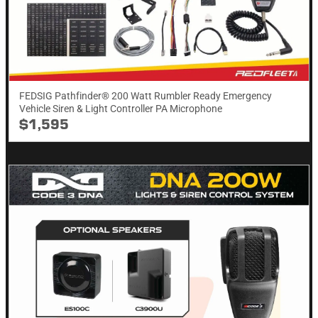
FEDSIG Pathfinder® 200 Watt Rumbler Ready Emergency
Vehicle Siren & Light Controller PA Microphone
$1,595