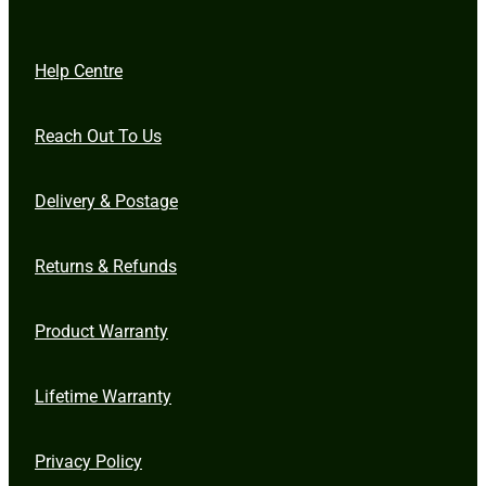
Help Centre
Reach Out To Us
Delivery & Postage
Returns & Refunds
Product Warranty
Lifetime Warranty
Privacy Policy