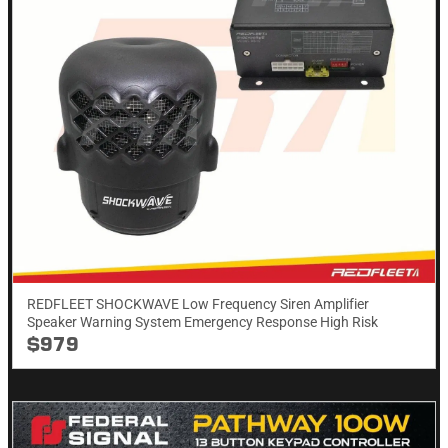
REDFLEET SHOCKWAVE Low Frequency Siren Amplifier
Speaker Warning System Emergency Response High Risk
$979