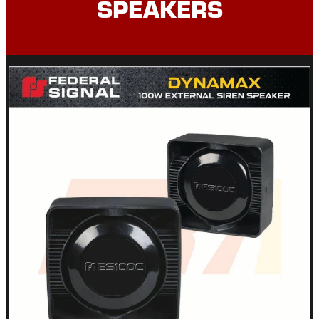
SPEAKERS