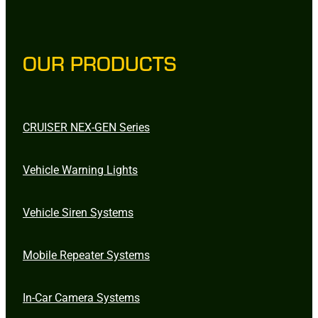
OUR PRODUCTS
CRUISER NEX-GEN Series
Vehicle Warning Lights
Vehicle Siren Systems
Mobile Repeater Systems
In-Car Camera Systems