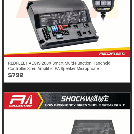
REDFLEET AEGIS-200X Smart Multi-Function Handheld
Controller Siren Amplifier PA Speaker Microphone
$792