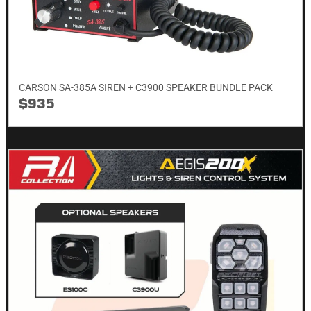
CARSON SA-385A SIREN + C3900 SPEAKER BUNDLE PACK
$935