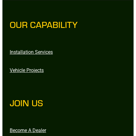
OUR CAPABILITY
Installation Services
Vehicle Projects
JOIN US
Become A Dealer