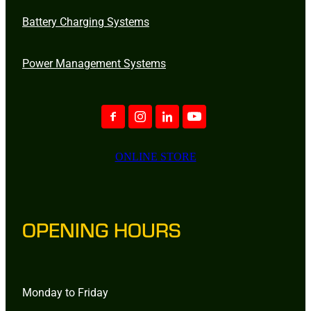
Battery Charging Systems
Power Management Systems
ONLINE STORE
OPENING HOURS
Monday to Friday