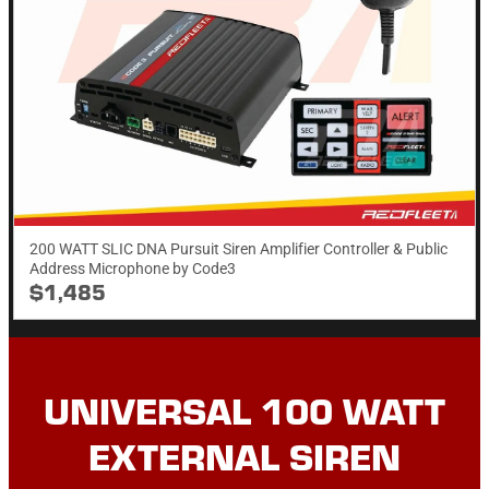
200 WATT SLIC DNA Pursuit Siren Amplifier Controller & Public
Address Microphone by Code3
$1,485
UNIVERSAL 100 WATT
EXTERNAL SIREN