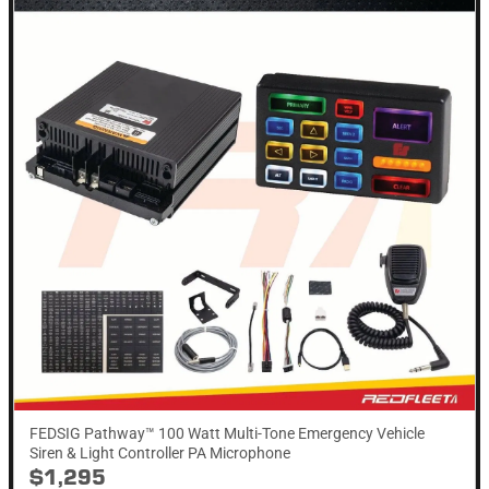
FEDSIG Pathway™ 100 Watt Multi-Tone Emergency Vehicle
Siren & Light Controller PA Microphone
$1,295