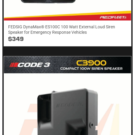
FEDSIG DynaMax® ES100C 100 Watt External Loud Siren
Speaker for Emergency Response Vehicles
$349