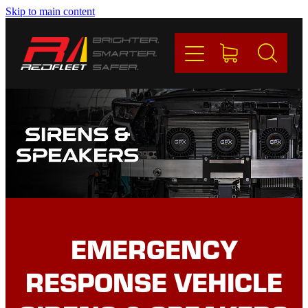
Skip to main content
PRODUCTS
BRANDS
REDFLEET
CONTACT
Blog
EMERGENCY
My Account
RESPONSE VEHICLE