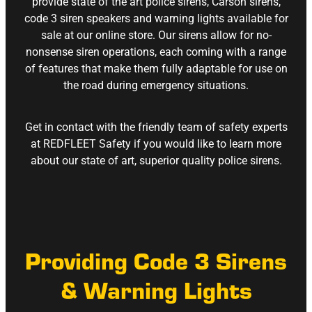
provide state of the art police sirens, Carson sirens,
code 3 siren speakers and warning lights available for
sale at our online store. Our sirens allow for no-
nonsense siren operations, each coming with a range
of features that make them fully adaptable for use on
the road during emergency situations.
Get in contact with the friendly team of safety experts
at REDFLEET Safety if you would like to learn more
about our state of art, superior quality police sirens.
Providing Code 3 Sirens
& Warning Lights