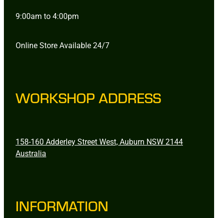
9:00am to 4:00pm
Online Store Available 24/7
WORKSHOP ADDRESS
158-160 Adderley Street West, Auburn NSW 2144
Australia
INFORMATION