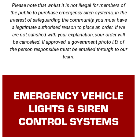
Please note that whilst it is not illegal for members of
the public to purchase emergency siren systems, in the
interest of safeguarding the community, you must have
a legitimate authorised reason to place an order. If we
are not satisfied with your explanation, your order will
be cancelled. If approved, a government photo I.D. of
the person responsible must be emailed through to our
team.
EMERGENCY VEHICLE
LIGHTS & SIREN
CONTROL SYSTEMS