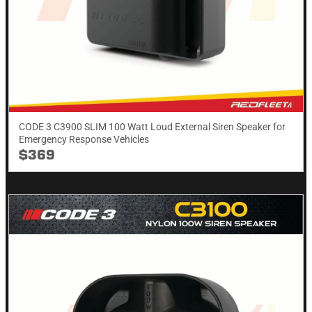
CODE 3 C3900 SLIM 100 Watt Loud External Siren Speaker for
Emergency Response Vehicles
$369