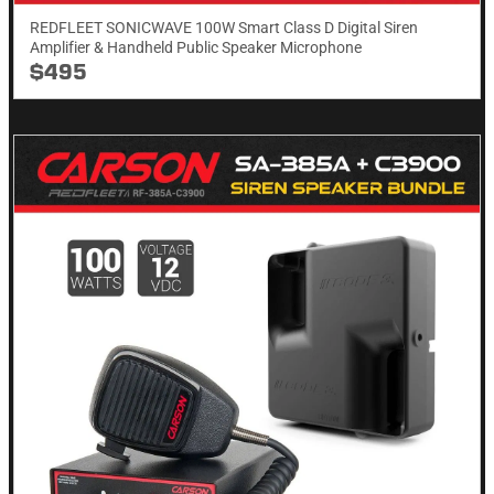
REDFLEET SONICWAVE 100W Smart Class D Digital Siren
Amplifier & Handheld Public Speaker Microphone
$495