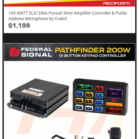
100 WATT SLIC DNA Pursuit Siren Amplifier Controller & Public
Address Microphone by Code3
$1,199