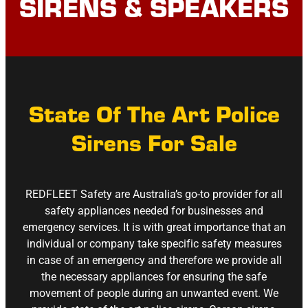
SIRENS & SPEAKERS
State Of The Art Police
Sirens For Sale
REDFLEET Safety are Australia’s go-to provider for all
safety appliances needed for businesses and
emergency services. It is with great importance that an
individual or company take specific safety measures
in case of an emergency and therefore we provide all
the necessary appliances for ensuring the safe
movement of people during an unwanted event. We