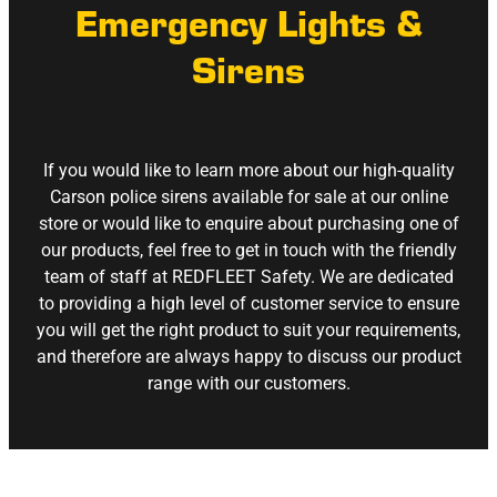
Emergency Lights &
Sirens
If you would like to learn more about our high-quality
Carson police sirens available for sale at our online
store or would like to enquire about purchasing one of
our products, feel free to get in touch with the friendly
team of staff at REDFLEET Safety. We are dedicated
to providing a high level of customer service to ensure
you will get the right product to suit your requirements,
and therefore are always happy to discuss our product
range with our customers.