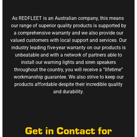
As REDFLEET is an Australian company, this means
our range of superior quality products is supported by
a comprehensive warranty and we also provide our
valued customers with local support and services. Our
industry leading five-year warranty on our products is
unbeatable and with a network of partners able to
install our warning lights and siren speakers
throughout the country, you will receive a “lifetime”
workmanship guarantee. We also strive to keep our
products affordable despite their incredible quality
and durability.
Get in Contact for