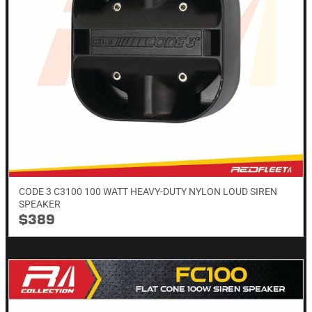
CODE 3 C3100 100 WATT HEAVY-DUTY NYLON LOUD SIREN
SPEAKER
$389