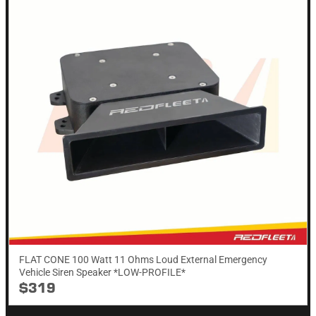
FLAT CONE 100 Watt 11 Ohms Loud External Emergency
Vehicle Siren Speaker *LOW-PROFILE*
$319