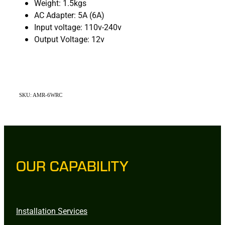
Weight: 1.5kgs
AC Adapter: 5A (6A)
Input voltage: 110v-240v
Output Voltage: 12v
SKU: AMR-6WRC
OUR CAPABILITY
Installation Services