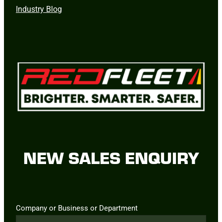
Industry Blog
NEW SALES ENQUIRY
Company or Business or Department