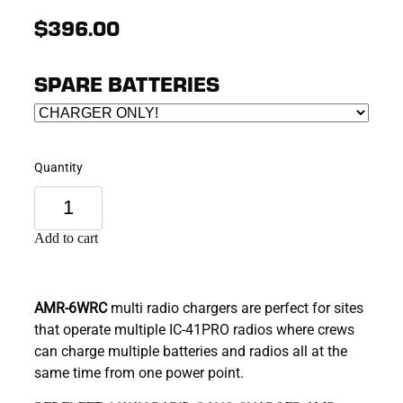
$396.00
SPARE BATTERIES
Quantity
Add to cart
AMR-6WRC
multi radio chargers are perfect for sites
that operate multiple IC-41PRO radios where crews
can charge multiple batteries and radios all at the
same time from one power point.