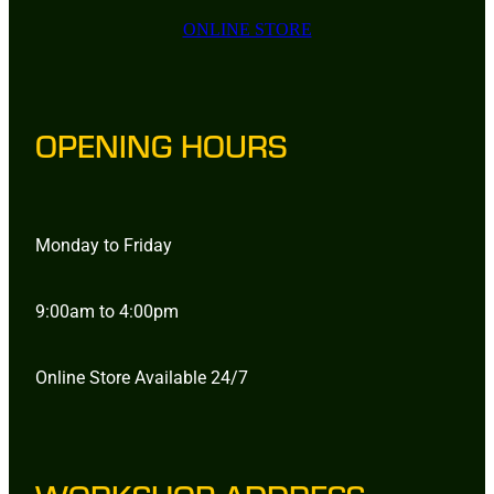
ONLINE STORE
OPENING HOURS
Monday to Friday
9:00am to 4:00pm
Online Store Available 24/7