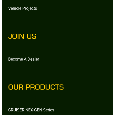
Vehicle Projects
JOIN US
Become A Dealer
OUR PRODUCTS
CRUISER NEX-GEN Series