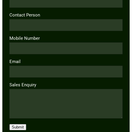
Contact Person
Mobile Number
Email
Sales Enquiry
Submit