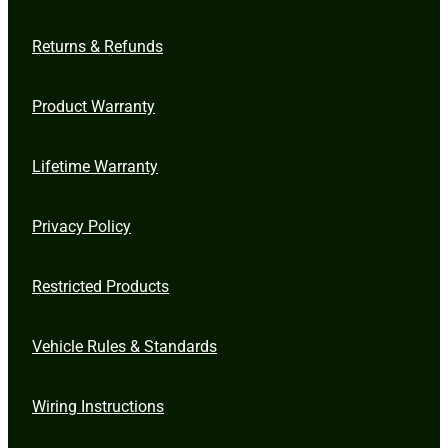
Returns & Refunds
Product Warranty
Lifetime Warranty
Privacy Policy
Restricted Products
Vehicle Rules & Standards
Wiring Instructions