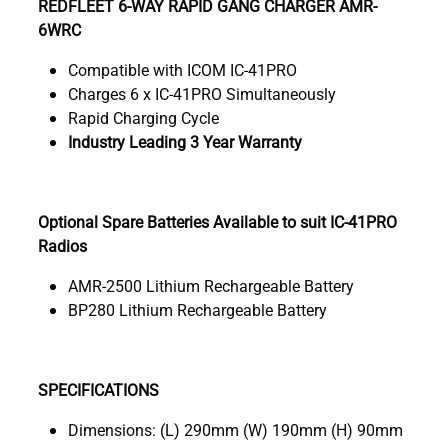
REDFLEET 6-WAY RAPID GANG CHARGER AMR-
6WRC
Compatible with ICOM IC-41PRO
Charges 6 x IC-41PRO Simultaneously
Rapid Charging Cycle
Industry Leading 3 Year Warranty
Optional Spare Batteries Available to suit IC-41PRO
Radios
AMR-2500 Lithium Rechargeable Battery
BP280 Lithium Rechargeable Battery
SPECIFICATIONS
Dimensions: (L) 290mm (W) 190mm (H) 90mm