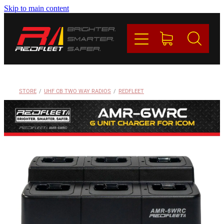
Skip to main content
PRODUCTS
BRANDS
REDFLEET
STORE
/
UHF CB TWO WAY RADIOS
/
REDFLEET
CONTACT
Blog
My Account