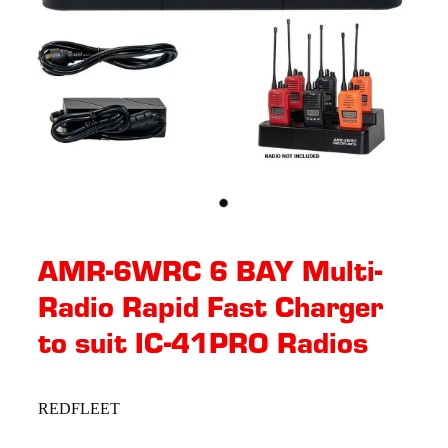
AMR-6WRC 6 BAY Multi-
Radio Rapid Fast Charger
to suit IC-41PRO Radios
REDFLEET