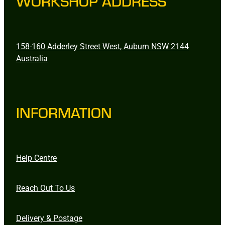
WORKSHOP ADDRESS
158-160 Adderley Street West, Auburn NSW 2144
Australia
INFORMATION
Help Centre
Reach Out To Us
Delivery & Postage