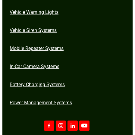
Vehicle Warning Lights
Vehicle Siren Systems
Mobile Repeater Systems
In-Car Camera Systems
Battery Charging Systems
Power Management Systems