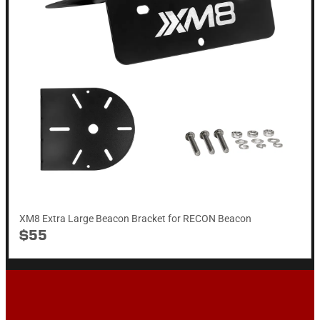
XM8 Extra Large Beacon Bracket for RECON Beacon
$55