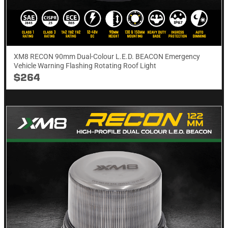
XM8 RECON 90mm Dual-Colour L.E.D. BEACON Emergency
Vehicle Warning Flashing Rotating Roof Light
$264