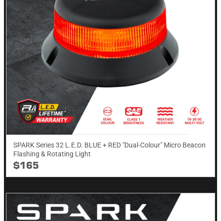
SPARK Series 32 L.E.D. BLUE + RED "Dual-Colour" Micro Beacon
Flashing & Rotating​ Light
$165