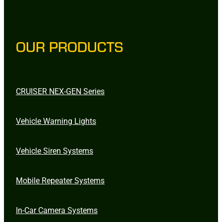
OUR PRODUCTS
CRUISER NEX-GEN Series
Vehicle Warning Lights
Vehicle Siren Systems
Mobile Repeater Systems
In-Car Camera Systems