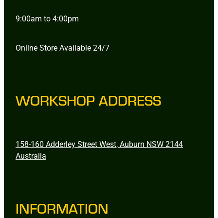
9:00am to 4:00pm
Online Store Available 24/7
WORKSHOP ADDRESS
158-160 Adderley Street West, Auburn NSW 2144
Australia
INFORMATION