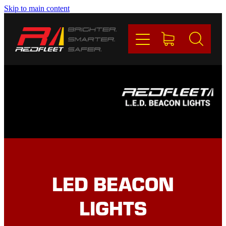
Skip to main content
PRODUCTS
BRANDS
REDFLEET
CONTACT
Blog
LED BEACON
My Account
LIGHTS