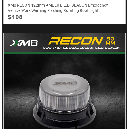
XM8 RECON 122mm AMBER L.E.D. BEACON Emergency
Vehicle Work Warning Flashing Rotating Roof Light
$198