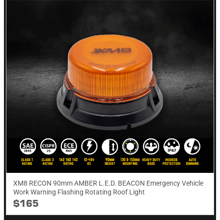
XM8 RECON 90mm AMBER L.E.D. BEACON Emergency Vehicle
Work Warning Flashing Rotating Roof Light
$165