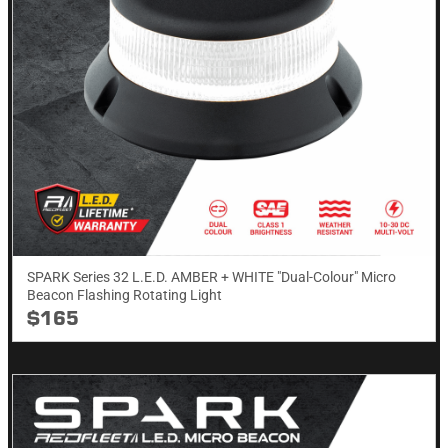
SPARK Series 32 L.E.D. AMBER + WHITE "Dual-Colour" Micro
Beacon Flashing Rotating​ Light
$165