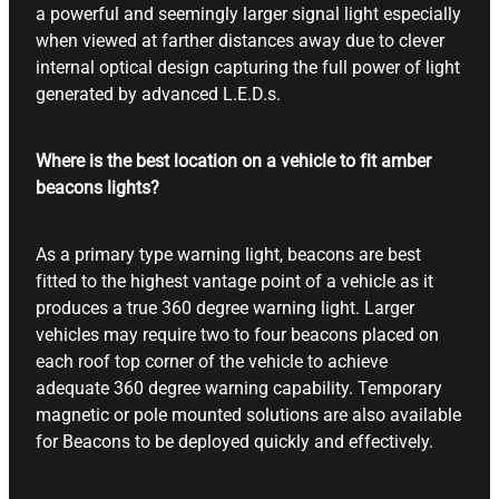
a powerful and seemingly larger signal light especially
when viewed at farther distances away due to clever
internal optical design capturing the full power of light
generated by advanced L.E.D.s.
Where is the best location on a vehicle to fit amber
beacons lights?
As a primary type warning light, beacons are best
fitted to the highest vantage point of a vehicle as it
produces a true 360 degree warning light. Larger
vehicles may require two to four beacons placed on
each roof top corner of the vehicle to achieve
adequate 360 degree warning capability. Temporary
magnetic or pole mounted solutions are also available
for Beacons to be deployed quickly and effectively.