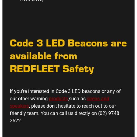
Code 3 LED Beacons are
available from
REDFLEET Safety
If you’re interested in Code 3 LED beacons or any of
our other warning
products
,such as
sirens and
speakers
, please don’t hesitate to reach out to our
friendly team. You can call us directly on (02) 9748
2622