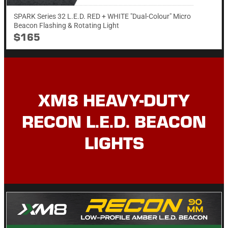
SPARK Series 32 L.E.D. RED + WHITE "Dual-Colour" Micro
Beacon Flashing & Rotating​ Light
$165
XM8 HEAVY-DUTY
RECON L.E.D. BEACON
LIGHTS