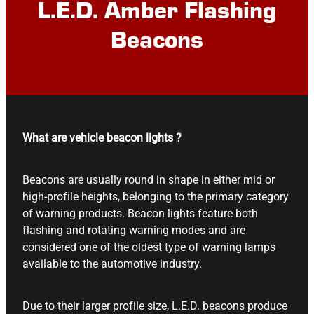
L.E.D. Amber Flashing
Beacons
What are vehicle beacon lights ?
Beacons are usually round in shape in either mid or
high-profile heights, belonging to the primary category
of warning products. Beacon lights feature both
flashing and rotating warning modes and are
considered one of the oldest type of warning lamps
available to the automotive industry.
Due to their larger profile size, L.E.D. beacons produce