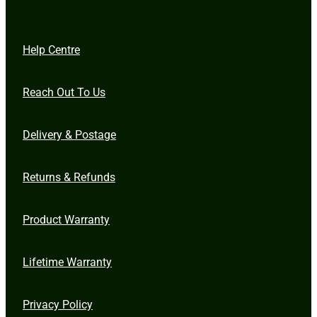
Help Centre
Reach Out To Us
Delivery & Postage
Returns & Refunds
Product Warranty
Lifetime Warranty
Privacy Policy