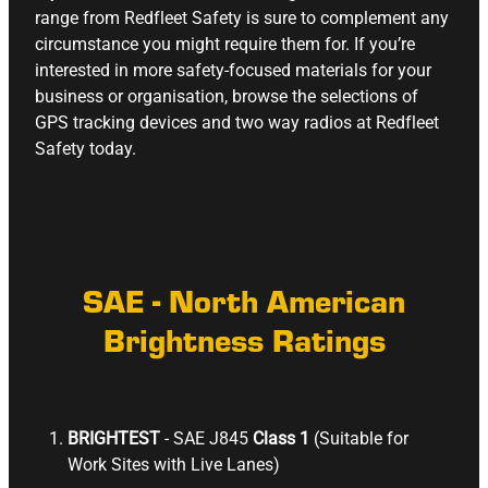
range from Redfleet Safety is sure to complement any
circumstance you might require them for. If you’re
interested in more safety-focused materials for your
business or organisation, browse the selections of
GPS tracking devices
and two way radios
at Redfleet
Safety today.
SAE - North American
Brightness Ratings
BRIGHTEST
- SAE J845
Class 1
(Suitable for
Work Sites with Live Lanes)