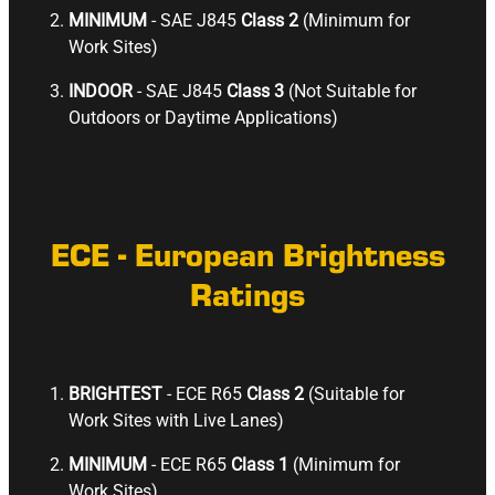
MINIMUM
- SAE J845
Class 2
(Minimum for
Work Sites)
INDOOR
- SAE J845
Class 3
(Not Suitable for
Outdoors or Daytime Applications)
ECE - European Brightness
Ratings
BRIGHTEST
- ECE R65
Class 2
(Suitable for
Work Sites with Live Lanes)
MINIMUM
- ECE R65
Class 1
(Minimum for
Work Sites)