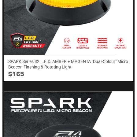
SPARK Series 32 L.E.D. AMBER + MAGENTA "Dual-Colour" Micro
Beacon Flashing & Rotating​ Light
$165