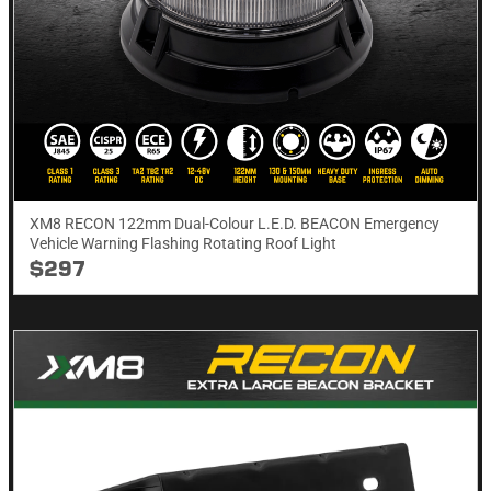
XM8 RECON 122mm Dual-Colour L.E.D. BEACON Emergency
Vehicle Warning Flashing Rotating Roof Light
$297