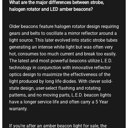
What are the major differences between strobe,
halogen rotator and LED amber beacons?
Older beacons feature halogen rotator design requiring
gears and belts to oscillate a mirror reflector around a
light source. This later evolved into static strobe tubes
generating an intense white light but was often very
hot, consumes too much current and break too easily.
The latest and most powerful beacons utilize L.E.D.
technology in conjunction with innovative reflector
optics design to maximize the effectiveness of the
light produced by long life diodes. With clever solid-
state design, user-select flashing and rotating
patterns, and no moving parts, L.E.D. beacon lights
have a longer service life and often carry a 5 Year
warranty.
If you’re after an amber beacon light for sale, the