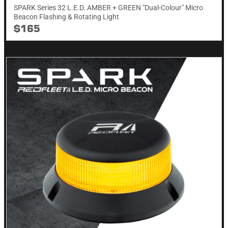
SPARK Series 32 L.E.D. AMBER + GREEN "Dual-Colour" Micro
Beacon Flashing & Rotating​ Light
$165