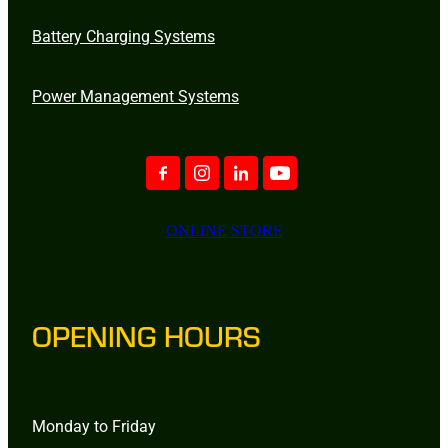
Battery Charging Systems
Power Management Systems
ONLINE STORE
OPENING HOURS
Monday to Friday