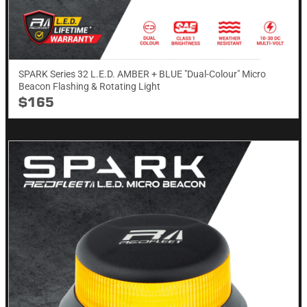
SPARK Series 32 L.E.D. AMBER + BLUE "Dual-Colour" Micro
Beacon Flashing & Rotating​ Light
$165