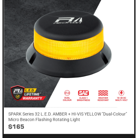
SPARK Series 32 L.E.D. AMBER + HI-VIS YELLOW "Dual-Colour"
Micro Beacon Flashing Rotating​ Light
$165