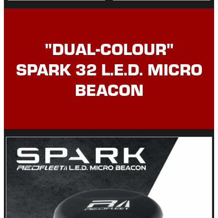
"DUAL-COLOUR"
SPARK 32 L.E.D. MICRO
BEACON