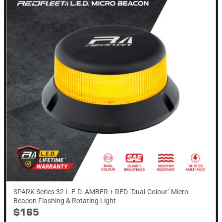
SPARK Series 32 L.E.D. AMBER + RED "Dual-Colour" Micro
Beacon Flashing & Rotating​ Light
$165