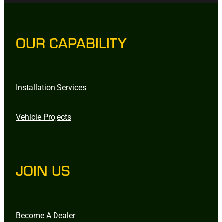
OUR CAPABILITY
Installation Services
Vehicle Projects
JOIN US
Become A Dealer