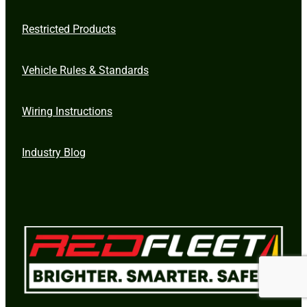
Restricted Products
Vehicle Rules & Standards
Wiring Instructions
Industry Blog