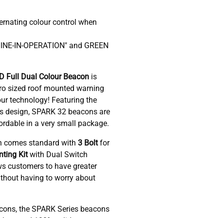
ernating colour control when
HINE-IN-OPERATION" and GREEN
 Full Dual Colour Beacon
is
cro sized roof mounted warning
lour technology! Featuring the
lens design, SPARK 32 beacons are
fordable in a very small package.
n comes standard with
3 Bolt
for
ting Kit
with Dual Switch
ws customers to have greater
without having to worry about
cons, the SPARK Series beacons