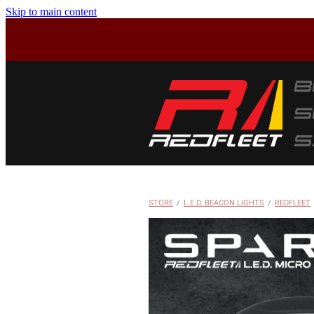
Skip to main content
STORE
/
L.E.D. BEACON LIGHTS
/
REDFLEET