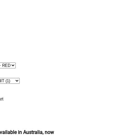
rt
ailable in Australia, now