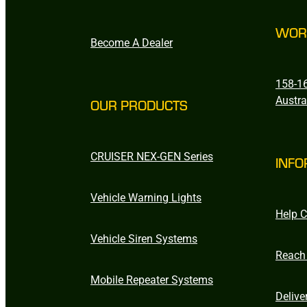
WOR
Become A Dealer
158-16
Austra
OUR PRODUCTS
CRUISER NEX-GEN Series
INFO
Vehicle Warning Lights
Help C
Vehicle Siren Systems
Reach
Mobile Repeater Systems
Delive