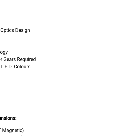
 Optics Design
logy
r Gears Required
 L.E.D. Colours
nsions:
/ Magnetic)