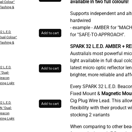
available in two full colours!
al-Colour"
lashing &
Supports independent and alt
hardwired
- example - AMBER for "MAC
2 L.E.D.
Add to cart
for "SAFE-TO-APPROACH".
ual-Colour"
lashing &
SPARK 32 L.E.D. AMBER + RED
Australia's most powerful mi
light
available in full dual co
latest micro optic reflector 
2 L.E.D.
Add to cart
"Dual-
brighter, more reliable and af
Beacon
ting​ Light
Every SPARK 32 L.E.D. Beaco
Fixed Mount &
Magnetic Moun
Cig Plug Wire Lead. This allo
2 L.E.D.
Add to cart
flexibility with their product 
 "Dual-
Beacon
stocking 2 variants
ting​ Light
When comparing to other bea