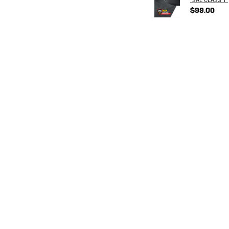
$99.00