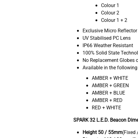
Colour 1
Colour 2
Colour 1 + 2
Exclusive Micro Reflector
UV Stabilised PC Lens
IP66 Weather Resistant
100% Solid State Techno
No Replacement Globes o
Available in the following
AMBER + WHITE
AMBER + GREEN
AMBER + BLUE
AMBER + RED
RED + WHITE
SPARK 32 L.E.D. Beacon Dime
Height 50 / 55mm
(Fixed 