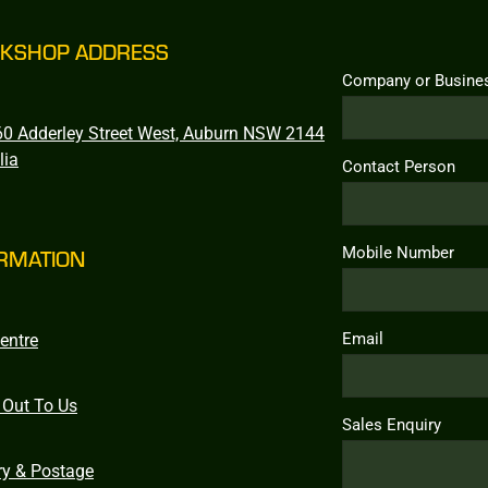
KSHOP ADDRESS
Company or Busine
0 Adderley Street West, Auburn NSW 2144
lia
Contact Person
Mobile Number
RMATION
Email
entre
 Out To Us
Sales Enquiry
ry & Postage