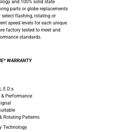
nology and 100% solid state
ving parts or globe replacements
 select flashing, rotating or
rent speed levels for each unique
re factory tested to meet and
formance standards.
IME* WARRANTY
L.E.D.s
y & Performance
Signal
uitable
& Rotating Patterns
ry Technology