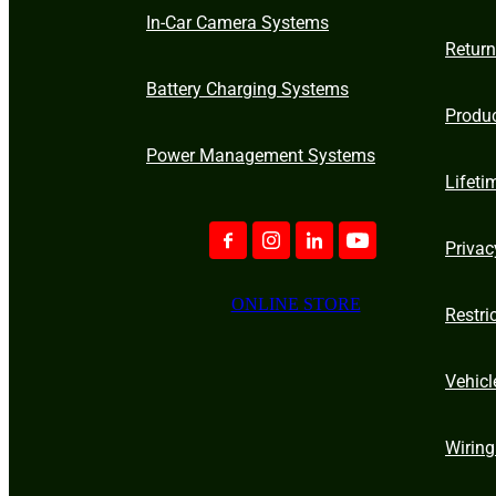
In-Car Camera Systems
Retur
Battery Charging Systems
Produ
Power Management Systems
Lifeti
Privac
ONLINE STORE
Restri
Vehicl
Wiring