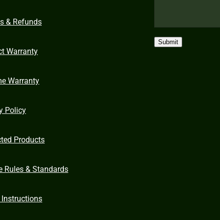
ns & Refunds
Submit
ct Warranty
me Warranty
y Policy
cted Products
e Rules & Standards
 Instructions