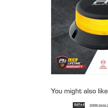
You might also lik
SPARK Series 3