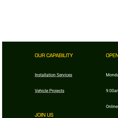
OUR CAPABILITY
OPE
Installation Services
Monda
Vehicle Projects
9:00a
Online
JOIN US