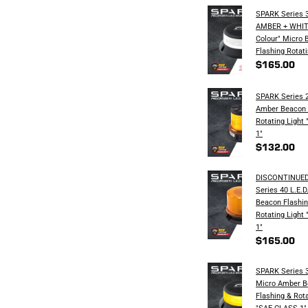
SPARK Series 3
AMBER + WHITE
Colour" Micro 
Flashing Rotati
$165.00
SPARK Series 2
Amber Beacon 
Rotating​ Ligh
1"
$132.00
DISCONTINUED
Series 40 L.E.
Beacon Flashin
Rotating​ Ligh
1"
$165.00
SPARK Series 3
Micro Amber B
Flashing & Rota
"SAE CLASS 1"