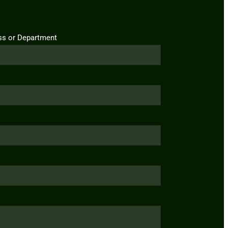
ss or Department