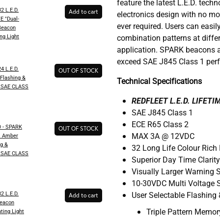
feature the latest L.E.D. tech
2 L.E.D.
Add to cart
electronics design with no mo
 "Dual-
ever required. Users can easily
Beacon
ng​ Light
combination patterns at diffe
application. SPARK beacons a
exceed SAE J845 Class 1 per
4 L.E.D.
OUT OF STOCK
Flashing &
Technical Specifications
t "SAE CLASS
REDFLEET L.E.D. LIFET
SAE J845 Class 1
ECE R65 Class 2
 - SPARK
OUT OF STOCK
MAX 3A @ 12VDC
D. Amber
g &
32 Long Life Colour Rich 
t "SAE CLASS
Superior Day Time Clarit
Visually Larger Warning 
10-30VDC Multi Voltage S
2 L.E.D.
User Selectable Flashing 
Add to cart
eacon
Triple Pattern Memo
ting​ Light