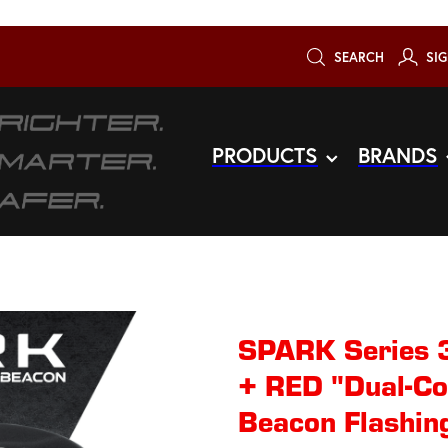
SEARCH
SIG
PRODUCTS
BRANDS
SPARK Series 
+ RED "Dual-Co
Beacon Flashing