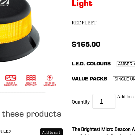
Light
REDFLEET
$165.00
L.E.D. COLOURS
VALUE PACKS
Add to ca
Quantity
e these products
The Brightest Micro Beacon Av
2 L.E.D.
Add to cart