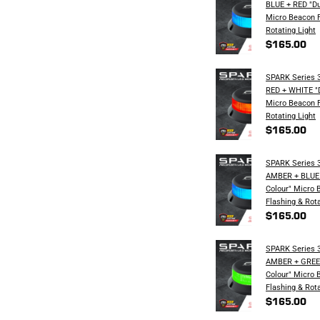
BLUE + RED "Du
Micro Beacon F
Rotating​ Light
$165.00
SPARK Series 3
RED + WHITE "D
Micro Beacon F
Rotating​ Light
$165.00
SPARK Series 3
AMBER + BLUE 
Colour" Micro 
Flashing & Rota
$165.00
SPARK Series 3
AMBER + GREEN
Colour" Micro 
Flashing & Rota
$165.00