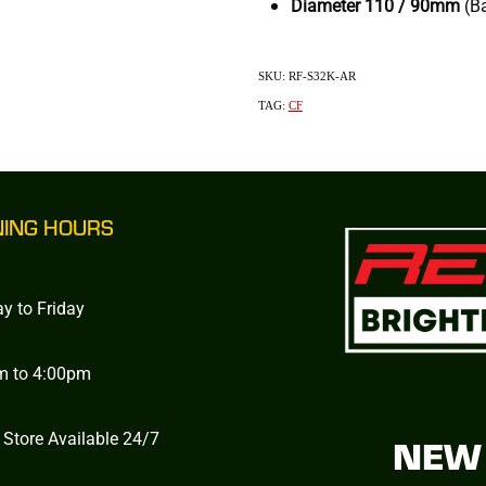
Diameter
110 / 90mm
(B
SKU: RF-S32K-AR
TAG:
CF
NING HOURS
y to Friday
m to 4:00pm
 Store Available 24/7
NEW 