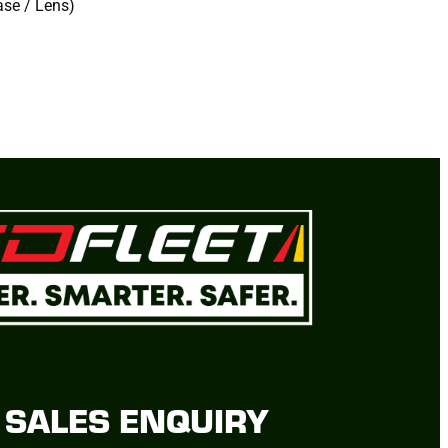
ase / Lens)
SALES ENQUIRY