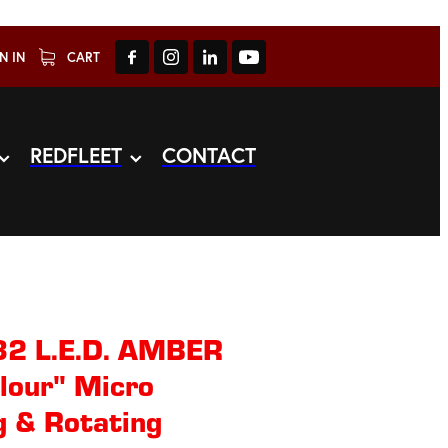
N IN
CART
REDFLEET
CONTACT
32 L.E.D. AMBER
lour" Micro
 & Rotating​