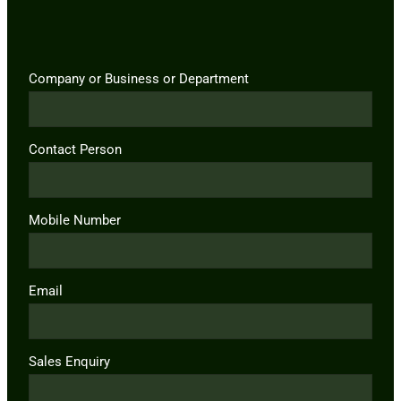
Company or Business or Department
Contact Person
Mobile Number
Email
Sales Enquiry