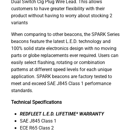
Dual Switch Cig Plug Wire Lead. This allows
customers to have greater flexibility with their
product without having to worry about stocking 2
variants
When comparing to other beacons, the SPARK Series
beacons feature the latest L.E.D. technology and
100% solid state electronics design with no moving
parts or globe replacements ever required. Users can
easily select flashing, rotating or combination
patterns at different speed levels for each unique
application. SPARK beacons are factory tested to
meet and exceed SAE J845 Class 1 performance
standards.
Technical Specifications
REDFLEET L.E.D. LIFETIME* WARRANTY
SAE J845 Class 1
ECE R65 Class 2