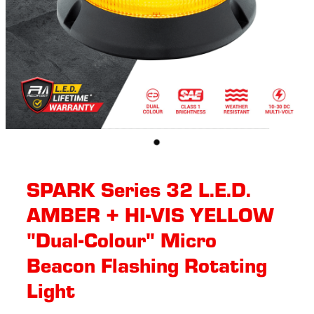
SPARK Series 32 L.E.D.
AMBER + HI-VIS YELLOW
"Dual-Colour" Micro
Beacon Flashing Rotating​
Light