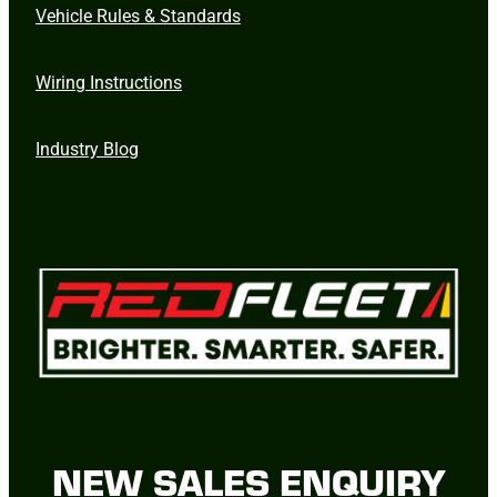
Vehicle Rules & Standards
Wiring Instructions
Industry Blog
NEW SALES ENQUIRY