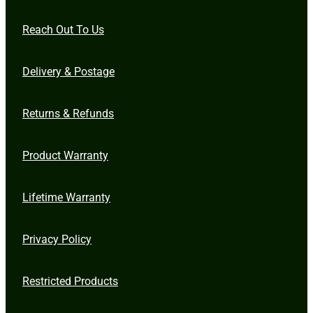
Reach Out To Us
Delivery & Postage
Returns & Refunds
Product Warranty
Lifetime Warranty
Privacy Policy
Restricted Products