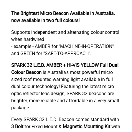
The Brightest Micro Beacon Available in Australia,
now available in two full colours!
Supports independent and alternating colour control
when hardwired
- example - AMBER for "MACHINE-IN-OPERATION"
and GREEN for "SAFE-TO-APPROACH".
SPARK 32 L.E.D. AMBER + HI-VIS YELLOW Full Dual
Colour Beacon
is Australia's most powerful micro
sized roof mounted warning light
available in full
dual colour technology! Featuring the latest micro
optic reflector lens design, SPARK 32 beacons are
brighter, more reliable and affordable in a very small
package.
Every SPARK 32 L.E.D. Beacon comes standard with
3 Bolt
for Fixed Mount &
Magnetic Mounting Kit
with