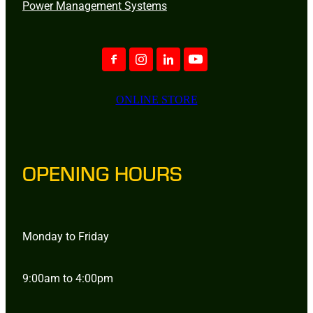
Power Management Systems
ONLINE STORE
OPENING HOURS
Monday to Friday
9:00am to 4:00pm