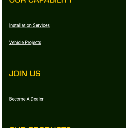
Installation Services
Vehicle Projects
JOIN US
Become A Dealer