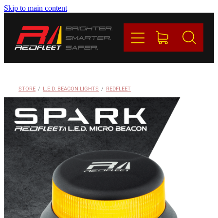
Skip to main content
PRODUCTS
BRANDS
REDFLEET
STORE
/
L.E.D. BEACON LIGHTS
/
REDFLEET
CONTACT
Blog
My Account