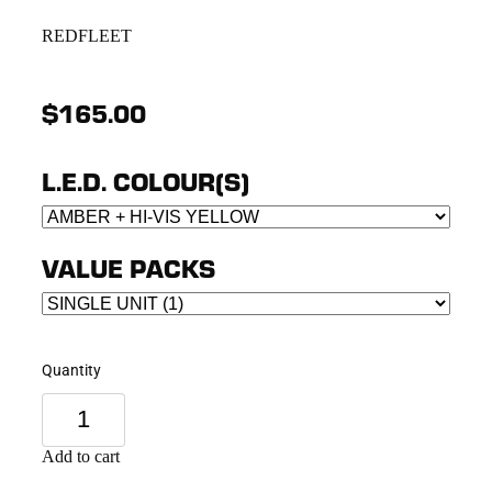
REDFLEET
$165.00
L.E.D. COLOUR(S)
VALUE PACKS
Quantity
Add to cart