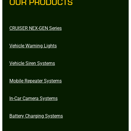
OUR PRODUCTS
CRUISER NEX-GEN Series
Vehicle Warning Lights
Vehicle Siren Systems
Mobile Repeater Systems
In-Car Camera Systems
Battery Charging Systems