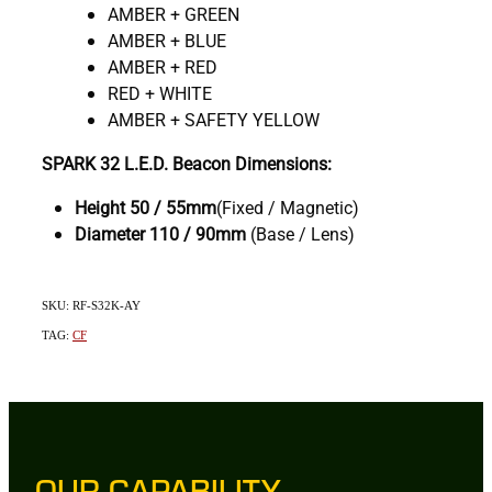
AMBER + GREEN
AMBER + BLUE
AMBER + RED
RED + WHITE
AMBER + SAFETY YELLOW
SPARK 32 L.E.D. Beacon Dimensions:
Height 50 / 55mm
(Fixed / Magnetic)
Diameter
110 / 90mm
(Base / Lens)
SKU: RF-S32K-AY
TAG:
CF
OUR CAPABILITY