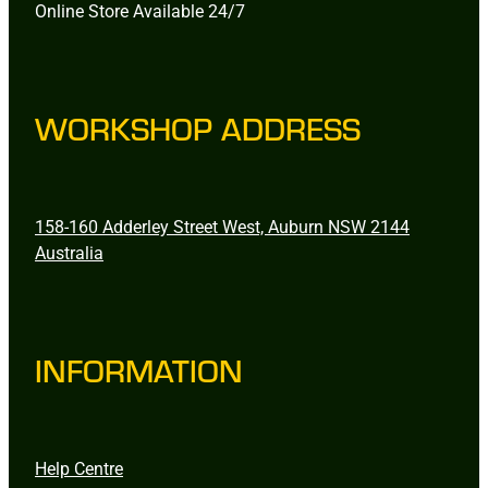
Online Store Available 24/7
WORKSHOP ADDRESS
158-160 Adderley Street West, Auburn NSW 2144
Australia
INFORMATION
Help Centre