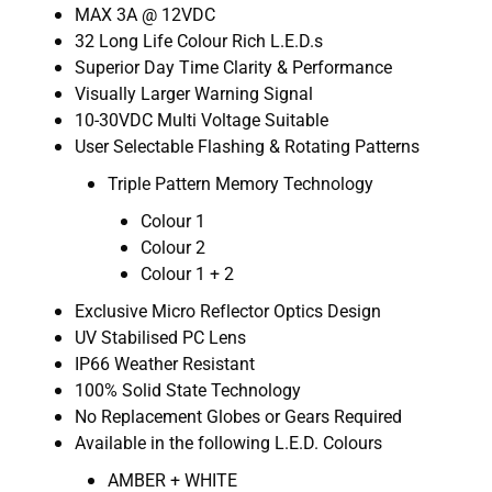
MAX 3A @ 12VDC
32 Long Life Colour Rich L.E.D.s
Superior Day Time Clarity & Performance
Visually Larger Warning Signal
10-30VDC Multi Voltage Suitable
User Selectable Flashing & Rotating Patterns
Triple Pattern Memory Technology
Colour 1
Colour 2
Colour 1 + 2
Exclusive Micro Reflector Optics Design
UV Stabilised PC Lens
IP66 Weather Resistant
100% Solid State Technology
No Replacement Globes or Gears Required
Available in the following L.E.D. Colours
AMBER + WHITE