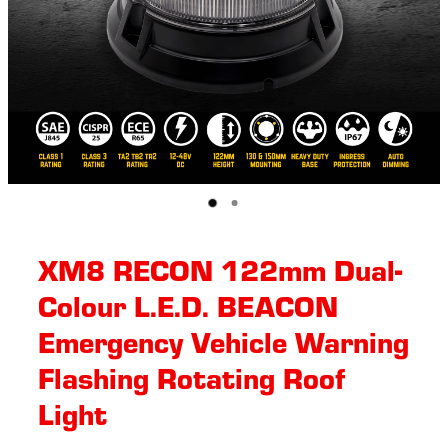
XM8 RECON 122mm Dual-
Colour L.E.D. BEACON
Emergency Vehicle Warning
Flashing Rotating Roof
Light