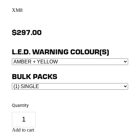
XM8
$297.00
L.E.D. WARNING COLOUR(S)
BULK PACKS
Quantity
Add to cart