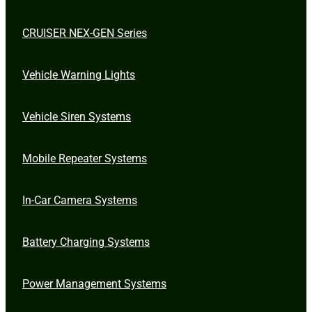
CRUISER NEX-GEN Series
Vehicle Warning Lights
Vehicle Siren Systems
Mobile Repeater Systems
In-Car Camera Systems
Battery Charging Systems
Power Management Systems