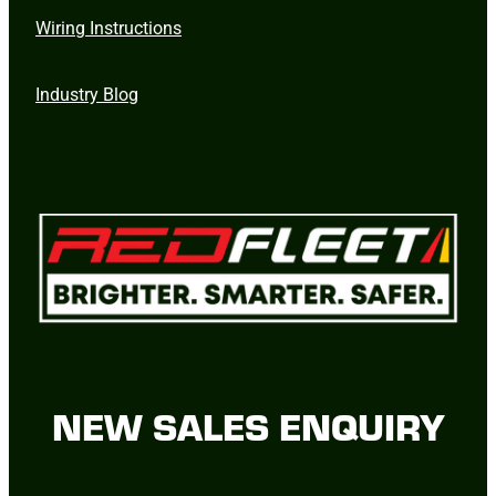
Wiring Instructions
Industry Blog
NEW SALES ENQUIRY