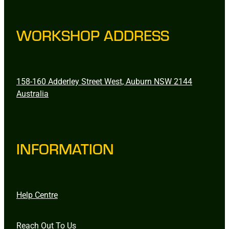
WORKSHOP ADDRESS
158-160 Adderley Street West, Auburn NSW 2144
Australia
INFORMATION
Help Centre
Reach Out To Us