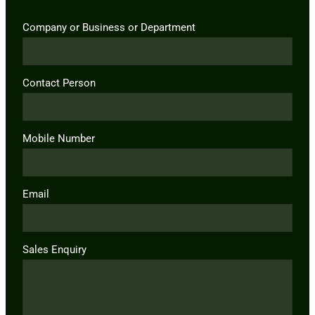
Company or Business or Department
Contact Person
Mobile Number
Email
Sales Enquiry