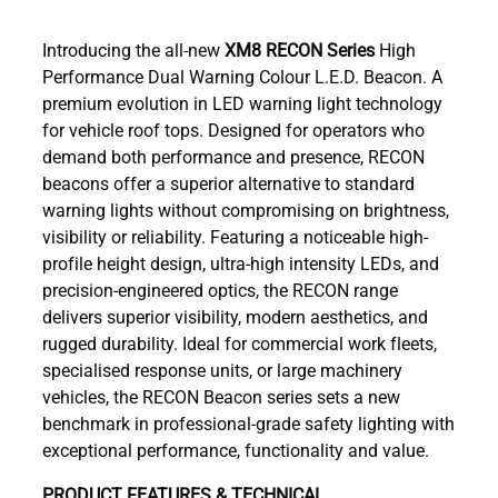
Introducing the all-new
XM8
RECON Series
High
Performance Dual Warning Colour L.E.D. Beacon. A
premium evolution in LED warning light technology
for vehicle roof tops. Designed for operators who
demand both performance and presence, RECON
beacons offer a superior alternative to standard
warning lights without compromising on brightness,
visibility or reliability. Featuring a noticeable high-
profile height design, ultra-high intensity LEDs, and
precision-engineered optics, the RECON range
delivers superior visibility, modern aesthetics, and
rugged durability. Ideal for commercial work fleets,
specialised response units, or large machinery
vehicles, the RECON Beacon series sets a new
benchmark in professional-grade safety lighting with
exceptional performance, functionality and value.
PRODUCT FEATURES & TECHNICAL