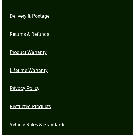
Delivery & Postage
Returns & Refunds
Product Warranty
Lifetime Warranty
Privacy Policy
Restricted Products
Vehicle Rules & Standards