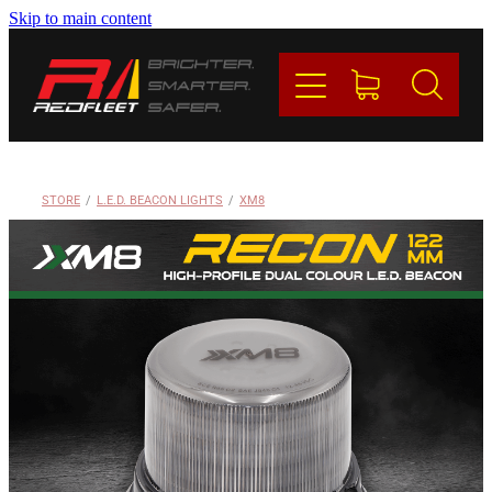
Skip to main content
PRODUCTS
BRANDS
REDFLEET
STORE
/
L.E.D. BEACON LIGHTS
/
XM8
CONTACT
Blog
My Account