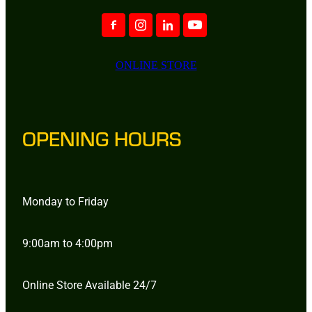
ONLINE STORE
OPENING HOURS
Monday to Friday
9:00am to 4:00pm
Online Store Available 24/7