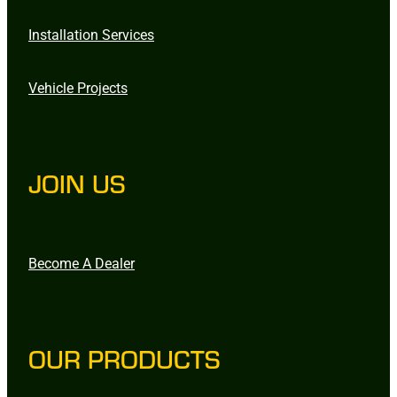
Installation Services
Vehicle Projects
JOIN US
Become A Dealer
OUR PRODUCTS