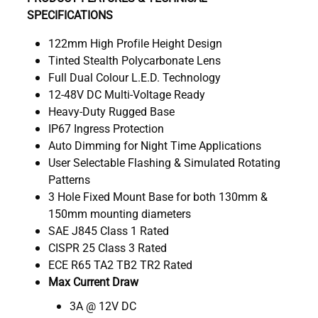
SPECIFICATIONS
122mm High Profile Height Design
Tinted Stealth Polycarbonate Lens
Full Dual Colour L.E.D. Technology
12-48V DC Multi-Voltage Ready
Heavy-Duty Rugged Base
IP67 Ingress Protection
Auto Dimming for Night Time Applications
User Selectable Flashing & Simulated Rotating
Patterns
3 Hole Fixed Mount Base for both 130mm &
150mm mounting diameters
SAE J845 Class 1 Rated
CISPR 25 Class 3 Rated
ECE R65 TA2 TB2 TR2 Rated
Max Current Draw
3A @ 12V DC