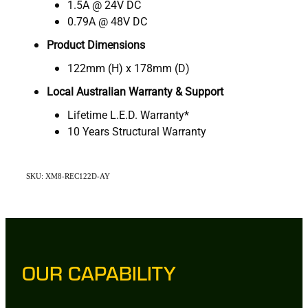
1.5A @ 24V DC
0.79A @ 48V DC
Product Dimensions
122mm (H) x 178mm (D)
Local Australian Warranty & Support
Lifetime L.E.D. Warranty*
10 Years Structural Warranty
SKU: XM8-REC122D-AY
OUR CAPABILITY