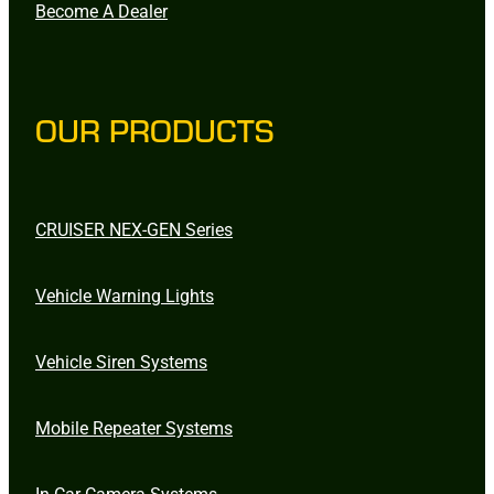
Become A Dealer
OUR PRODUCTS
CRUISER NEX-GEN Series
Vehicle Warning Lights
Vehicle Siren Systems
Mobile Repeater Systems
In-Car Camera Systems