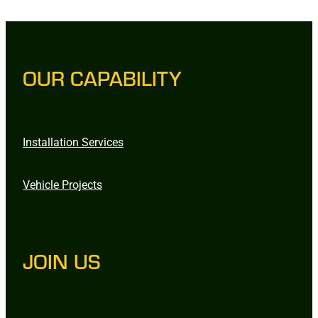
OUR CAPABILITY
Installation Services
Vehicle Projects
JOIN US