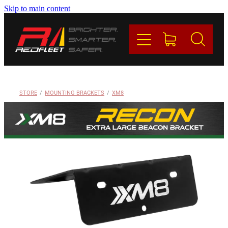
Skip to main content
PRODUCTS
BRANDS
REDFLEET
STORE
/
MOUNTING BRACKETS
/
XM8
CONTACT
Blog
My Account