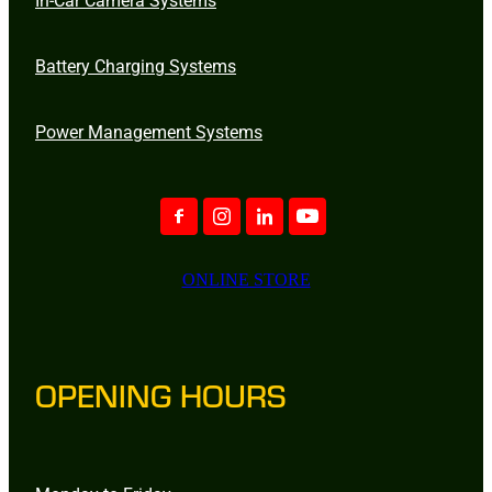
Battery Charging Systems
Power Management Systems
ONLINE STORE
OPENING HOURS