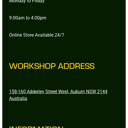
Monday to Friday
9:00am to 4:00pm
Online Store Available 24/7
WORKSHOP ADDRESS
158-160 Adderley Street West, Auburn NSW 2144
Australia