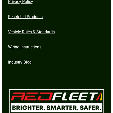
Privacy Policy
Restricted Products
Vehicle Rules & Standards
Wiring Instructions
Industry Blog