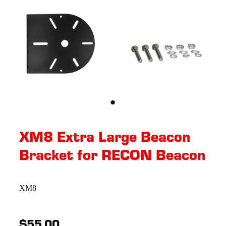
XM8 Extra Large Beacon
Bracket for RECON Beacon
XM8
$55.00