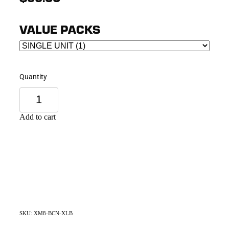
VALUE PACKS
Quantity
Add to cart
SKU: XM8-BCN-XLB