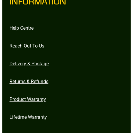
INFORMATION
Help Centre
Reach Out To Us
Delivery & Postage
Returns & Refunds
Product Warranty
Lifetime Warranty