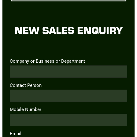
NEW SALES ENQUIRY
Company or Business or Department
Contact Person
Mobile Number
Email