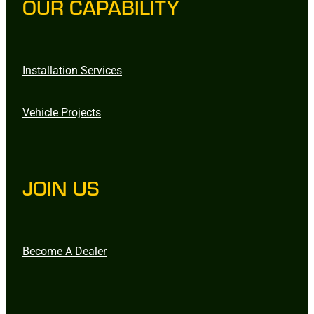
OUR CAPABILITY
Installation Services
Vehicle Projects
JOIN US
Become A Dealer