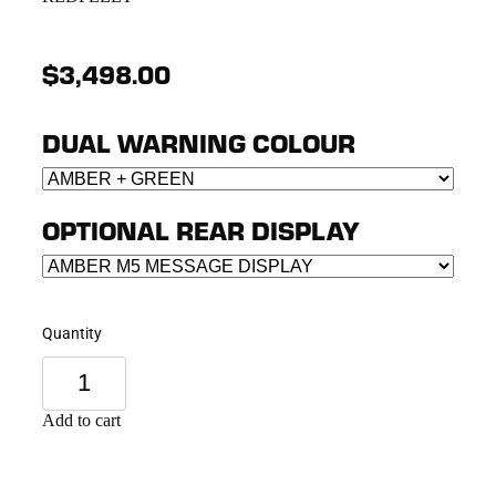
$3,498.00
DUAL WARNING COLOUR
OPTIONAL REAR DISPLAY
Quantity
Add to cart