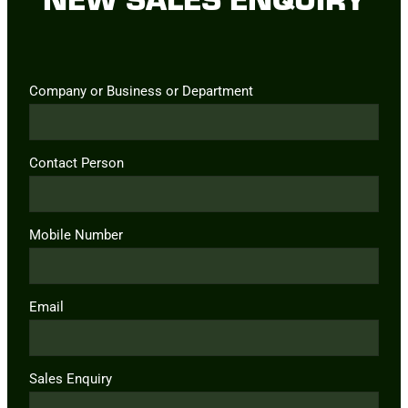
Company or Business or Department
Contact Person
Mobile Number
Email
Sales Enquiry