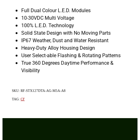
Full Dual Colour L.E.D. Modules
10-30VDC Multi Voltage
100% L.E.D. Technology
Solid State Design with No Moving Parts
IP67 Weather, Dust and Water Resistant
Heavy-Duty Alloy Housing Design
User Select-able Flashing & Rotating Patterns
True 360 Degrees Daytime Performance &
Visibility
SKU: RF-STX127DTA-AG-M5A-A8
TAG:
CF