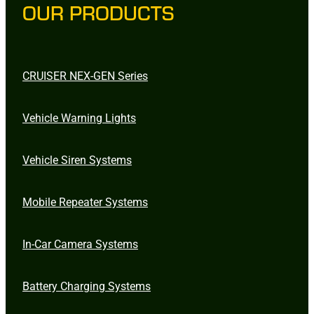
OUR PRODUCTS
CRUISER NEX-GEN Series
Vehicle Warning Lights
Vehicle Siren Systems
Mobile Repeater Systems
In-Car Camera Systems
Battery Charging Systems