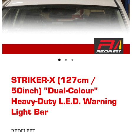
STRIKER-X (127cm /
50inch) "Dual-Colour"
Heavy-Duty L.E.D. Warning
Light Bar
REDFLEET