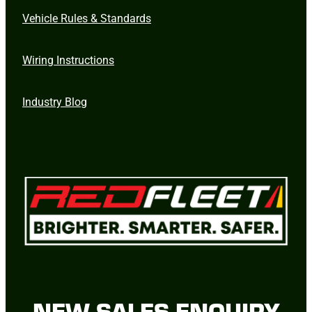
Vehicle Rules & Standards
Wiring Instructions
Industry Blog
NEW SALES ENQUIRY