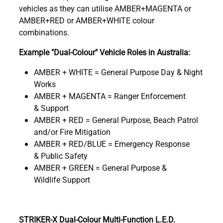
vehicles as they can utilise AMBER+MAGENTA or
AMBER+RED or AMBER+WHITE colour
combinations.
Example "Dual-Colour" Vehicle Roles in Australia:
AMBER + WHITE = General Purpose Day & Night
Works
AMBER + MAGENTA = Ranger Enforcement
& Support
AMBER + RED = General Purpose, Beach Patrol
and/or Fire Mitigation
AMBER + RED/BLUE = Emergency Response
& Public Safety
AMBER + GREEN = General Purpose &
Wildlife Support
STRIKER-X Dual-Colour Multi-Function L.E.D.