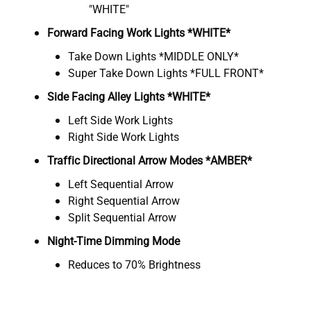
"WHITE"
Forward Facing Work Lights *WHITE*
Take Down Lights *MIDDLE ONLY*
Super Take Down Lights *FULL FRONT*
Side Facing Alley Lights *WHITE*
Left Side Work Lights
Right Side Work Lights
Traffic Directional Arrow Modes *AMBER*
Left Sequential Arrow
Right Sequential Arrow
Split Sequential Arrow
Night-Time Dimming Mode
Reduces to 70% Brightness