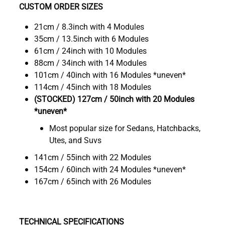
CUSTOM ORDER SIZES
21cm / 8.3inch with 4 Modules
35cm / 13.5inch with 6 Modules
61cm / 24inch with 10 Modules
88cm / 34inch with 14 Modules
101cm / 40inch with 16 Modules *uneven*
114cm / 45inch with 18 Modules
(STOCKED) 127cm / 50inch with 20 Modules
*uneven*
Most popular size for Sedans, Hatchbacks,
Utes, and Suvs
141cm / 55inch with 22 Modules
154cm / 60inch with 24 Modules *uneven*
167cm / 65inch with 26 Modules
TECHNICAL SPECIFICATIONS