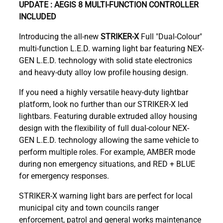
UPDATE : AEGIS 8 MULTI-FUNCTION CONTROLLER
INCLUDED
Introducing the all-new
STRIKER-X
Full
"Dual-Colour"
multi-function L.E.D. warning light bar featuring NEX-
GEN L.E.D. technology with solid state electronics
and heavy-duty alloy low profile housing design.
If you need a highly versatile heavy-duty lightbar
platform, look no further than our STRIKER-X led
lightbars. Featuring durable extruded alloy housing
design with the flexibility of full dual-colour NEX-
GEN L.E.D. technology allowing the same vehicle to
perform multiple roles. For example, AMBER mode
during non emergency situations, and RED + BLUE
for emergency responses.
STRIKER-X warning light bars are perfect for local
municipal city and town councils ranger
enforcement, patrol and general works maintenance