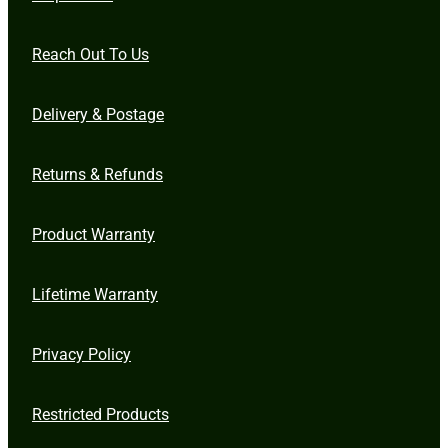
Reach Out To Us
Delivery & Postage
Returns & Refunds
Product Warranty
Lifetime Warranty
Privacy Policy
Restricted Products