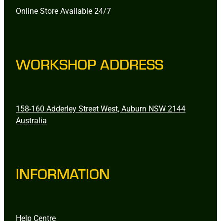
Online Store Available 24/7
WORKSHOP ADDRESS
158-160 Adderley Street West, Auburn NSW 2144
Australia
INFORMATION
Help Centre