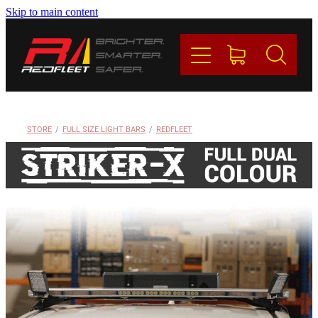
Skip to main content
PRODUCTS
BRANDS
REDFLEET
STORE
/
FULL SIZE LIGHT BARS
/
REDFLEET
CONTACT
Blog
My Account