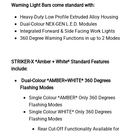
Warning Light Bars come standard with:
Heavy-Duty Low Profile Extruded Alloy Housing
Dual-Colour NEX-GEN L.E.D. Modules
Integrated Forward & Side Facing Work Lights
360 Degree Warning Functions in up to 2 Modes
STRIKER-X *Amber + White* Standard Features
include:
Dual-Colour *AMBER+WHITE* 360 Degrees
Flashing Modes
Single Colour *AMBER* Only 360 Degrees
Flashing Modes
Single Colour WHITE* Only 360 Degrees
Flashing Modes
Rear Cut-Off Functionality Available for