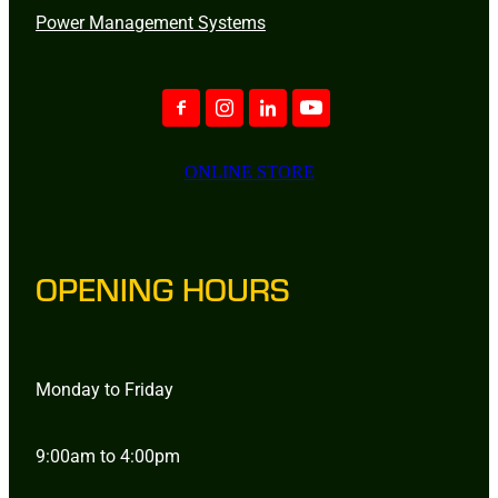
Power Management Systems
ONLINE STORE
OPENING HOURS
Monday to Friday
9:00am to 4:00pm