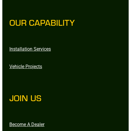
OUR CAPABILITY
Installation Services
Vehicle Projects
JOIN US
Become A Dealer