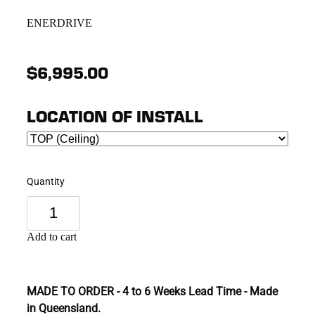
ENERDRIVE
$6,995.00
LOCATION OF INSTALL
Quantity
Add to cart
MADE TO ORDER - 4 to 6 Weeks Lead Time - Made
in Queensland.