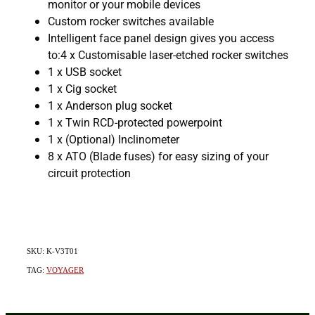
monitor or your mobile devices
Custom rocker switches available
Intelligent face panel design gives you access
to:4 x Customisable laser-etched rocker switches
1 x USB socket
1 x Cig socket
1 x Anderson plug socket
1 x Twin RCD-protected powerpoint
1 x (Optional) Inclinometer
8 x ATO (Blade fuses) for easy sizing of your
circuit protection
SKU: K-V3T01
TAG:
VOYAGER