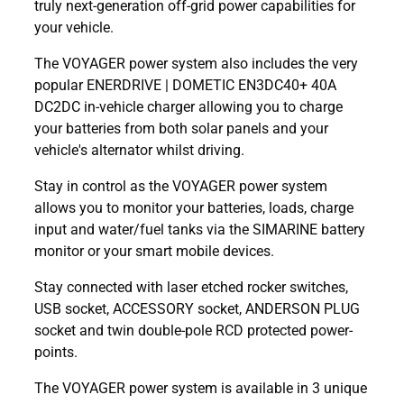
truly next-generation off-grid power capabilities for
your vehicle.
The VOYAGER power system also includes the very
popular ENERDRIVE | DOMETIC EN3DC40+ 40A
DC2DC in-vehicle charger allowing you to charge
your batteries from both solar panels and your
vehicle's alternator whilst driving.
Stay in control as the VOYAGER power system
allows you to monitor your batteries, loads, charge
input and water/fuel tanks via the SIMARINE battery
monitor or your smart mobile devices.
Stay connected with laser etched rocker switches,
USB socket, ACCESSORY socket, ANDERSON PLUG
socket and twin double-pole RCD protected power-
points.
The VOYAGER power system is available in 3 unique