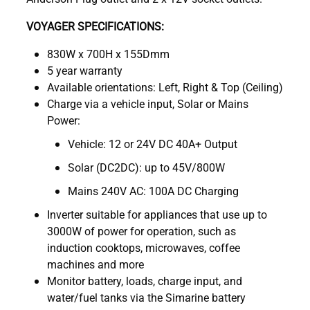
VOYAGER SPECIFICATIONS:
830W x 700H x 155Dmm
5 year warranty
Available orientations: Left, Right & Top (Ceiling)
Charge via a vehicle input, Solar or Mains
Power:
Vehicle: 12 or 24V DC 40A+ Output
Solar (DC2DC): up to 45V/800W
Mains 240V AC: 100A DC Charging
Inverter suitable for appliances that use up to
3000W of power for operation, such as
induction cooktops, microwaves, coffee
machines and more
Monitor battery, loads, charge input, and
water/fuel tanks via the Simarine battery