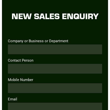
NEW SALES ENQUIRY
Company or Business or Department
Contact Person
Mobile Number
Email