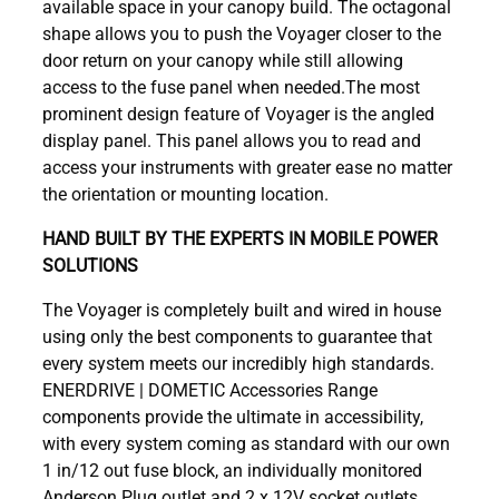
available space in your canopy build. The octagonal
shape allows you to push the Voyager closer to the
door return on your canopy while still allowing
access to the fuse panel when needed.The most
prominent design feature of Voyager is the angled
display panel. This panel allows you to read and
access your instruments with greater ease no matter
the orientation or mounting location.
HAND BUILT BY THE EXPERTS IN MOBILE POWER
SOLUTIONS
The Voyager is completely built and wired in house
using only the best components to guarantee that
every system meets our incredibly high standards.
ENERDRIVE | DOMETIC Accessories Range
components provide the ultimate in accessibility,
with every system coming as standard with our own
1 in/12 out fuse block, an individually monitored
Anderson Plug outlet and 2 x 12V socket outlets.