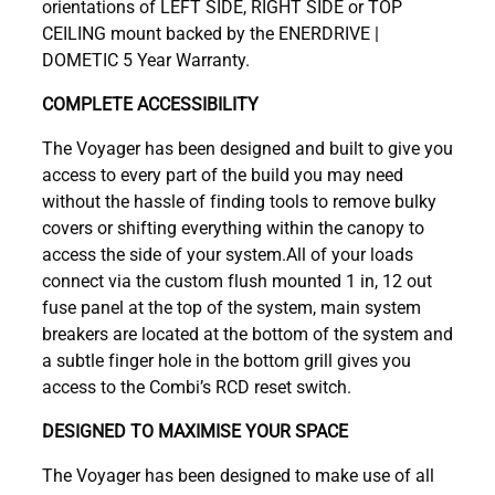
orientations of LEFT SIDE, RIGHT SIDE or TOP
CEILING mount backed by the ENERDRIVE |
DOMETIC 5 Year Warranty.
COMPLETE ACCESSIBILITY
The Voyager has been designed and built to give you
access to every part of the build you may need
without the hassle of finding tools to remove bulky
covers or shifting everything within the canopy to
access the side of your system.All of your loads
connect via the custom flush mounted 1 in, 12 out
fuse panel at the top of the system, main system
breakers are located at the bottom of the system and
a subtle finger hole in the bottom grill gives you
access to the Combi’s RCD reset switch.
DESIGNED TO MAXIMISE YOUR SPACE
The Voyager has been designed to make use of all