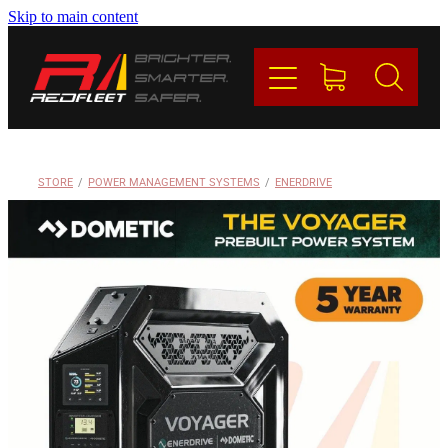
Skip to main content
PRODUCTS
BRANDS
REDFLEET
STORE
/
POWER MANAGEMENT SYSTEMS
/
ENERDRIVE
CONTACT
Blog
My Account