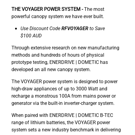
THE VOYAGER POWER SYSTEM -
The most
powerful canopy system we have ever built.
Use Discount Code
RFVOYAGER
to Save
$100 AUD
Through extensive research on new manufacturing
methods and hundreds of hours of physical
prototype testing, ENERDRIVE | DOMETIC has
developed an all new canopy system.
The VOYAGER power system is designed to power
high-draw appliances of up to 3000 Watt and
recharge a monstrous 100A from mains power or
generator via the built-in inverter-charger system.
When paired with ENERDRIVE | DOMETIC B-TEC
range of lithium batteries, the VOYAGER power
system sets a new industry benchmark in delivering