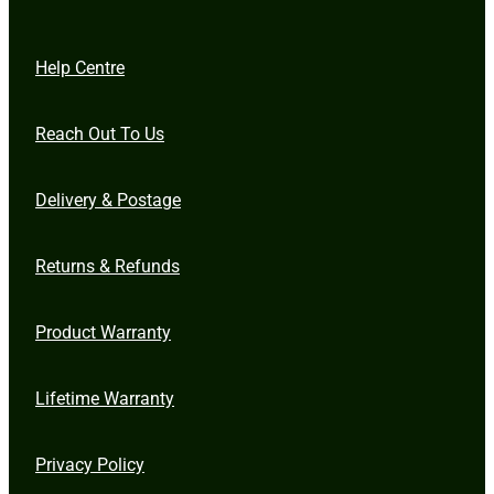
Help Centre
Reach Out To Us
Delivery & Postage
Returns & Refunds
Product Warranty
Lifetime Warranty
Privacy Policy