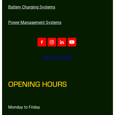
Battery Charging Systems
Power Management Systems
ONLINE STORE
OPENING HOURS
Monday to Friday