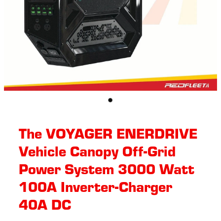
The VOYAGER ENERDRIVE
Vehicle Canopy Off-Grid
Power System 3000 Watt
100A Inverter-Charger
40A DC