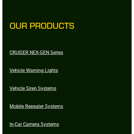
OUR PRODUCTS
CRUISER NEX-GEN Series
Vehicle Warning Lights
Vehicle Siren Systems
Mobile Repeater Systems
In-Car Camera Systems