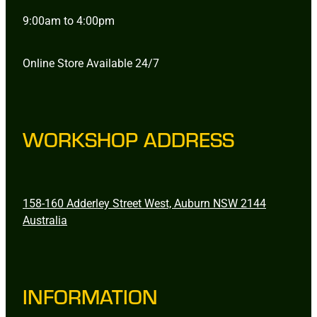
9:00am to 4:00pm
Online Store Available 24/7
WORKSHOP ADDRESS
158-160 Adderley Street West, Auburn NSW 2144
Australia
INFORMATION