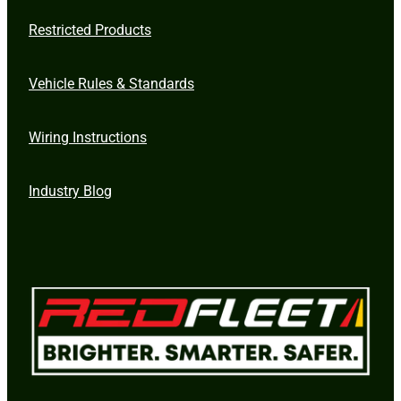
Restricted Products
Vehicle Rules & Standards
Wiring Instructions
Industry Blog