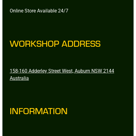
Online Store Available 24/7
WORKSHOP ADDRESS
158-160 Adderley Street West, Auburn NSW 2144
Australia
INFORMATION