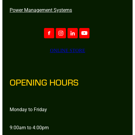
Power Management Systems
ONLINE STORE
OPENING HOURS
Monday to Friday
9:00am to 4:00pm