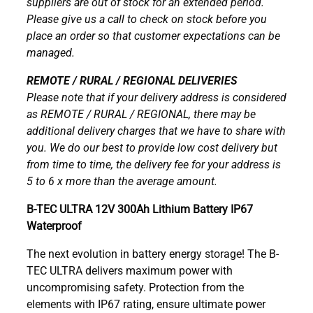
suppliers are out of stock for an extended period.
Please give us a call to check on stock before you
place an order so that customer expectations can be
managed.
REMOTE / RURAL / REGIONAL DELIVERIES
Please note that if your delivery address is considered
as REMOTE / RURAL / REGIONAL, there may be
additional delivery charges that we have to share with
you. We do our best to provide low cost delivery but
from time to time, the delivery fee for your address is
5 to 6 x more than the average amount.
B-TEC ULTRA 12V 300Ah Lithium Battery IP67
Waterproof
The next evolution in battery energy storage! The B-
TEC ULTRA delivers maximum power with
uncompromising safety. Protection from the
elements with IP67 rating, ensure ultimate power