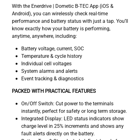
With the Enerdrive | Dometic B-TEC App (iOS &
Android), you can wirelessly check real-time
performance and battery status with just a tap. You’ll
know exactly how your battery is performing,
anytime, anywhere, including:
Battery voltage, current, SOC
Temperature & cycle history
Individual cell voltages
System alarms and alerts
Event tracking & diagnostics
PACKED WITH PRACTICAL FEATURES
On/Off Switch: Cut power to the terminals
instantly, perfect for safety or long term storage.
Integrated Display: LED status indicators show
charge level in 25% increments and shows any
fault alerts directly on the battery.