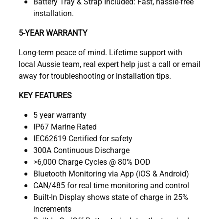
Battery Tray & Strap Included: Fast, hassle-free
installation.
5-YEAR WARRANTY
Long-term peace of mind. Lifetime support with
local Aussie team, real expert help just a call or email
away for troubleshooting or installation tips.
KEY FEATURES
5 year warranty
IP67 Marine Rated
IEC62619 Certified for safety
300A Continuous Discharge
>6,000 Charge Cycles @ 80% DOD
Bluetooth Monitoring via App (iOS & Android)
CAN/485 for real time monitoring and control
Built-In Display shows state of charge in 25%
increments