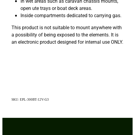
In wet areas such as caravan chassis mounts,
open ute trays or boat deck areas.
Inside compartments dedicated to carrying gas.
This product is not suitable to mount anywhere with
a possibility of being exposed to the elements. It is
an electronic product designed for internal use ONLY.
SKU: EPL-300BT-12V-G3