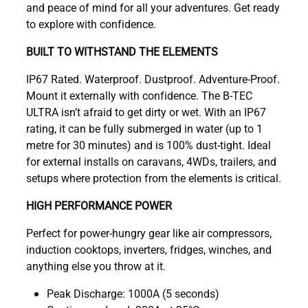
and peace of mind for all your adventures. Get ready
to explore with confidence.
BUILT TO WITHSTAND THE ELEMENTS
IP67 Rated. Waterproof. Dustproof. Adventure-Proof.
Mount it externally with confidence. The B-TEC
ULTRA isn’t afraid to get dirty or wet. With an IP67
rating, it can be fully submerged in water (up to 1
metre for 30 minutes) and is 100% dust-tight. Ideal
for external installs on caravans, 4WDs, trailers, and
setups where protection from the elements is critical.
HIGH PERFORMANCE POWER
Perfect for power-hungry gear like air compressors,
induction cooktops, inverters, fridges, winches, and
anything else you throw at it.
Peak Discharge: 1000A (5 seconds)