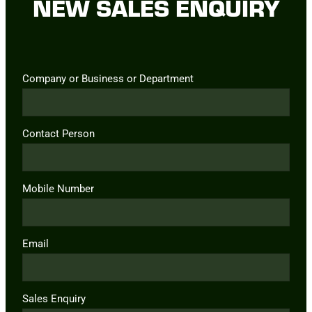
NEW SALES ENQUIRY
Company or Business or Department
Contact Person
Mobile Number
Email
Sales Enquiry