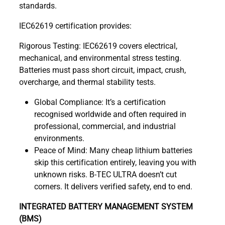
standards.
IEC62619 certification provides:
Rigorous Testing: IEC62619 covers electrical,
mechanical, and environmental stress testing.
Batteries must pass short circuit, impact, crush,
overcharge, and thermal stability tests.
Global Compliance: It’s a certification
recognised worldwide and often required in
professional, commercial, and industrial
environments.
Peace of Mind: Many cheap lithium batteries
skip this certification entirely, leaving you with
unknown risks. B-TEC ULTRA doesn’t cut
corners. It delivers verified safety, end to end.
INTEGRATED BATTERY MANAGEMENT SYSTEM
(BMS)