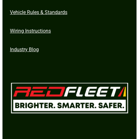
Vehicle Rules & Standards
Wiring Instructions
Industry Blog