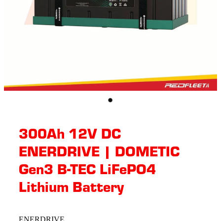
300Ah 12V DC
ENERDRIVE | DOMETIC
Gen3 B-TEC LiFePO4
Lithium Battery
ENERDRIVE