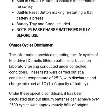
Built-In On/Off Button to isolates the terminals
for safety
Built-In Reset Button making re-starting a flat
battery a breeze
Battery Tray and Strap included
NOTE. PLEASE CHARGE BATTERIES FULLY
BEFORE USE
Charge Cycles Disclaimer:
The information provided regarding the life cycles of
Enerdrive | Dometic lithium batteries is based on
laboratory testing conducted under controlled
conditions. These tests were carried out at a
consistent temperature of 25°C, with discharge and
charge rates set at 1C (1 x Capacity of battery).
Under these specific conditions, it has been
calculated that our lithium batteries can achieve over
2500 cycles with approximately 80% of original