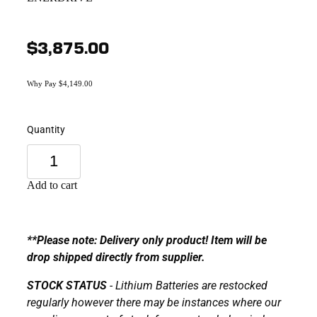
$3,875.00
Why Pay $4,149.00
Quantity
Add to cart
**Please note: Delivery only product! Item will be
drop shipped directly from supplier.
STOCK STATUS
- Lithium Batteries are restocked
regularly however there may be instances where our