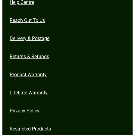
Help Centre
Reach Out To Us
Delivery & Postage
Returns & Refunds
Product Warranty
Lifetime Warranty
Privacy Policy
Restricted Products