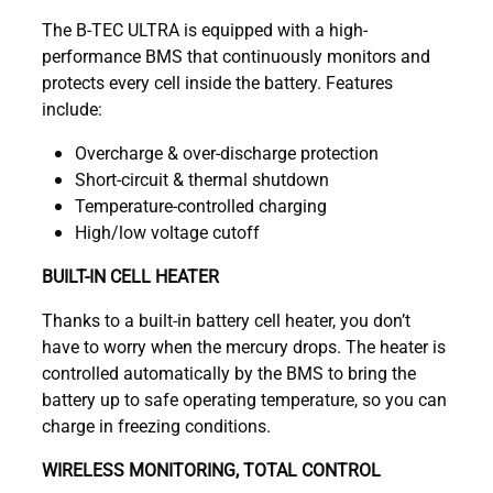
The B-TEC ULTRA is equipped with a high-
performance BMS that continuously monitors and
protects every cell inside the battery. Features
include:
Overcharge & over-discharge protection
Short-circuit & thermal shutdown
Temperature-controlled charging
High/low voltage cutoff
BUILT-IN CELL HEATER
Thanks to a built-in battery cell heater, you don’t
have to worry when the mercury drops. The heater is
controlled automatically by the BMS to bring the
battery up to safe operating temperature, so you can
charge in freezing conditions.
WIRELESS MONITORING, TOTAL CONTROL