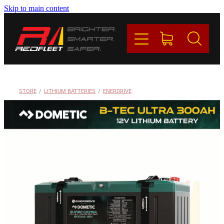
Skip to main content
PRODUCTS
BRANDS
REDFLEET
STORE
/
LITHIUM BATTERIES
/
ENERDRIVE
CONTACT
Blog
My Account