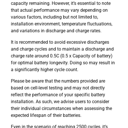
capacity remaining. However, it’s essential to note
that actual performance may vary depending on
various factors, including but not limited to,
installation environment, temperature fluctuations,
and variations in discharge and charge rates.
It is recommended to avoid excessive discharges
and charge cycles and to maintain a discharge and
charge rate around 0.5C (0.5 x Capacity of battery)
for optimal battery longevity. Doing so may result in
a significantly higher cycle count.
Please be aware that the numbers provided are
based on cell-level testing and may not directly
reflect the performance of your specific battery
installation. As such, we advise users to consider
their individual circumstances when assessing the
expected lifespan of their batteries.
Even in the scenario of reaching 2500 cycles, it’s