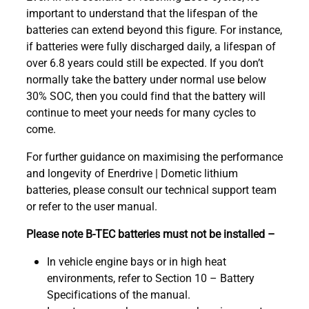
important to understand that the lifespan of the
batteries can extend beyond this figure. For instance,
if batteries were fully discharged daily, a lifespan of
over 6.8 years could still be expected. If you don’t
normally take the battery under normal use below
30% SOC, then you could find that the battery will
continue to meet your needs for many cycles to
come.
For further guidance on maximising the performance
and longevity of Enerdrive | Dometic lithium
batteries, please consult our technical support team
or refer to the user manual.
Please note B-TEC batteries must not be installed –
In vehicle engine bays or in high heat
environments, refer to Section 10 – Battery
Specifications of the manual.