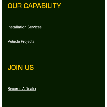
OUR CAPABILITY
Installation Services
Vehicle Projects
JOIN US
Become A Dealer