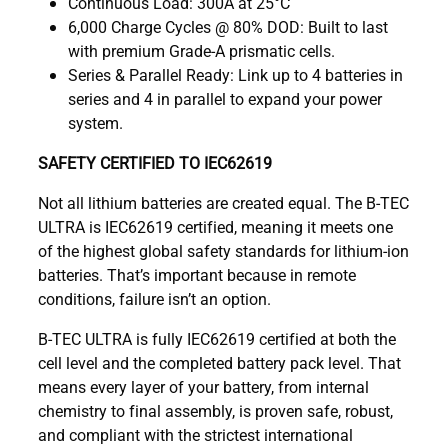
Continuous Load: 300A at 25°C
6,000 Charge Cycles @ 80% DOD: Built to last
with premium Grade-A prismatic cells.
Series & Parallel Ready: Link up to 4 batteries in
series and 4 in parallel to expand your power
system.
SAFETY CERTIFIED TO IEC62619
Not all lithium batteries are created equal. The B-TEC
ULTRA is IEC62619 certified, meaning it meets one
of the highest global safety standards for lithium-ion
batteries. That’s important because in remote
conditions, failure isn’t an option.
B-TEC ULTRA is fully IEC62619 certified at both the
cell level and the completed battery pack level. That
means every layer of your battery, from internal
chemistry to final assembly, is proven safe, robust,
and compliant with the strictest international