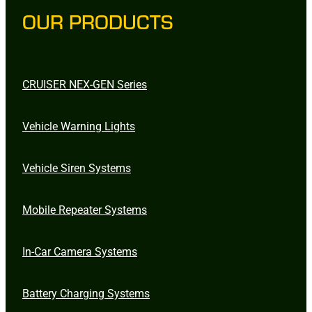
OUR PRODUCTS
CRUISER NEX-GEN Series
Vehicle Warning Lights
Vehicle Siren Systems
Mobile Repeater Systems
In-Car Camera Systems
Battery Charging Systems