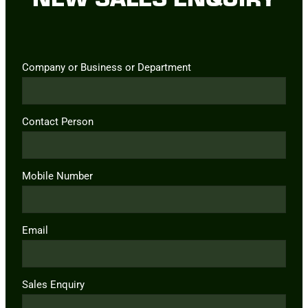
Company or Business or Department
Contact Person
Mobile Number
Email
Sales Enquiry