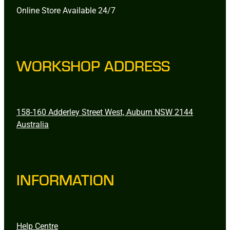
Online Store Available 24/7
WORKSHOP ADDRESS
158-160 Adderley Street West, Auburn NSW 2144
Australia
INFORMATION
Help Centre