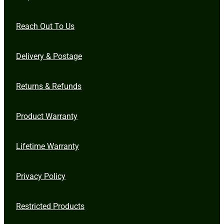
Reach Out To Us
Delivery & Postage
Returns & Refunds
Product Warranty
Lifetime Warranty
Privacy Policy
Restricted Products