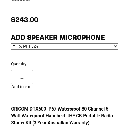
$243.00
ADD SPEAKER MICROPHONE
Quantity
Add to cart
ORICOM DTX600 IP67 Waterproof 80 Channel 5
Watt Waterproof Handheld UHF CB Portable Radio
Starter Kit (3 Year Australian Warranty)