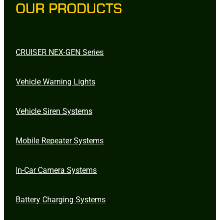
OUR PRODUCTS
CRUISER NEX-GEN Series
Vehicle Warning Lights
Vehicle Siren Systems
Mobile Repeater Systems
In-Car Camera Systems
Battery Charging Systems