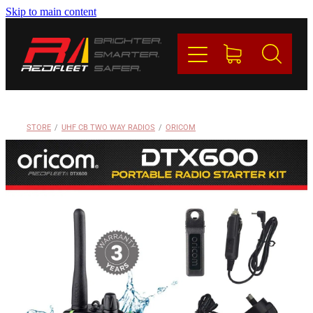
Skip to main content
PRODUCTS
BRANDS
REDFLEET
STORE
/
UHF CB TWO WAY RADIOS
/
ORICOM
CONTACT
Blog
My Account