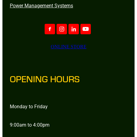
Power Management Systems
ONLINE STORE
OPENING HOURS
Monday to Friday
9:00am to 4:00pm