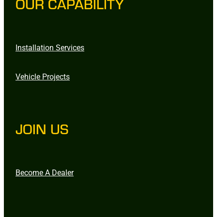
OUR CAPABILITY
Installation Services
Vehicle Projects
JOIN US
Become A Dealer