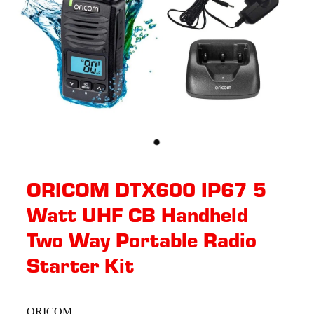
ORICOM DTX600 IP67 5
Watt UHF CB Handheld
Two Way Portable Radio
Starter Kit
ORICOM