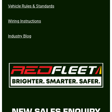
Vehicle Rules & Standards
Wiring Instructions
Industry Blog
NEW SALES ENQUIRY