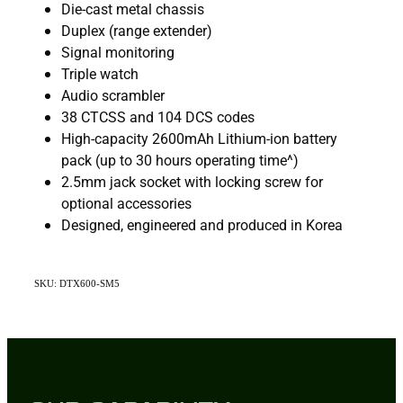
Die-cast metal chassis
Duplex (range extender)
Signal monitoring
Triple watch
Audio scrambler
38 CTCSS and 104 DCS codes
High-capacity 2600mAh Lithium-ion battery
pack (up to 30 hours operating time^)
2.5mm jack socket with locking screw for
optional accessories
Designed, engineered and produced in Korea
SKU: DTX600-SM5