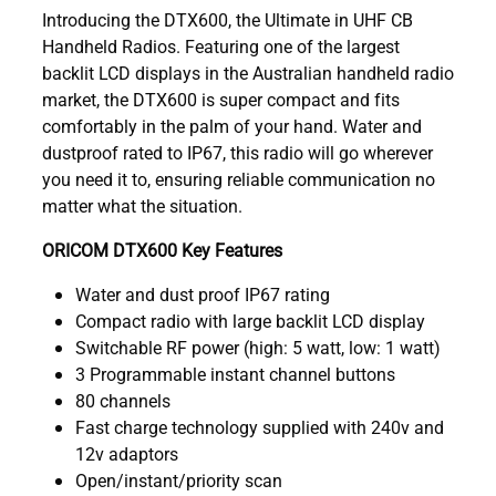
Introducing the DTX600, the Ultimate in UHF CB
Handheld Radios. Featuring one of the largest
backlit LCD displays in the Australian handheld radio
market, the DTX600 is super compact and fits
comfortably in the palm of your hand. Water and
dustproof rated to IP67, this radio will go wherever
you need it to, ensuring reliable communication no
matter what the situation.
ORICOM DTX600 Key Features
Water and dust proof IP67 rating
Compact radio with large backlit LCD display
Switchable RF power (high: 5 watt, low: 1 watt)
3 Programmable instant channel buttons
80 channels
Fast charge technology supplied with 240v and
12v adaptors
Open/instant/priority scan