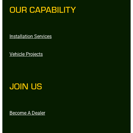
OUR CAPABILITY
Installation Services
Vehicle Projects
JOIN US
Become A Dealer