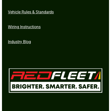
Vehicle Rules & Standards
Wiring Instructions
Industry Blog