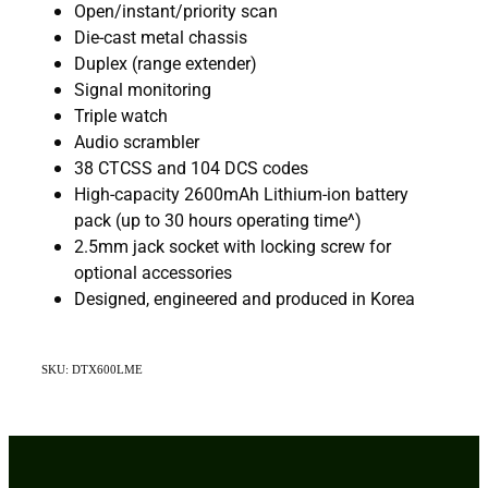
Open/instant/priority scan
Die-cast metal chassis
Duplex (range extender)
Signal monitoring
Triple watch
Audio scrambler
38 CTCSS and 104 DCS codes
High-capacity 2600mAh Lithium-ion battery
pack (up to 30 hours operating time^)
2.5mm jack socket with locking screw for
optional accessories
Designed, engineered and produced in Korea
SKU: DTX600LME