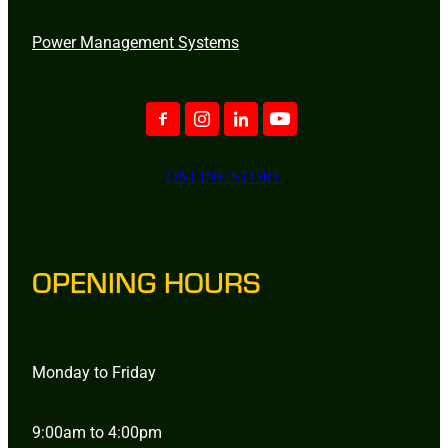
Power Management Systems
ONLINE STORE
OPENING HOURS
Monday to Friday
9:00am to 4:00pm