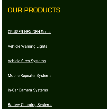
OUR PRODUCTS
CRUISER NEX-GEN Series
Vehicle Warning Lights
Vehicle Siren Systems
Mobile Repeater Systems
In-Car Camera Systems
Battery Charging Systems