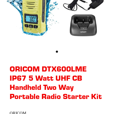
ORICOM DTX600LME
IP67 5 Watt UHF CB
Handheld Two Way
Portable Radio Starter Kit
ORICOM