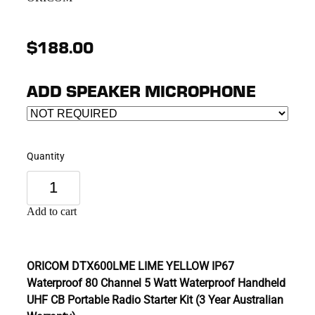
$188.00
ADD SPEAKER MICROPHONE
Quantity
Add to cart
ORICOM DTX600LME LIME YELLOW IP67
Waterproof 80 Channel 5 Watt Waterproof Handheld
UHF CB Portable Radio Starter Kit (3 Year Australian