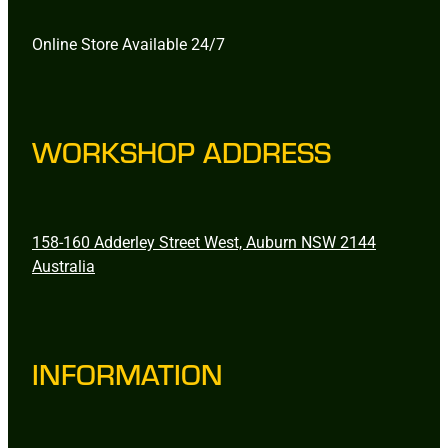
Online Store Available 24/7
WORKSHOP ADDRESS
158-160 Adderley Street West, Auburn NSW 2144
Australia
INFORMATION