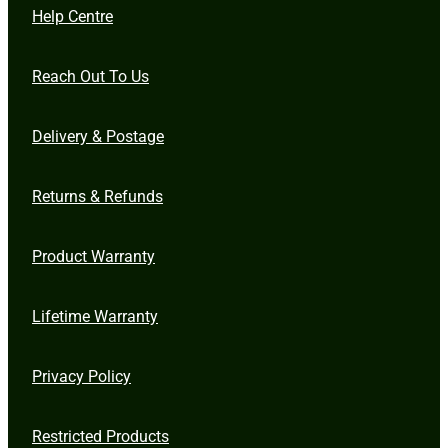
Help Centre
Reach Out To Us
Delivery & Postage
Returns & Refunds
Product Warranty
Lifetime Warranty
Privacy Policy
Restricted Products