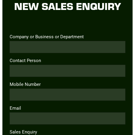
NEW SALES ENQUIRY
Company or Business or Department
Contact Person
Mobile Number
Email
Sales Enquiry