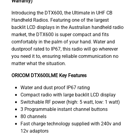
Warranty)
Introducing the DTX600, the Ultimate in UHF CB
Handheld Radios. Featuring one of the largest
backlit LCD displays in the Australian handheld radio
market, the DTX600 is super compact and fits
comfortably in the palm of your hand. Water and
dustproof rated to IP67, this radio will go wherever
you need it to, ensuring reliable communication no
matter what the situation.
ORICOM DTX600LME Key Features
Water and dust proof IP67 rating
Compact radio with large backlit LCD display
Switchable RF power (high: 5 watt, low: 1 watt)
3 Programmable instant channel buttons
80 channels
Fast charge technology supplied with 240v and
12v adaptors