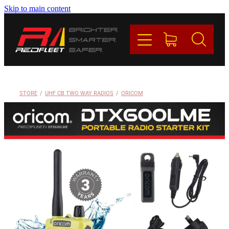
Skip to main content
PRODUCTS
BRANDS
REDFLEET
STORE
/
UHF CB TWO WAY RADIOS
/
ORICOM
CONTACT
Blog
My Account