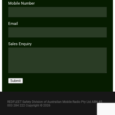
Mobile Number
Email
Sales Enquiry
Submit
REDFLEET Safety Division of Australian Mobile Radio Pty Ltd ABN 85
003 284 222 Copyright © 2026