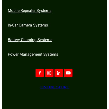
Mobile Repeater Systems
In-Car Camera Systems
Battery Charging Systems
Power Management Systems
ONLINE STORE