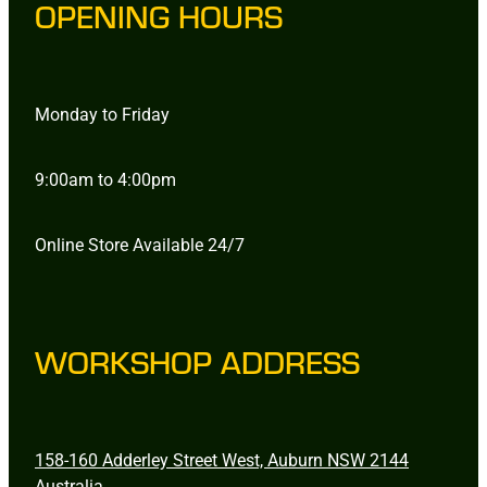
OPENING HOURS
Monday to Friday
9:00am to 4:00pm
Online Store Available 24/7
WORKSHOP ADDRESS
158-160 Adderley Street West, Auburn NSW 2144
Australia