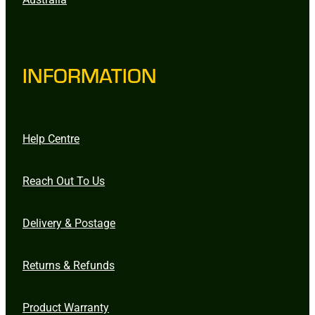
INFORMATION
Help Centre
Reach Out To Us
Delivery & Postage
Returns & Refunds
Product Warranty