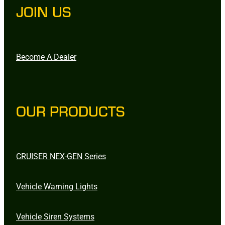
JOIN US
Become A Dealer
OUR PRODUCTS
CRUISER NEX-GEN Series
Vehicle Warning Lights
Vehicle Siren Systems