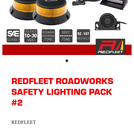
REDFLEET ROADWORKS
SAFETY LIGHTING PACK
#2
REDFLEET