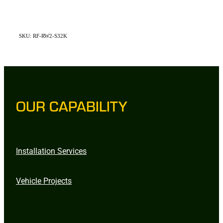
SKU: RF-RW2-S32K
OUR CAPABILITY
Installation Services
Vehicle Projects