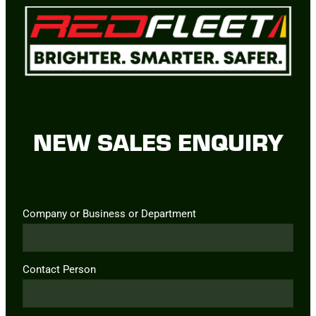
NEW SALES ENQUIRY
Company or Business or Department
Contact Person