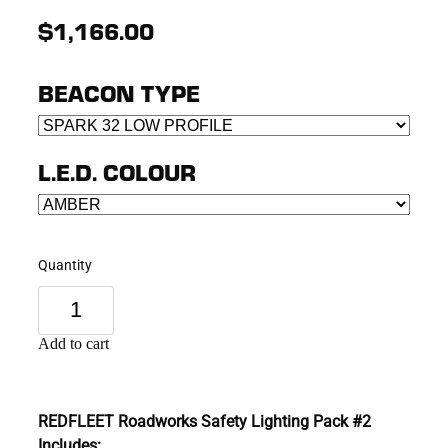
$1,166.00
BEACON TYPE
L.E.D. COLOUR
Quantity
Add to cart
REDFLEET Roadworks Safety Lighting Pack #2
Includes: