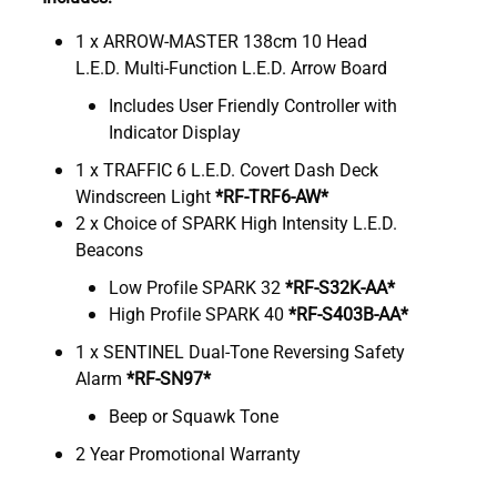
1 x ARROW-MASTER 138cm 10 Head
L.E.D. Multi-Function L.E.D. Arrow Board
Includes User Friendly Controller with
Indicator Display
1 x TRAFFIC 6 L.E.D. Covert Dash Deck
Windscreen Light
*RF-TRF6-AW*
2 x Choice of SPARK High Intensity L.E.D.
Beacons
Low Profile SPARK 32
*RF-S32K-AA*
High Profile SPARK 40
*RF-S403B-AA*
1 x SENTINEL Dual-Tone Reversing Safety
Alarm
*RF-SN97*
Beep or Squawk Tone
2 Year Promotional Warranty