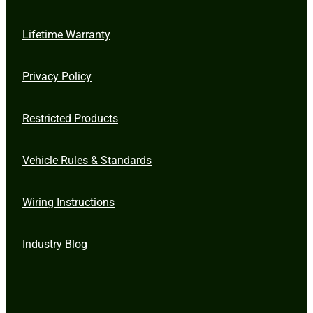
Lifetime Warranty
Privacy Policy
Restricted Products
Vehicle Rules & Standards
Wiring Instructions
Industry Blog