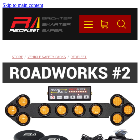
Skip to main content
PRODUCTS
BRANDS
REDFLEET
STORE
/
VEHICLE SAFETY PACKS
/
REDFLEET
CONTACT
Blog
My Account