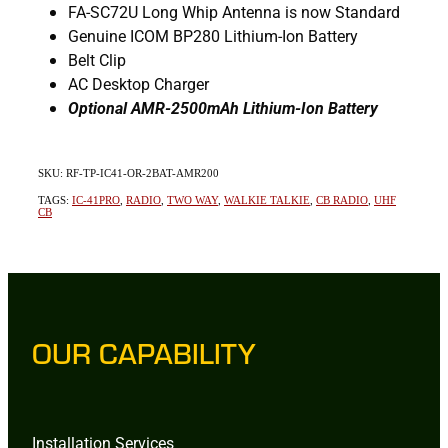
FA-SC72U Long Whip Antenna is now Standard
Genuine ICOM BP280 Lithium-Ion Battery
Belt Clip
AC Desktop Charger
Optional AMR-2500mAh Lithium-Ion Battery
SKU: RF-TP-IC41-OR-2BAT-AMR200
TAGS:
IC-41PRO
,
RADIO
,
TWO WAY
,
WALKIE TALKIE
,
CB RADIO
,
UHF
CB
OUR CAPABILITY
Installation Services