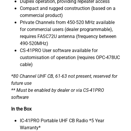
Duplex operation, providing repeater access
Compact and rugged construction (based on a
commercial product)
Private Channels from 450-520 MHz available
for commercial users (dealer programmable),
requires FASC72U antenna (frequency between
490-520MHz)
CS-41PRO User software available for
customisation of operation (requires OPC-478UC
cable)
*80 Channel UHF CB, 61-63 not present, reserved for
future use
** Must be enabled by dealer or via CS-41PRO
software
In the Box
IC-41PRO Portable UHF CB Radio *5 Year
Warranty*