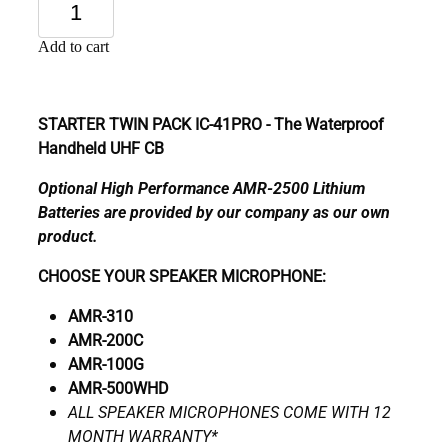
Add to cart
STARTER TWIN PACK IC-41PRO - The Waterproof
Handheld UHF CB
Optional High Performance AMR-2500 Lithium
Batteries are provided by our company as our own
product.
CHOOSE YOUR SPEAKER MICROPHONE:
AMR-310
AMR-200C
AMR-100G
AMR-500WHD
ALL SPEAKER MICROPHONES COME WITH 12
MONTH WARRANTY*