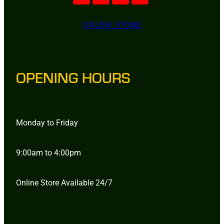
ONLINE STORE
OPENING HOURS
Monday to Friday
9:00am to 4:00pm
Online Store Available 24/7