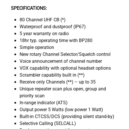
SPECIFICATIONS:
80 Channel UHF CB (*)
Waterproof and dustproof (IP67)
5 year warranty on radio
18hr typ. operating time with BP280
Simple operation
New rotary Channel Selector/Squelch control
Voice announcement of channel number
VOX capability with optional headset options
Scrambler capability built in (**)
Receive only Channels (**) – up to 35
Unique repeater scan plus open, group and
priority scan
In-range indicator (ATS)
Output power 5 Watts (low power 1 Watt)
Built-in CTCSS/DCS (providing silent stand-by)
Selective Calling (SELCALL)