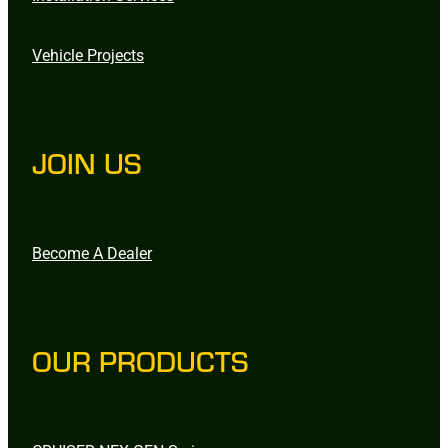
Vehicle Projects
JOIN US
Become A Dealer
OUR PRODUCTS