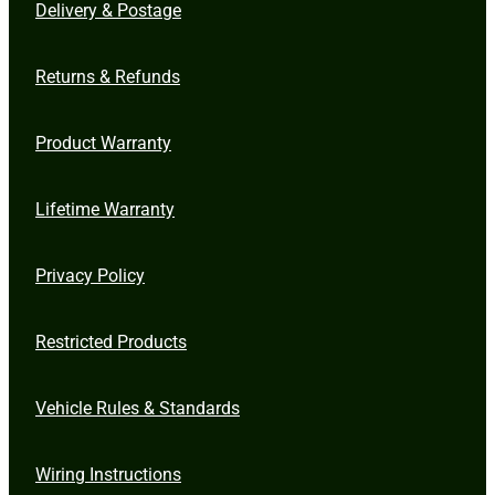
Delivery & Postage
Returns & Refunds
Product Warranty
Lifetime Warranty
Privacy Policy
Restricted Products
Vehicle Rules & Standards
Wiring Instructions