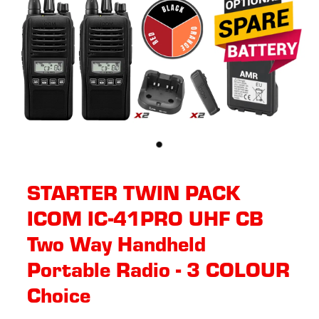
STARTER TWIN PACK
ICOM IC-41PRO UHF CB
Two Way Handheld
Portable Radio - 3 COLOUR
Choice