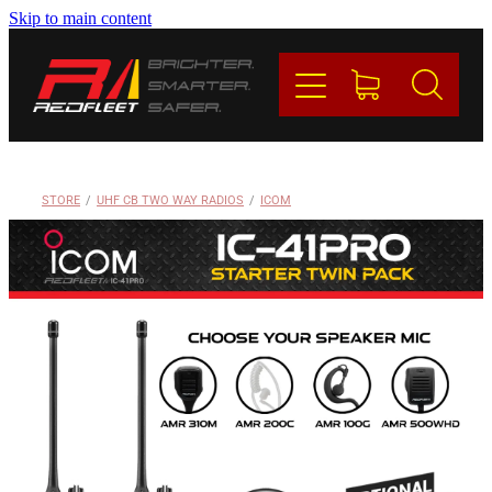
Skip to main content
PRODUCTS
BRANDS
REDFLEET
STORE
/
UHF CB TWO WAY RADIOS
/
ICOM
CONTACT
Blog
My Account