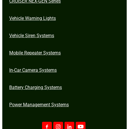
CRUISER NEX-GEN Series
Vehicle Warning Lights
Vehicle Siren Systems
Mobile Repeater Systems
In-Car Camera Systems
Battery Charging Systems
Power Management Systems