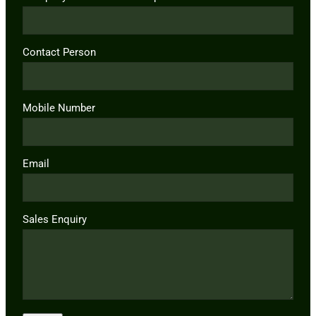
Contact Person
Mobile Number
Email
Sales Enquiry