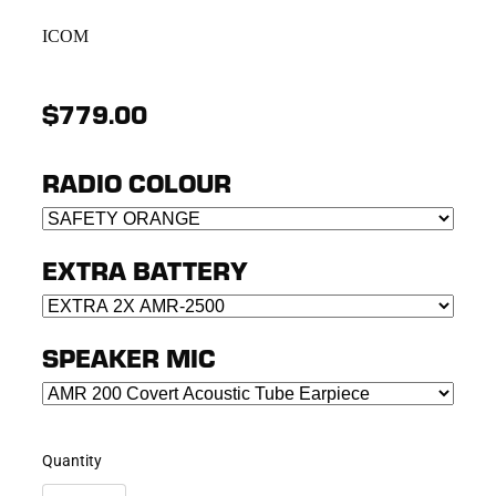
ICOM
$779.00
RADIO COLOUR
EXTRA BATTERY
SPEAKER MIC
Quantity