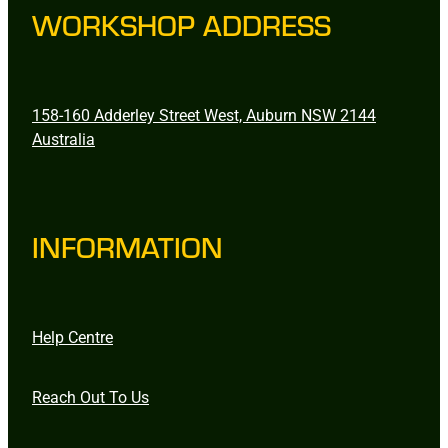
WORKSHOP ADDRESS
158-160 Adderley Street West, Auburn NSW 2144
Australia
INFORMATION
Help Centre
Reach Out To Us