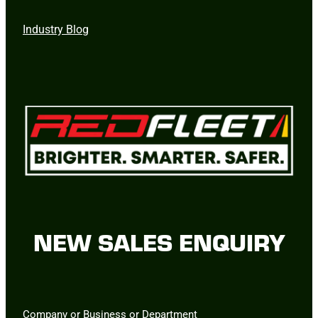
Industry Blog
NEW SALES ENQUIRY
Company or Business or Department