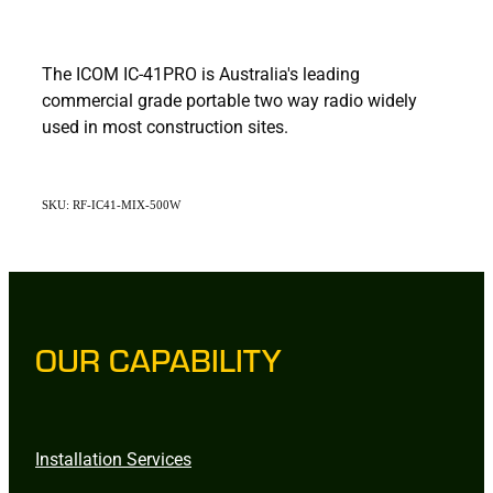
The ICOM IC-41PRO is Australia's leading
commercial grade portable two way radio widely
used in most construction sites.
SKU: RF-IC41-MIX-500W
OUR CAPABILITY
Installation Services