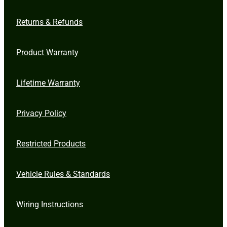
Returns & Refunds
Product Warranty
Lifetime Warranty
Privacy Policy
Restricted Products
Vehicle Rules & Standards
Wiring Instructions