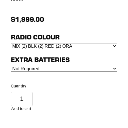
$1,999.00
RADIO COLOUR
EXTRA BATTERIES
Quantity
Add to cart