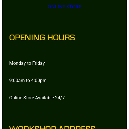
ONLINE STORE
OPENING HOURS
Monday to Friday
9:00am to 4:00pm
Online Store Available 24/7
WORKSHOP ADDRESS