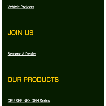
Vehicle Projects
JOIN US
Become A Dealer
OUR PRODUCTS
CRUISER NEX-GEN Series