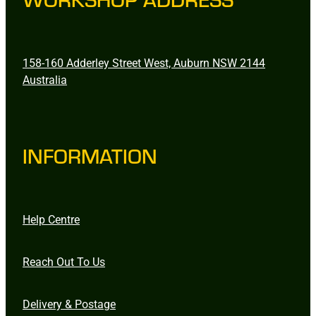
158-160 Adderley Street West, Auburn NSW 2144
Australia
INFORMATION
Help Centre
Reach Out To Us
Delivery & Postage