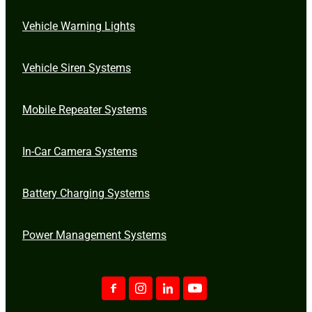
Vehicle Warning Lights
Vehicle Siren Systems
Mobile Repeater Systems
In-Car Camera Systems
Battery Charging Systems
Power Management Systems