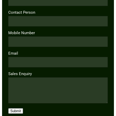
Contact Person
Mobile Number
Email
Sales Enquiry
Submit