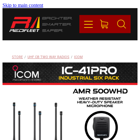
Skip to main content
PRODUCTS
BRANDS
REDFLEET
STORE
/
UHF CB TWO WAY RADIOS
/
ICOM
CONTACT
Blog
My Account