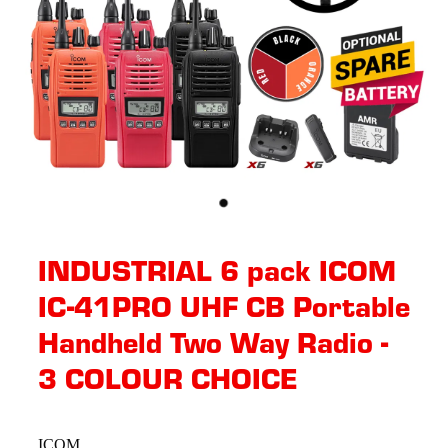
INDUSTRIAL 6 pack ICOM
IC-41PRO UHF CB Portable
Handheld Two Way Radio -
3 COLOUR CHOICE
ICOM