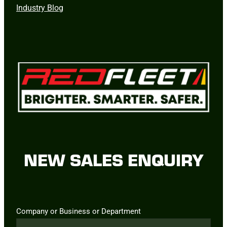
Industry Blog
NEW SALES ENQUIRY
Company or Business or Department