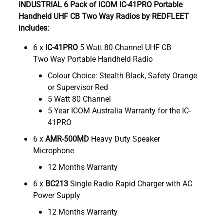
INDUSTRIAL 6 Pack of ICOM IC-41PRO Portable
Handheld UHF CB Two Way Radios by REDFLEET
includes:
6 x
IC-41PRO
5 Watt 80 Channel UHF CB
Two Way Portable Handheld Radio
Colour Choice: Stealth Black, Safety Orange
or Supervisor Red
5 Watt 80 Channel
5 Year ICOM Australia Warranty for the IC-
41PRO
6 x
AMR-500MD
Heavy Duty Speaker
Microphone
12 Months Warranty
6 x
BC213
Single Radio Rapid Charger with AC
Power Supply
12 Months Warranty