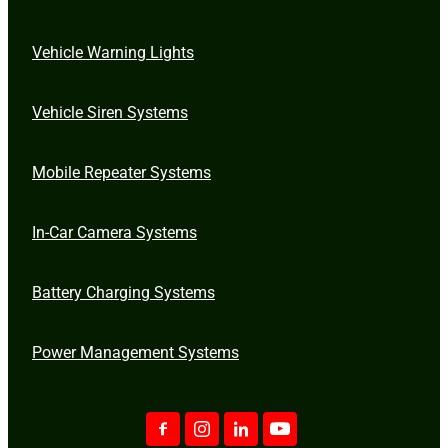
Vehicle Warning Lights
Vehicle Siren Systems
Mobile Repeater Systems
In-Car Camera Systems
Battery Charging Systems
Power Management Systems