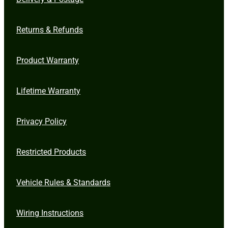
Returns & Refunds
Product Warranty
Lifetime Warranty
Privacy Policy
Restricted Products
Vehicle Rules & Standards
Wiring Instructions