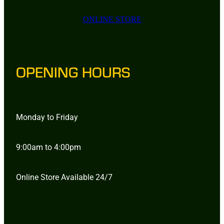
ONLINE STORE
OPENING HOURS
Monday to Friday
9:00am to 4:00pm
Online Store Available 24/7