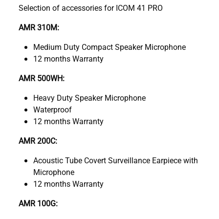
Selection of accessories for ICOM 41 PRO
AMR 310M:
Medium Duty Compact Speaker Microphone
12 months Warranty
AMR 500WH:
Heavy Duty Speaker Microphone
Waterproof
12 months Warranty
AMR 200C:
Acoustic Tube Covert Surveillance Earpiece with
Microphone
12 months Warranty
AMR 100G: