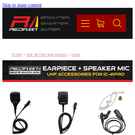
Skip to main content
PRODUCTS
BRANDS
REDFLEET
STORE
/
UHF CB TWO WAY RADIOS
/
ICOM
CONTACT
Blog
My Account