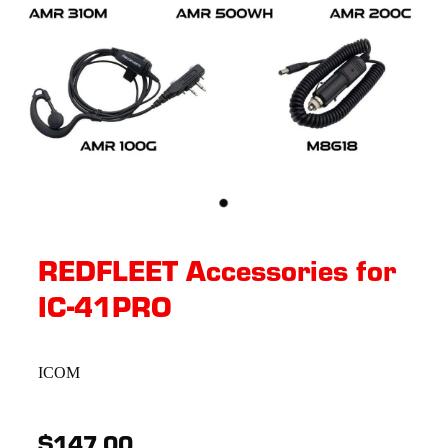
REDFLEET Accessories for
IC-41PRO
ICOM
$147.00