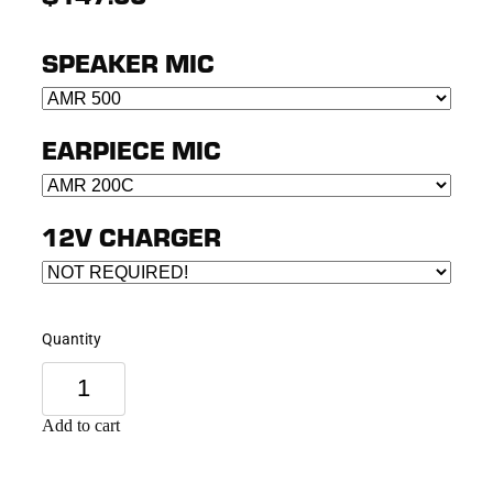
SPEAKER MIC
EARPIECE MIC
12V CHARGER
Quantity
Add to cart