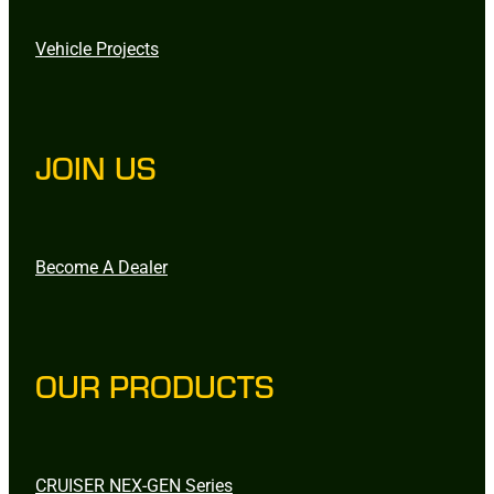
Vehicle Projects
JOIN US
Become A Dealer
OUR PRODUCTS
CRUISER NEX-GEN Series