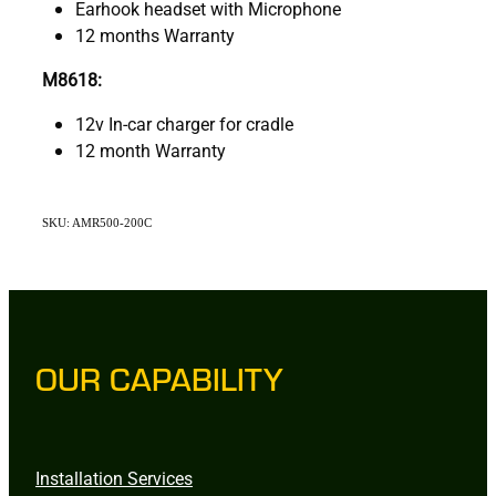
Earhook headset with Microphone
12 months Warranty
M8618:
12v In-car charger for cradle
12 month Warranty
SKU: AMR500-200C
OUR CAPABILITY
Installation Services