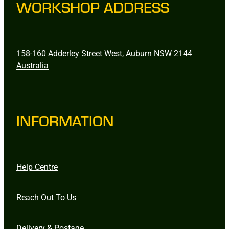
WORKSHOP ADDRESS
158-160 Adderley Street West, Auburn NSW 2144
Australia
INFORMATION
Help Centre
Reach Out To Us
Delivery & Postage