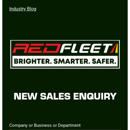
Industry Blog
NEW SALES ENQUIRY
Company or Business or Department