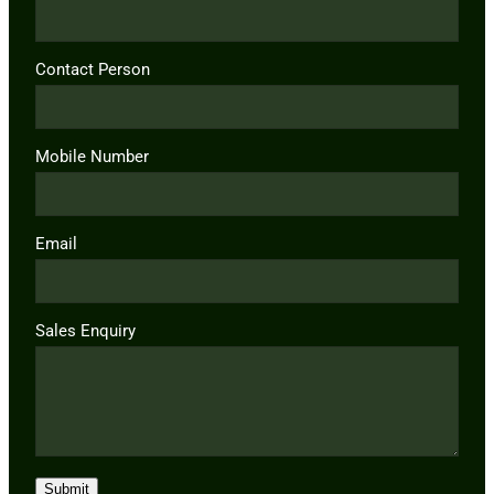
Contact Person
Mobile Number
Email
Sales Enquiry
Submit