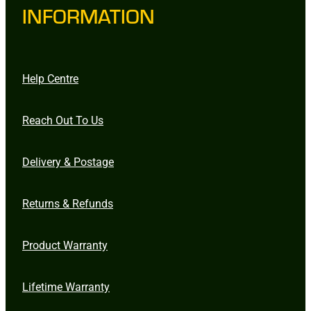
INFORMATION
Help Centre
Reach Out To Us
Delivery & Postage
Returns & Refunds
Product Warranty
Lifetime Warranty