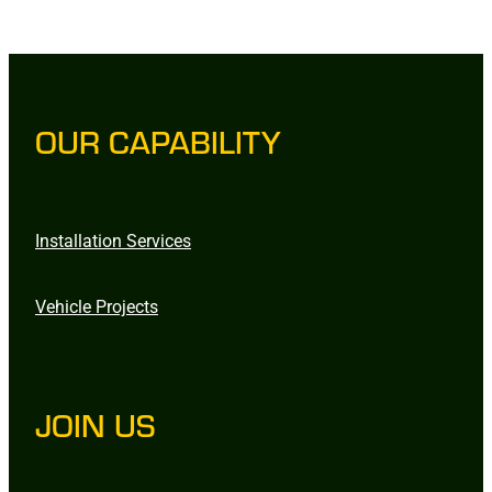
OUR CAPABILITY
Installation Services
Vehicle Projects
JOIN US