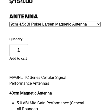
$154.00
ANTENNA
Quantity
Add to cart
MAGNETIC Series Cellular Signal
Performance Antennas
40cm Magnetic Antenna
5.0 dBi Mid-Gain Performance (General
All Rounder)