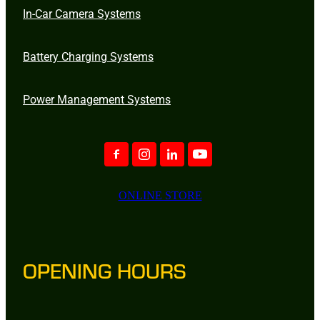
In-Car Camera Systems
Battery Charging Systems
Power Management Systems
ONLINE STORE
OPENING HOURS