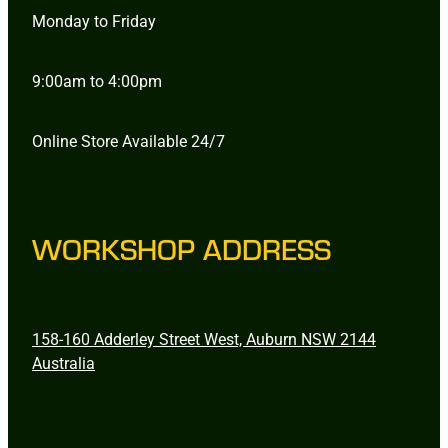
Monday to Friday
9:00am to 4:00pm
Online Store Available 24/7
WORKSHOP ADDRESS
158-160 Adderley Street West, Auburn NSW 2144
Australia