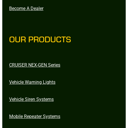
Become A Dealer
OUR PRODUCTS
CRUISER NEX-GEN Series
Vehicle Warning Lights
Vehicle Siren Systems
Mobile Repeater Systems