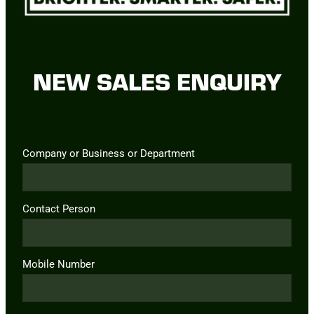
NEW SALES ENQUIRY
Company or Business or Department
Contact Person
Mobile Number