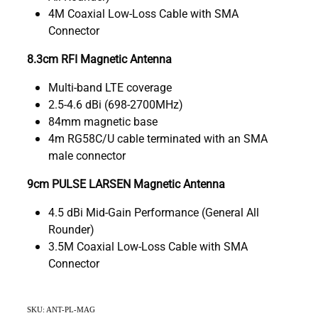
4M Coaxial Low-Loss Cable with SMA
Connector
8.3cm RFI Magnetic Antenna
Multi-band LTE coverage
2.5-4.6 dBi (698-2700MHz)
84mm magnetic base
4m RG58C/U cable terminated with an SMA
male connector
9cm PULSE LARSEN Magnetic Antenna
4.5 dBi Mid-Gain Performance (General All
Rounder)
3.5M Coaxial Low-Loss Cable with SMA
Connector
SKU: ANT-PL-MAG