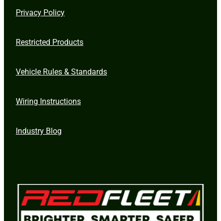
Privacy Policy
Restricted Products
Vehicle Rules & Standards
Wiring Instructions
Industry Blog