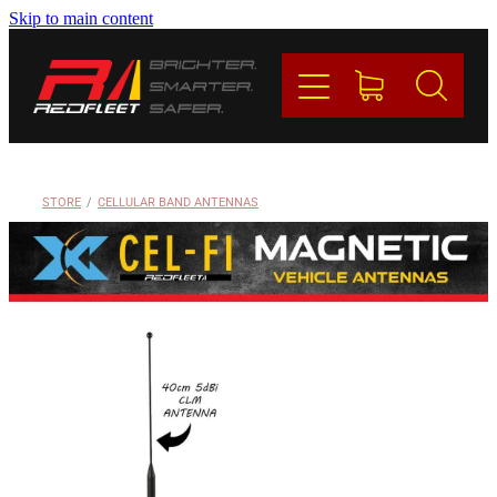
Skip to main content
PRODUCTS
BRANDS
REDFLEET
STORE
/
CELLULAR BAND ANTENNAS
CONTACT
Blog
My Account