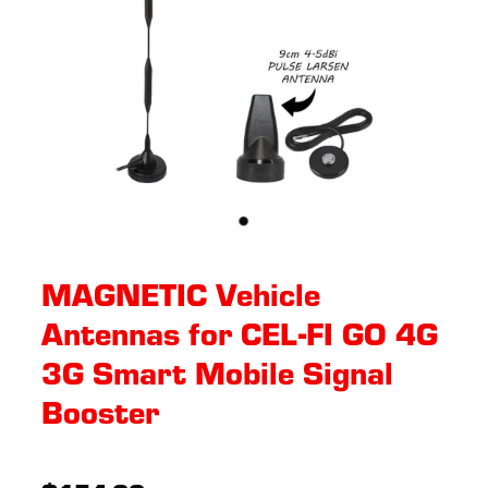
MAGNETIC Vehicle
Antennas for CEL-FI GO 4G
3G Smart Mobile Signal
Booster