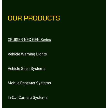
OUR PRODUCTS
CRUISER NEX-GEN Series
Vehicle Warning Lights
Vehicle Siren Systems
Mobile Repeater Systems
In-Car Camera Systems