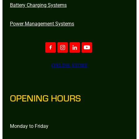
Battery Charging Systems
Power Management Systems
ONLINE STORE
OPENING HOURS
Monday to Friday