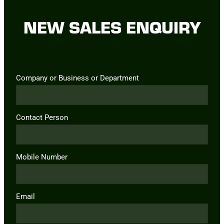
NEW SALES ENQUIRY
Company or Business or Department
Contact Person
Mobile Number
Email