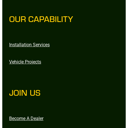
OUR CAPABILITY
Installation Services
Vehicle Projects
JOIN US
Become A Dealer