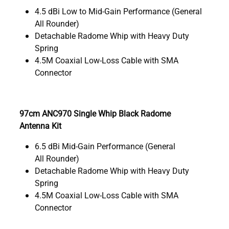
4.5 dBi Low to Mid-Gain Performance (General
All Rounder)
Detachable Radome Whip with Heavy Duty
Spring
4.5M Coaxial Low-Loss Cable with SMA
Connector
97cm ANC970 Single Whip Black Radome
Antenna Kit
6.5 dBi Mid-Gain Performance (General
All Rounder)
Detachable Radome Whip with Heavy Duty
Spring
4.5M Coaxial Low-Loss Cable with SMA
Connector