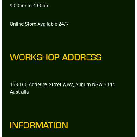
9:00am to 4:00pm
Online Store Available 24/7
WORKSHOP ADDRESS
158-160 Adderley Street West, Auburn NSW 2144
Australia
INFORMATION