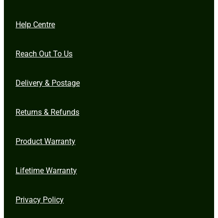
Help Centre
Reach Out To Us
Delivery & Postage
Returns & Refunds
Product Warranty
Lifetime Warranty
Privacy Policy