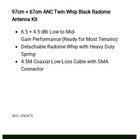
97cm + 67cm ANC Twin Whip Black Radome
Antenna Kit
6.5 + 4.5 dBi Low to Mid-
Gain Performance (Ready for Most Terrains)
Detachable Radome Whip with Heavy Duty
Spring
4.5M Coaxial Low-Loss Cable with SMA
Connector
SKU: ANC670