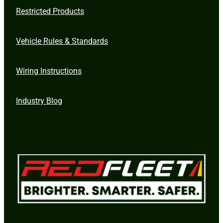
Restricted Products
Vehicle Rules & Standards
Wiring Instructions
Industry Blog