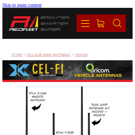
Skip to main content
PRODUCTS
BRANDS
REDFLEET
STORE
/
CELLULAR BAND ANTENNAS
/
ORICOM
CONTACT
Blog
My Account