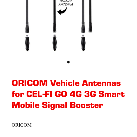
ORICOM Vehicle Antennas
for CEL-FI GO 4G 3G Smart
Mobile Signal Booster
ORICOM