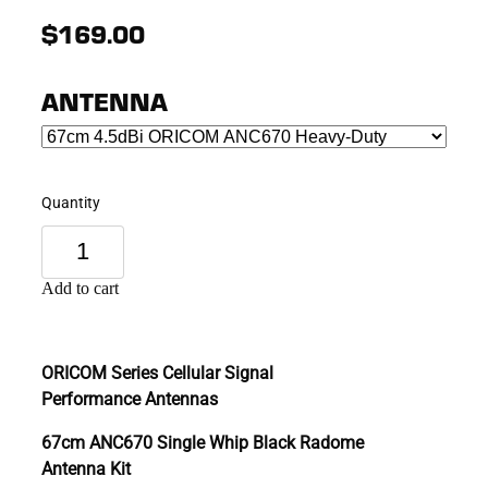
$169.00
ANTENNA
Quantity
Add to cart
ORICOM Series Cellular Signal
Performance Antennas
67cm ANC670 Single Whip Black Radome
Antenna Kit