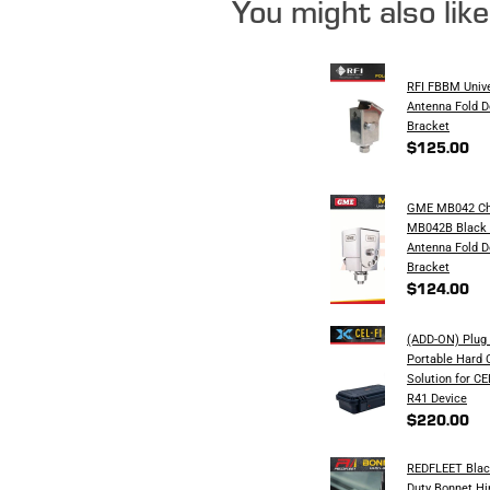
You might also lik
RFI FBBM Univ
Antenna Fold 
Bracket
$125.00
GME MB042 Ch
MB042B Black 
Antenna Fold 
Bracket
$124.00
(ADD-ON) Plug 
Portable Hard 
Solution for C
R41 Device
$220.00
REDFLEET Blac
Duty Bonnet H