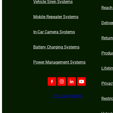
Vehicle Siren Systems
Reach
Mobile Repeater Systems
Delive
In-Car Camera Systems
Retur
Battery Charging Systems
Produ
Power Management Systems
Lifeti
Privac
ONLINE STORE
Restri