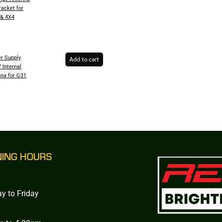
racket for
 & 4X4
r Supply
Add to cart
 Internal
na for G31
NING HOURS
y to Friday