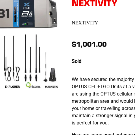
NEXTIVITY
NEXTIVITY
$1,001.00
Sold
We have secured the majority 
OPTUS CEL-FI GO Units at a ve
are using the OPTUS cellular 
metropolitan area and would l
your home or travelling acros
maintain a stronger signal in
is perfect for you.
Here are some great antenna 