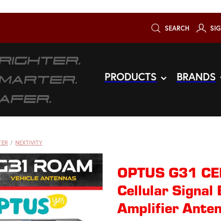
SEARCH
SIG
PRODUCTS
BRANDS
TER
/
NEXTIVITY
OPTUS G31 CEL
Cellular Signal
Amplifier Anten