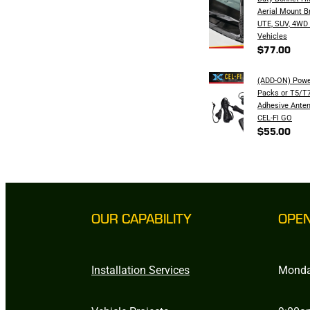
Aerial Mount B
UTE, SUV, 4WD
Vehicles
$77.00
(ADD-ON) Powe
Packs or T5/T7
Adhesive Anten
CEL-FI GO
$55.00
OUR CAPABILITY
OPE
Installation Services
Monda