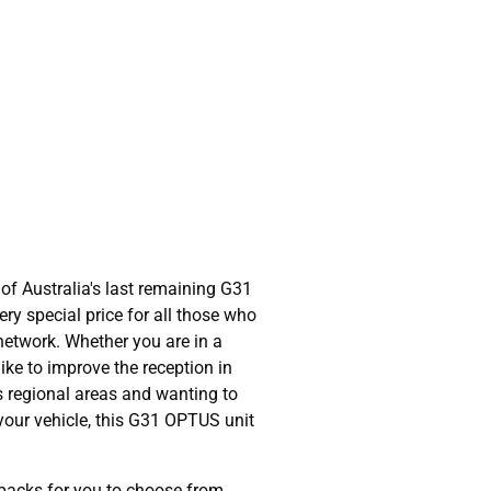
of Australia's last remaining G31
ry special price for all those who
network. Whether you are in a
ike to improve the reception in
s regional areas and wanting to
 your vehicle, this G31 OPTUS unit
packs for you to choose from