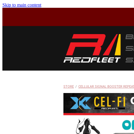
Skip to main content
STORE
/
CELLULAR SIGNAL BOOSTER REPEA