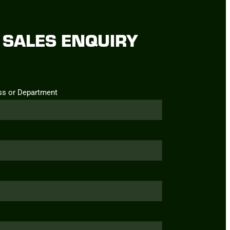
SALES ENQUIRY
ss or Department