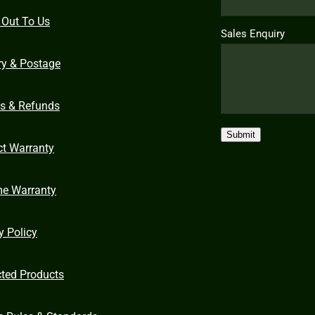
 Out To Us
Sales Enquiry
ry & Postage
ns & Refunds
Submit
ct Warranty
me Warranty
y Policy
cted Products