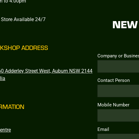
m to 4:00pm
 Store Available 24/7
NEW 
KSHOP ADDRESS
Company or Busine
0 Adderley Street West, Auburn NSW 2144
lia
Contact Person
Mobile Number
RMATION
Email
entre