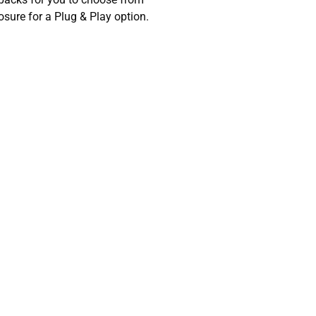
sure for a Plug & Play option.