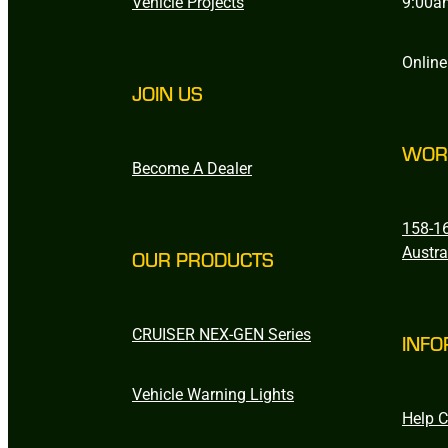
Vehicle Projects
9:00a
Online
JOIN US
WOR
Become A Dealer
158-16
Austra
OUR PRODUCTS
CRUISER NEX-GEN Series
INFO
Vehicle Warning Lights
Help C