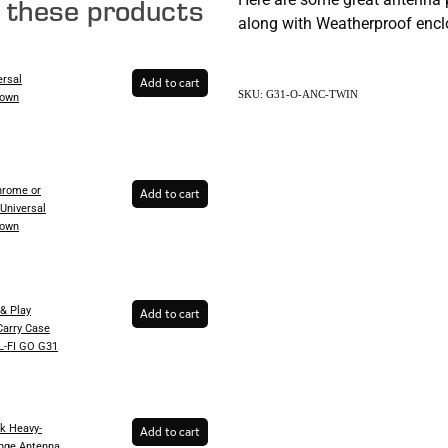
e these products
along with Weatherproof enclo
ersal
Add to cart
SKU: G31-O-ANC-TWIN
Down
rome or
Add to cart
Universal
Down
& Play
Add to cart
Carry Case
EL-FI GO G31
k Heavy-
Add to cart
inge Antenna