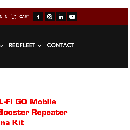
N IN
CART
REDFLEET
CONTACT
-FI GO Mobile
 Booster Repeater
na Kit