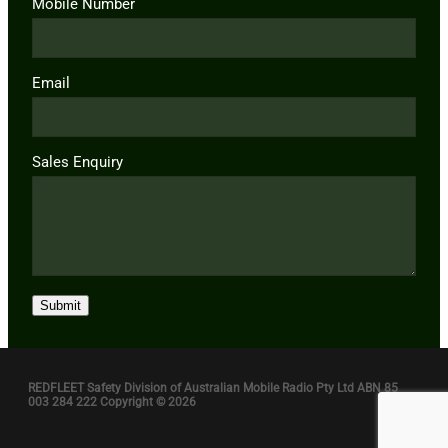
Mobile Number
Email
Sales Enquiry
Submit
REDFLEET Safety Division of Australian Mobile Radio Pty Ltd ABN 85
003 284 222 Copyright © 2026