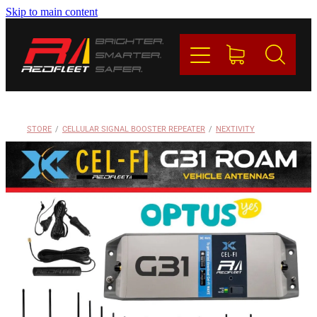
Skip to main content
PRODUCTS
BRANDS
REDFLEET
STORE
/
CELLULAR SIGNAL BOOSTER REPEATER
/
NEXTIVITY
CONTACT
Blog
My Account