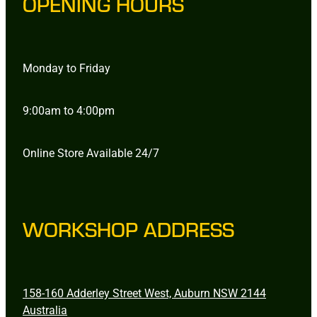
OPENING HOURS
Monday to Friday
9:00am to 4:00pm
Online Store Available 24/7
WORKSHOP ADDRESS
158-160 Adderley Street West, Auburn NSW 2144
Australia