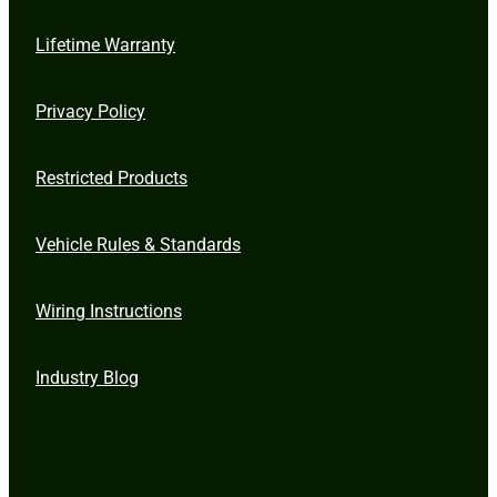
Lifetime Warranty
Privacy Policy
Restricted Products
Vehicle Rules & Standards
Wiring Instructions
Industry Blog