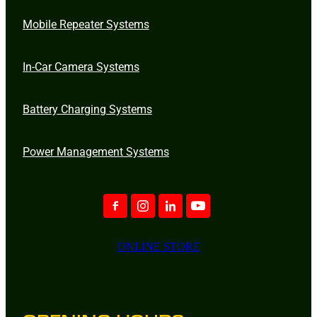
Mobile Repeater Systems
In-Car Camera Systems
Battery Charging Systems
Power Management Systems
ONLINE STORE