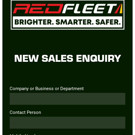
NEW SALES ENQUIRY
Company or Business or Department
Contact Person