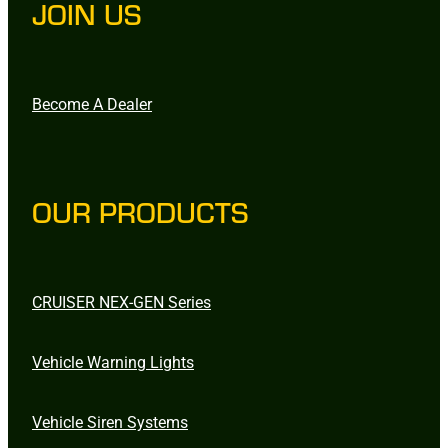
JOIN US
Become A Dealer
OUR PRODUCTS
CRUISER NEX-GEN Series
Vehicle Warning Lights
Vehicle Siren Systems