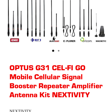
OPTUS G31 CEL-FI GO
Mobile Cellular Signal
Booster Repeater Amplifier
Antenna Kit NEXTIVITY
NEXTIVITY