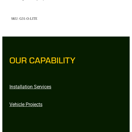
SKU: G31-O-LITE
OUR CAPABILITY
Installation Services
Vehicle Projects