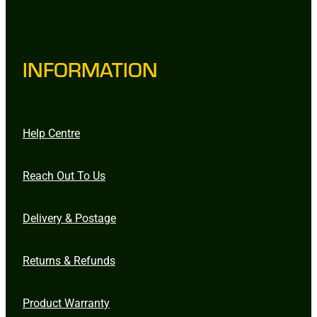
INFORMATION
Help Centre
Reach Out To Us
Delivery & Postage
Returns & Refunds
Product Warranty