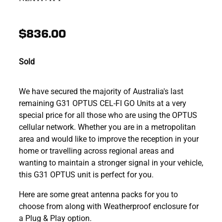
$836.00
Sold
We have secured the majority of Australia's last
remaining G31 OPTUS CEL-FI GO Units at a very
special price for all those who are using the OPTUS
cellular network. Whether you are in a metropolitan
area and would like to improve the reception in your
home or travelling across regional areas and
wanting to maintain a stronger signal in your vehicle,
this G31 OPTUS unit is perfect for you.
Here are some great antenna packs for you to
choose from along with Weatherproof enclosure for
a Plug & Play option.