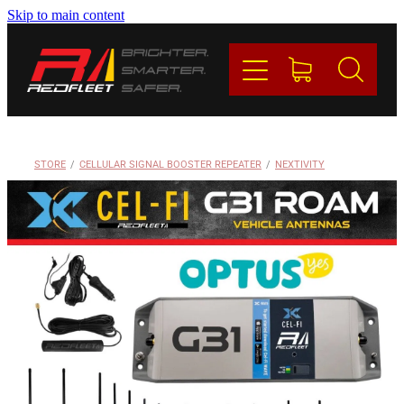
Skip to main content
PRODUCTS
BRANDS
REDFLEET
STORE
/
CELLULAR SIGNAL BOOSTER REPEATER
/
NEXTIVITY
CONTACT
Blog
My Account