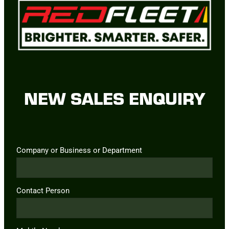
NEW SALES ENQUIRY
Company or Business or Department
Contact Person