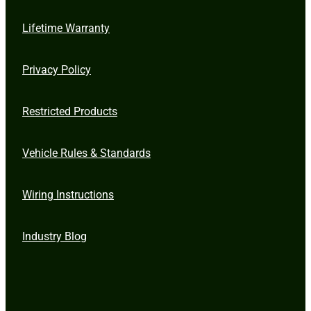
Lifetime Warranty
Privacy Policy
Restricted Products
Vehicle Rules & Standards
Wiring Instructions
Industry Blog