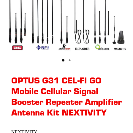
OPTUS G31 CEL-FI GO
Mobile Cellular Signal
Booster Repeater Amplifier
Antenna Kit NEXTIVITY
NEXTIVITY