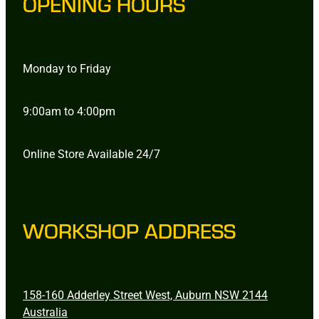
OPENING HOURS
Monday to Friday
9:00am to 4:00pm
Online Store Available 24/7
WORKSHOP ADDRESS
158-160 Adderley Street West, Auburn NSW 2144
Australia