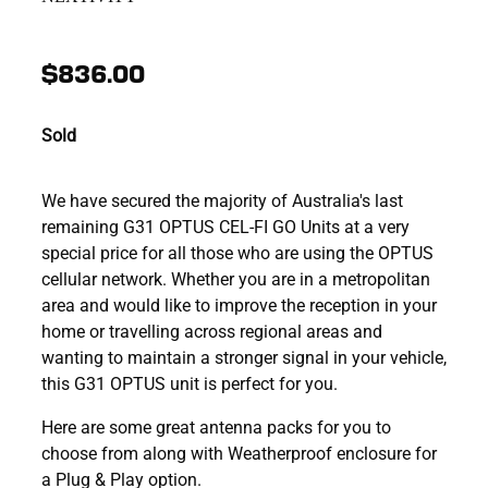
$836.00
Sold
We have secured the majority of Australia's last
remaining G31 OPTUS CEL-FI GO Units at a very
special price for all those who are using the OPTUS
cellular network. Whether you are in a metropolitan
area and would like to improve the reception in your
home or travelling across regional areas and
wanting to maintain a stronger signal in your vehicle,
this G31 OPTUS unit is perfect for you.
Here are some great antenna packs for you to
choose from along with Weatherproof enclosure for
a Plug & Play option.