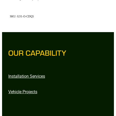
SKU: G31-O-CDQ5
OUR CAPABILITY
Installation Services
Vehicle Projects