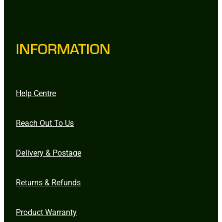
INFORMATION
Help Centre
Reach Out To Us
Delivery & Postage
Returns & Refunds
Product Warranty