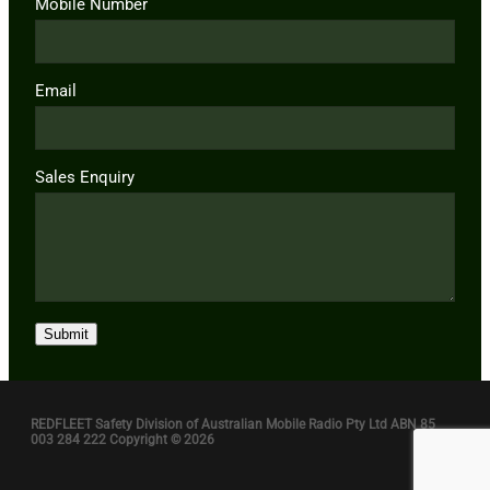
Mobile Number
Email
Sales Enquiry
Submit
REDFLEET Safety Division of Australian Mobile Radio Pty Ltd ABN 85
003 284 222 Copyright © 2026