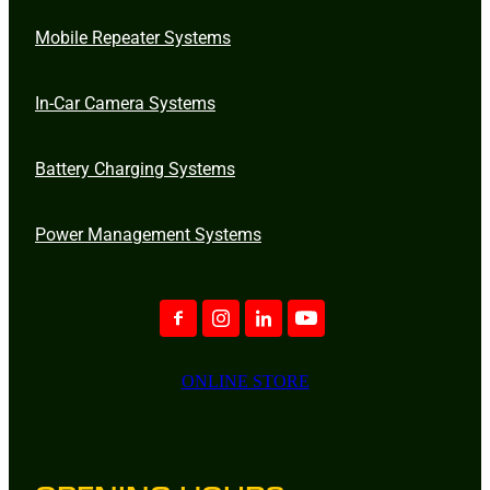
Mobile Repeater Systems
In-Car Camera Systems
Battery Charging Systems
Power Management Systems
ONLINE STORE