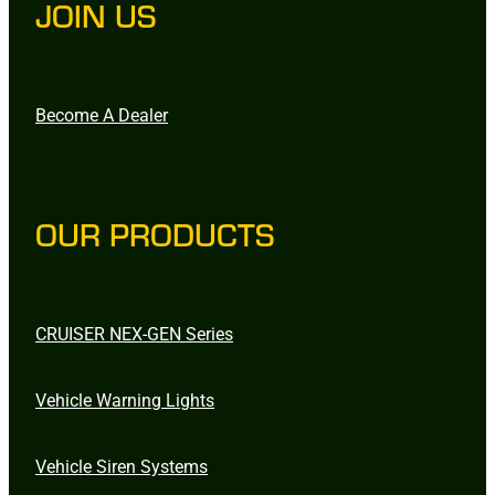
JOIN US
Become A Dealer
OUR PRODUCTS
CRUISER NEX-GEN Series
Vehicle Warning Lights
Vehicle Siren Systems