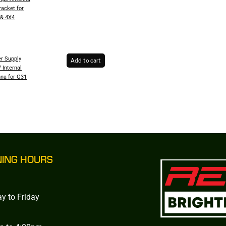
racket for
 & 4X4
r Supply
Add to cart
 Internal
na for G31
NING HOURS
y to Friday