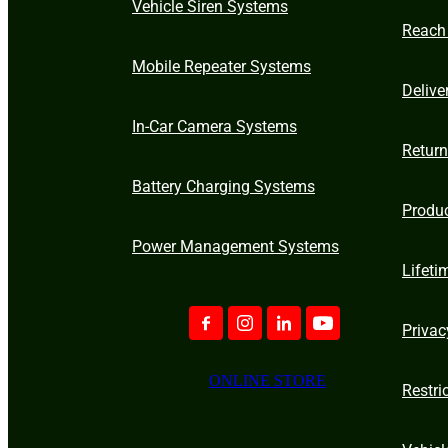
Vehicle Siren Systems
Reach
Mobile Repeater Systems
Delive
In-Car Camera Systems
Retur
Battery Charging Systems
Produ
Power Management Systems
Lifeti
Privac
ONLINE STORE
Restri