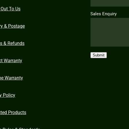
 Out To Us
Sales Enquiry
ry & Postage
ns & Refunds
Submit
ct Warranty
me Warranty
y Policy
cted Products