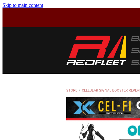
Skip to main content
STORE
/
CELLULAR SIGNAL BOOSTER REPEA