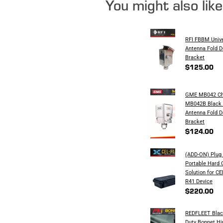
You might also lik
RFI FBBM Univ
Antenna Fold 
Bracket
$125.00
GME MB042 Ch
MB042B Black 
Antenna Fold 
Bracket
$124.00
(ADD-ON) Plug 
Portable Hard 
Solution for C
R41 Device
$220.00
REDFLEET Blac
Duty Bonnet H