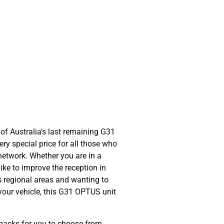
of Australia's last remaining G31
ry special price for all those who
network. Whether you are in a
ike to improve the reception in
s regional areas and wanting to
 your vehicle, this G31 OPTUS unit
packs for you to choose from