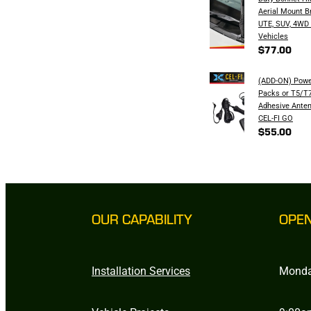
Aerial Mount B
UTE, SUV, 4WD
Vehicles
$77.00
(ADD-ON) Powe
Packs or T5/T7
Adhesive Anten
CEL-FI GO
$55.00
OUR CAPABILITY
OPE
Installation Services
Monda