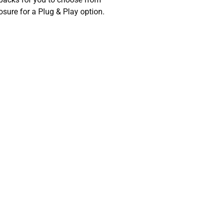
sure for a Plug & Play option.