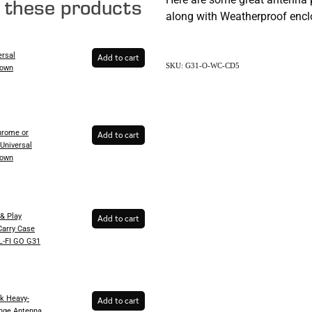
e these products
along with Weatherproof enclo
ersal
Add to cart
SKU: G31-O-WC-CD5
Down
rome or
Add to cart
Universal
Down
& Play
Add to cart
Carry Case
EL-FI GO G31
k Heavy-
Add to cart
inge Antenna