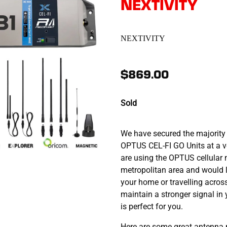
NEXTIVITY
NEXTIVITY
$869.00
Sold
We have secured the majority 
OPTUS CEL-FI GO Units at a ve
are using the OPTUS cellular 
metropolitan area and would l
your home or travelling acros
maintain a stronger signal in
is perfect for you.
Here are some great antenna 