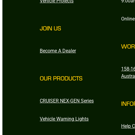
Vehicle Projects
9:00a
Online
JOIN US
WOR
Become A Dealer
158-16
Austra
OUR PRODUCTS
CRUISER NEX-GEN Series
INFO
Vehicle Warning Lights
Help C