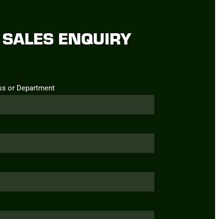
SALES ENQUIRY
ss or Department