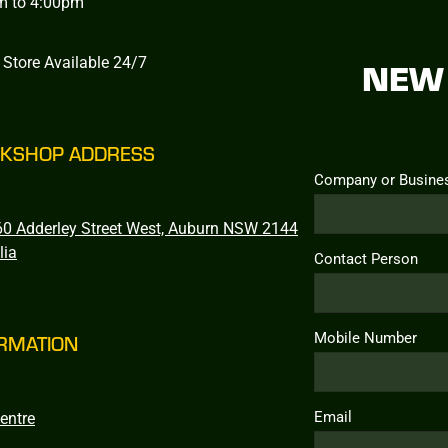
m to 4:00pm
 Store Available 24/7
NEW 
KSHOP ADDRESS
Company or Busine
0 Adderley Street West, Auburn NSW 2144
lia
Contact Person
Mobile Number
RMATION
Email
entre