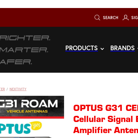
SEARCH
SIG
PRODUCTS
BRANDS
TER
/
NEXTIVITY
OPTUS G31 CEL
Cellular Signal
Amplifier Anten