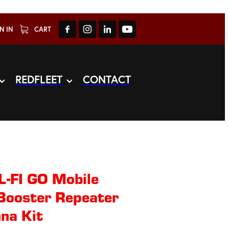
N IN
CART
REDFLEET
CONTACT
-FI GO Mobile
 Booster Repeater
na Kit