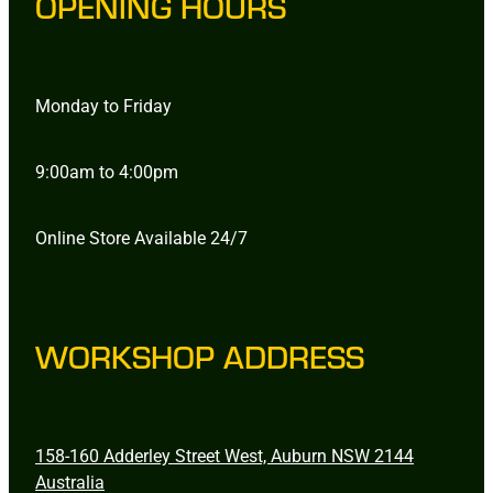
OPENING HOURS
Monday to Friday
9:00am to 4:00pm
Online Store Available 24/7
WORKSHOP ADDRESS
158-160 Adderley Street West, Auburn NSW 2144
Australia