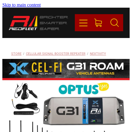
Skip to main content
PRODUCTS
BRANDS
REDFLEET
STORE
/
CELLULAR SIGNAL BOOSTER REPEATER
/
NEXTIVITY
CONTACT
Blog
My Account