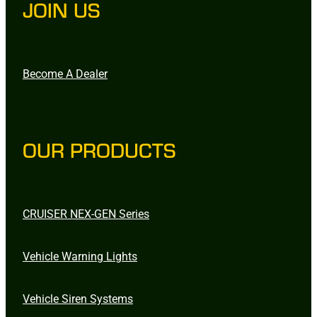
JOIN US
Become A Dealer
OUR PRODUCTS
CRUISER NEX-GEN Series
Vehicle Warning Lights
Vehicle Siren Systems