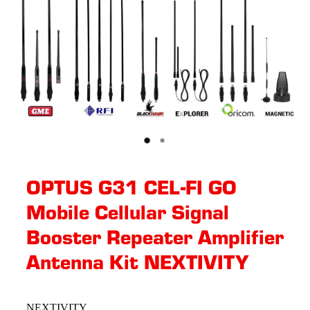
OPTUS G31 CEL-FI GO
Mobile Cellular Signal
Booster Repeater Amplifier
Antenna Kit NEXTIVITY
NEXTIVITY