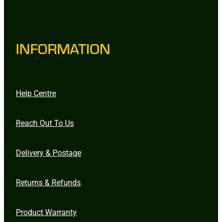
INFORMATION
Help Centre
Reach Out To Us
Delivery & Postage
Returns & Refunds
Product Warranty