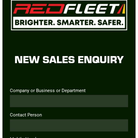
NEW SALES ENQUIRY
Company or Business or Department
Contact Person