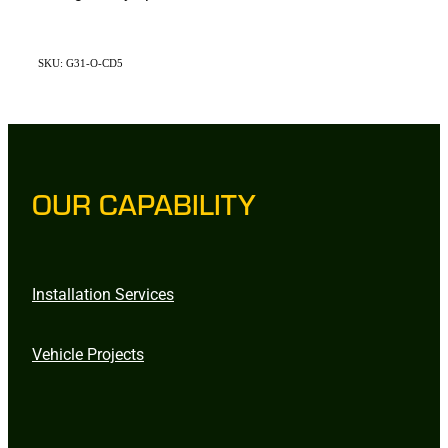
SKU: G31-O-CD5
OUR CAPABILITY
Installation Services
Vehicle Projects