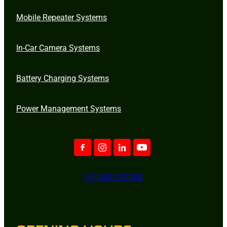
Mobile Repeater Systems
In-Car Camera Systems
Battery Charging Systems
Power Management Systems
ONLINE STORE