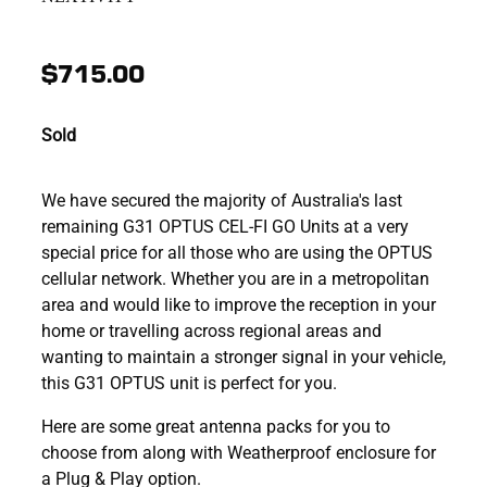
$715.00
Sold
We have secured the majority of Australia's last
remaining G31 OPTUS CEL-FI GO Units at a very
special price for all those who are using the OPTUS
cellular network. Whether you are in a metropolitan
area and would like to improve the reception in your
home or travelling across regional areas and
wanting to maintain a stronger signal in your vehicle,
this G31 OPTUS unit is perfect for you.
Here are some great antenna packs for you to
choose from along with Weatherproof enclosure for
a Plug & Play option.