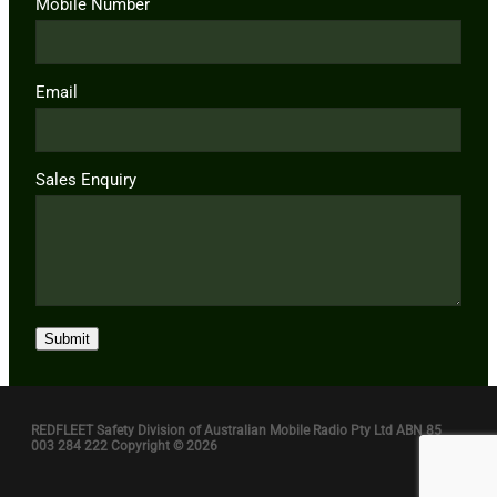
Mobile Number
Email
Sales Enquiry
Submit
REDFLEET Safety Division of Australian Mobile Radio Pty Ltd ABN 85
003 284 222 Copyright © 2026