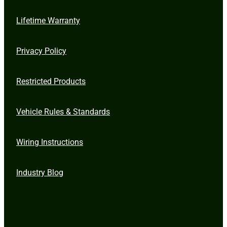
Lifetime Warranty
Privacy Policy
Restricted Products
Vehicle Rules & Standards
Wiring Instructions
Industry Blog