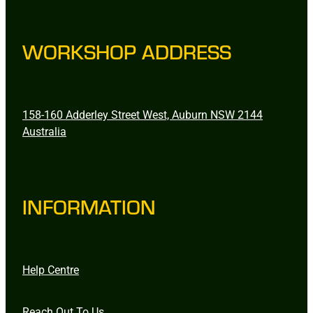
WORKSHOP ADDRESS
158-160 Adderley Street West, Auburn NSW 2144
Australia
INFORMATION
Help Centre
Reach Out To Us