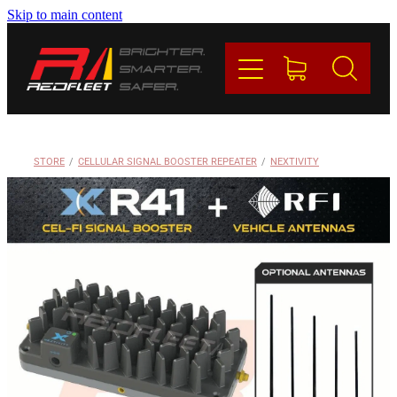
Skip to main content
PRODUCTS
BRANDS
REDFLEET
STORE
/
CELLULAR SIGNAL BOOSTER REPEATER
/
NEXTIVITY
CONTACT
Blog
My Account