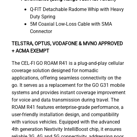
Q-FIT Detachable Radome Whip with Heavy
Duty Spring
5M Coaxial Low-Loss Cable with SMA
Connector
TELSTRA, OPTUS, VODAFONE & MVNO APPROVED
+ ACMA EXEMPT
The CEL-FI GO ROAM R41 is a plug-and-play cellular
coverage solution designed for nomadic
applications, offering seamless connectivity on the
go. It serves as a replacement for the GO G31 mobile
systems and provides instant coverage improvement
for voice and data transmission during travel. The
ROAM R41 features enterprise-grade performance, a
user-friendly installation design, and compatibility
with various vehicles. Equipped with the advanced
4th generation Nextivity IntelliBoost chip, it ensures
reliable 3G, 4G and 5G connectivity, addressing poor