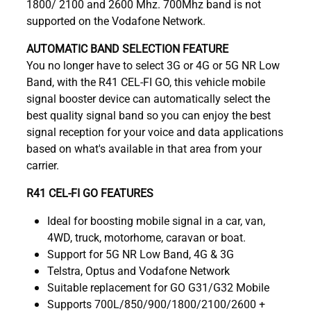
1800/ 2100 and 2600 Mhz. 700Mhz band is not
supported on the Vodafone Network.
AUTOMATIC BAND SELECTION FEATURE
You no longer have to select 3G or 4G or 5G NR Low
Band, with the R41 CEL-FI GO, this vehicle mobile
signal booster device can automatically select the
best quality signal band so you can enjoy the best
signal reception for your voice and data applications
based on what's available in that area from your
carrier.
R41 CEL-FI GO FEATURES
Ideal for boosting mobile signal in a car, van,
4WD, truck, motorhome, caravan or boat.
Support for 5G NR Low Band, 4G & 3G
Telstra, Optus and Vodafone Network
Suitable replacement for GO G31/G32 Mobile
Supports 700L/850/900/1800/2100/2600 +