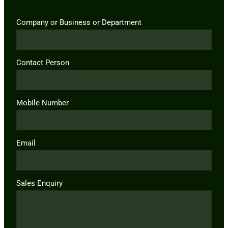
Company or Business or Department
Contact Person
Mobile Number
Email
Sales Enquiry