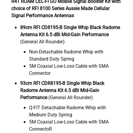
R41 ROAM CEL-FI GO Mobile Signal Booster Kit with
choice of RFI 8100 Series Aussie Made Cellular
Signal Performance Antennas
89cm RFI CD8195-B Single Whip Black Radome
Antenna Kit 6.5 dBi Mid-Gain Performance
(General All Rounder)
Non-Detachable Radome Whip with
Standard Duty Spring
5M Coaxial Low-Loss Cable with SMA
Connector
93cm RFI CDR8195-B Single Whip Black
Radome Antenna Kit 6.5 dBi Mid-Gain
Performance
(General All Rounder)
Q-FIT Detachable Radome Whip with
Medium Duty Spring
5M Coaxial Low-Loss Cable with SMA
ConnectoR