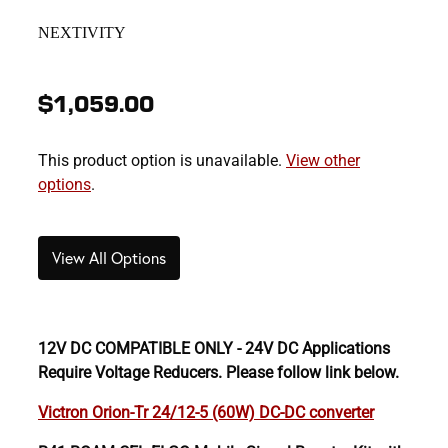
NEXTIVITY
$1,059.00
This product option is unavailable.
View other
options
.
View All Options
12V DC COMPATIBLE ONLY - 24V DC Applications
Require Voltage Reducers. Please follow link below.
Victron Orion-Tr 24/12-5 (60W) DC-DC converter