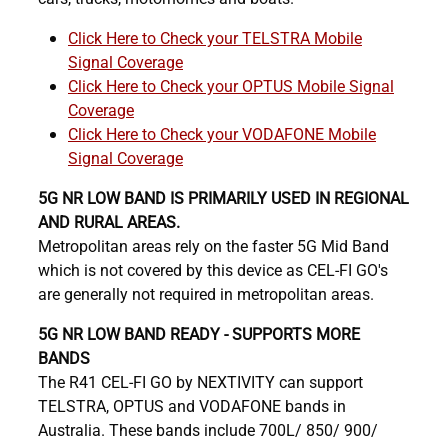
Click Here to Check your TELSTRA Mobile
Signal Coverage
Click Here to Check your OPTUS Mobile Signal
Coverage
Click Here to Check your VODAFONE Mobile
Signal Coverage
5G NR LOW BAND IS PRIMARILY USED IN REGIONAL
AND RURAL AREAS.
Metropolitan areas rely on the faster 5G Mid Band
which is not covered by this device as CEL-FI GO's
are generally not required in metropolitan areas.
5G NR LOW BAND READY - SUPPORTS MORE
BANDS
The R41 CEL-FI GO by NEXTIVITY can support
TELSTRA, OPTUS and VODAFONE bands in
Australia. These bands include 700L/ 850/ 900/