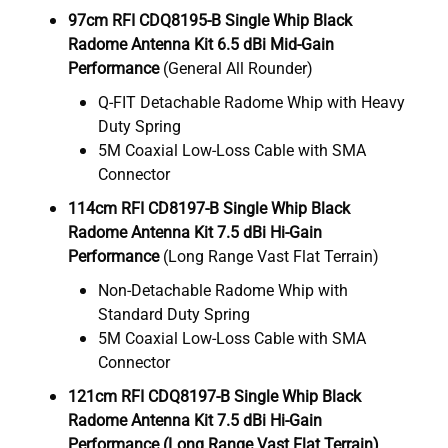
97cm RFI CDQ8195-B Single Whip Black
Radome Antenna Kit 6.5 dBi Mid-Gain
Performance
(General All Rounder)
Q-FIT Detachable Radome Whip with Heavy
Duty Spring
5M Coaxial Low-Loss Cable with SMA
Connector
114cm RFI CD8197-B Single Whip Black
Radome Antenna Kit 7.5 dBi Hi-Gain
Performance
(Long Range Vast Flat Terrain)
Non-Detachable Radome Whip with
Standard Duty Spring
5M Coaxial Low-Loss Cable with SMA
Connector
121cm RFI CDQ8197-B Single Whip Black
Radome Antenna Kit 7.5 dBi Hi-Gain
Performance (Long Range Vast Flat Terrain)