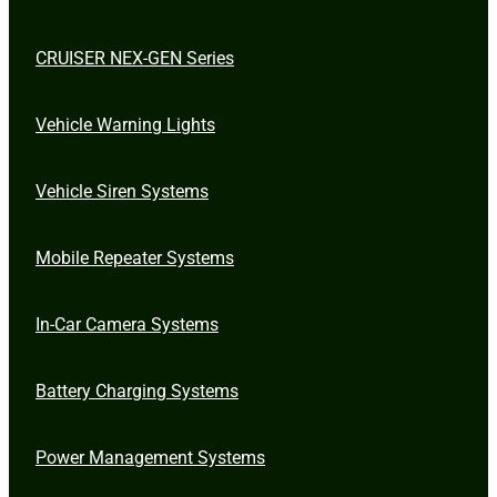
CRUISER NEX-GEN Series
Vehicle Warning Lights
Vehicle Siren Systems
Mobile Repeater Systems
In-Car Camera Systems
Battery Charging Systems
Power Management Systems