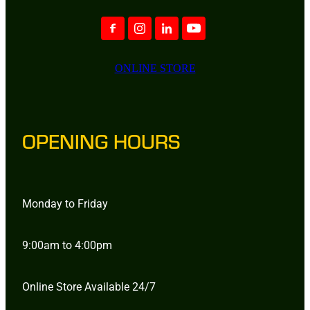
ONLINE STORE
OPENING HOURS
Monday to Friday
9:00am to 4:00pm
Online Store Available 24/7