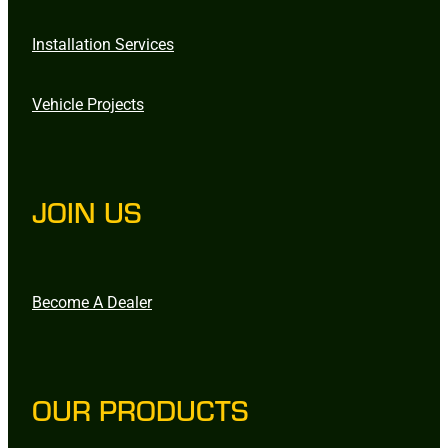
Installation Services
Vehicle Projects
JOIN US
Become A Dealer
OUR PRODUCTS