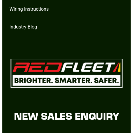
Wiring Instructions
Industry Blog
NEW SALES ENQUIRY