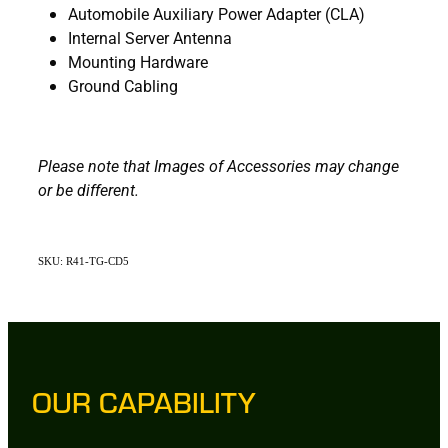
Automobile Auxiliary Power Adapter (CLA)
Internal Server Antenna
Mounting Hardware
Ground Cabling
Please note that Images of Accessories may change
or be different.
SKU: R41-TG-CD5
OUR CAPABILITY