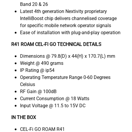
Band 20 & 26
Latest 4th generation Nextivity proprietary
IntelliBoost chip delivers channelised coverage
for specific mobile network operator signals
Ease of installation with plug-and-play operation
R41 ROAM CEL-FI GO TECHNICAL DETAILS
Dimensions @ 79.8(D) x 44(H) x 170.7(L) mm
Weight @ 490 grams
IP Rating @ ip54
Operating Temperature Range 0-60 Degrees
Celsius
RF Gain @ 100dB
Current Consumption @ 18 Watts
Input Voltage @ 11.5 to 15V DC
IN THE BOX
CEL-Fi GO ROAM R41