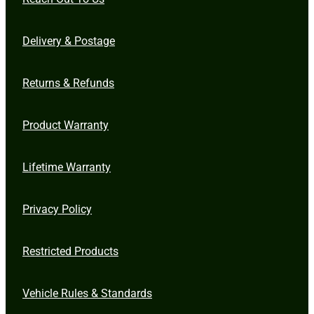
Delivery & Postage
Returns & Refunds
Product Warranty
Lifetime Warranty
Privacy Policy
Restricted Products
Vehicle Rules & Standards