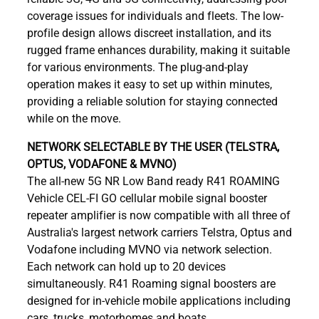
coverage issues for individuals and fleets. The low-
profile design allows discreet installation, and its
rugged frame enhances durability, making it suitable
for various environments. The plug-and-play
operation makes it easy to set up within minutes,
providing a reliable solution for staying connected
while on the move.
NETWORK SELECTABLE BY THE USER (TELSTRA,
OPTUS, VODAFONE & MVNO)
The all-new 5G NR Low Band ready R41 ROAMING
Vehicle CEL-FI GO cellular mobile signal booster
repeater amplifier is now compatible with all three of
Australia's largest network carriers Telstra, Optus and
Vodafone including MVNO via network selection.
Each network can hold up to 20 devices
simultaneously. R41 Roaming signal boosters are
designed for in-vehicle mobile applications including
cars, trucks, motorhomes and boats.