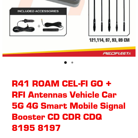
R41 ROAM CEL-FI GO +
RFI Antennas Vehicle Car
5G 4G Smart Mobile Signal
Booster CD CDR CDQ
8195 8197