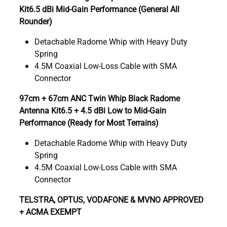
Kit6.5 dBi Mid-Gain Performance (General All
Rounder)
Detachable Radome Whip with Heavy Duty
Spring
4.5M Coaxial Low-Loss Cable with SMA
Connector
97cm + 67cm ANC Twin Whip Black Radome
Antenna Kit6.5 + 4.5 dBi Low to Mid-Gain
Performance (Ready for Most Terrains)
Detachable Radome Whip with Heavy Duty
Spring
4.5M Coaxial Low-Loss Cable with SMA
Connector
TELSTRA, OPTUS, VODAFONE & MVNO APPROVED
+ ACMA EXEMPT