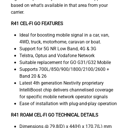
based on what's available in that area from your
carrier.
R41 CEL-FI GO FEATURES
Ideal for boosting mobile signal in a car, van,
4WD, truck, motorhome, caravan or boat.
Support for 5G NR Low Band, 4G & 3G
Telstra, Optus and Vodafone Network
Suitable replacement for GO G31/G32 Mobile
Supports 700L/850/900/1800/2100/2600 +
Band 20 & 26
Latest 4th generation Nextivity proprietary
IntelliBoost chip delivers channelised coverage
for specific mobile network operator signals
Ease of installation with plug-and-play operation
R41 ROAM CEL-FI GO TECHNICAL DETAILS
Dimensions @ 79.8(D) x 44(H) x 170.7(L) mm