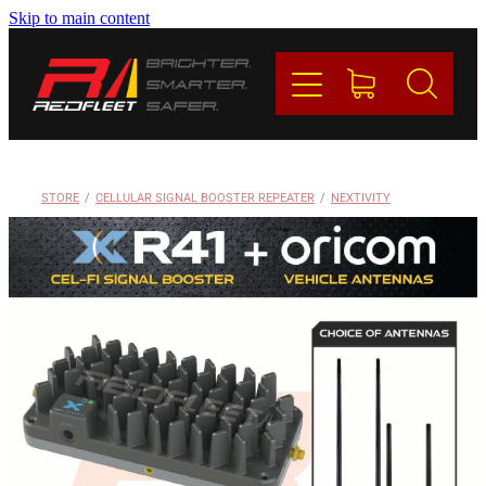
Skip to main content
PRODUCTS
BRANDS
REDFLEET
STORE
/
CELLULAR SIGNAL BOOSTER REPEATER
/
NEXTIVITY
CONTACT
Blog
My Account