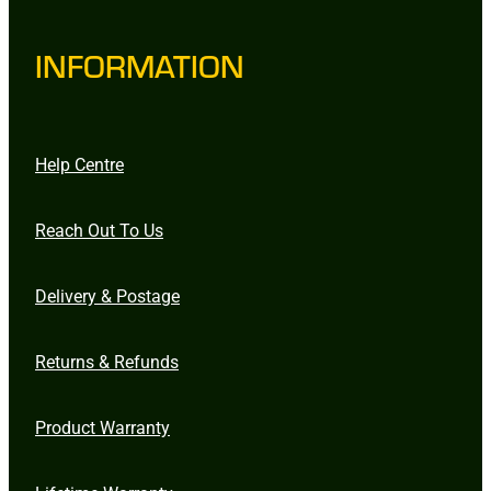
INFORMATION
Help Centre
Reach Out To Us
Delivery & Postage
Returns & Refunds
Product Warranty