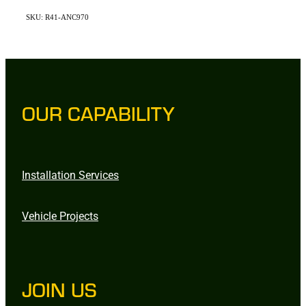
SKU: R41-ANC970
OUR CAPABILITY
Installation Services
Vehicle Projects
JOIN US