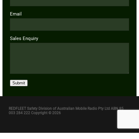
Email
Sales Enquiry
Submit
REDFLEET Safety Division of Australian Mobile Radio Pty Ltd ABN 85
003 284 222 Copyright © 2026