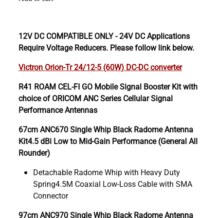
12V DC COMPATIBLE ONLY - 24V DC Applications
Require Voltage Reducers. Please follow link below.
Victron Orion-Tr 24/12-5 (60W) DC-DC converter
R41 ROAM CEL-FI GO Mobile Signal Booster Kit with
choice of ORICOM ANC Series Cellular Signal
Performance Antennas
67cm ANC670 Single Whip Black Radome Antenna
Kit4.5 dBi Low to Mid-Gain Performance (General All
Rounder)
Detachable Radome Whip with Heavy Duty
Spring4.5M Coaxial Low-Loss Cable with SMA
Connector
97cm ANC970 Single Whip Black Radome Antenna