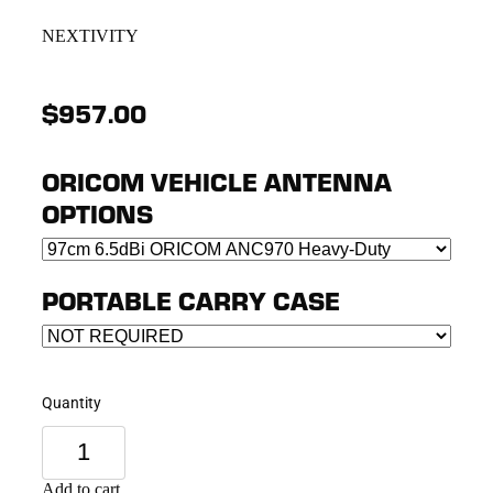
NEXTIVITY
$957.00
ORICOM VEHICLE ANTENNA
OPTIONS
PORTABLE CARRY CASE
Quantity
Add to cart