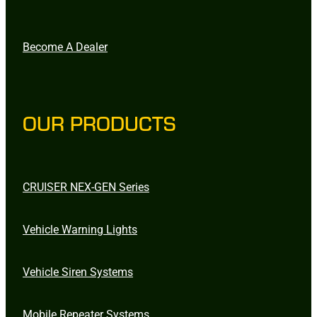
Become A Dealer
OUR PRODUCTS
CRUISER NEX-GEN Series
Vehicle Warning Lights
Vehicle Siren Systems
Mobile Repeater Systems