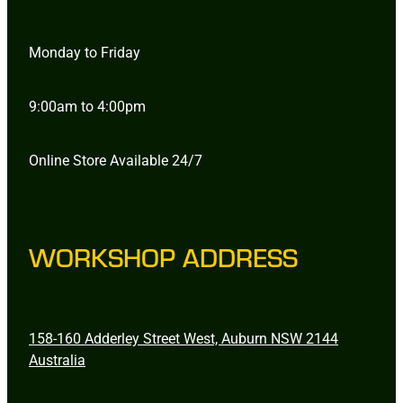
Monday to Friday
9:00am to 4:00pm
Online Store Available 24/7
WORKSHOP ADDRESS
158-160 Adderley Street West, Auburn NSW 2144
Australia