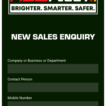
NEW SALES ENQUIRY
Company or Business or Department
Contact Person
Mobile Number