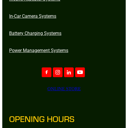
In-Car Camera Systems
Battery Charging Systems
Power Management Systems
ONLINE STORE
OPENING HOURS