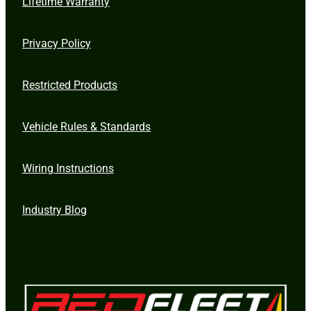
Lifetime Warranty
Privacy Policy
Restricted Products
Vehicle Rules & Standards
Wiring Instructions
Industry Blog