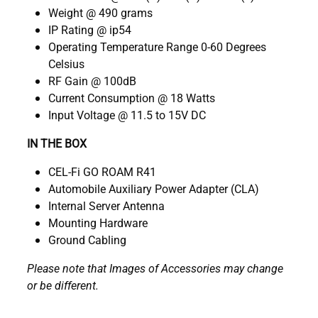
Weight @ 490 grams
IP Rating @ ip54
Operating Temperature Range 0-60 Degrees
Celsius
RF Gain @ 100dB
Current Consumption @ 18 Watts
Input Voltage @ 11.5 to 15V DC
IN THE BOX
CEL-Fi GO ROAM R41
Automobile Auxiliary Power Adapter (CLA)
Internal Server Antenna
Mounting Hardware
Ground Cabling
Please note that Images of Accessories may change
or be different.