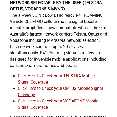
NETWORK SELECTABLE BY THE USER (TELSTRA,
OPTUS, VODAFONE & MVNO)
The all-new 5G NR Low Band ready R41 ROAMING
Vehicle CEL-FI GO cellular mobile signal booster
repeater amplifier is now compatible with all three of
Australia's largest network carriers Telstra, Optus and
Vodafone including MVNO via network selection.
Each network can hold up to 20 devices
simultaneously. R41 Roaming signal boosters are
designed for in-vehicle mobile applications including
cars, trucks, motorhomes and boats.
Click Here to Check your TELSTRA Mobile
Signal Coverage
Click Here to Check your OPTUS Mobile Signal
Coverage
Click Here to Check your VODAFONE Mobile
Signal Coverage