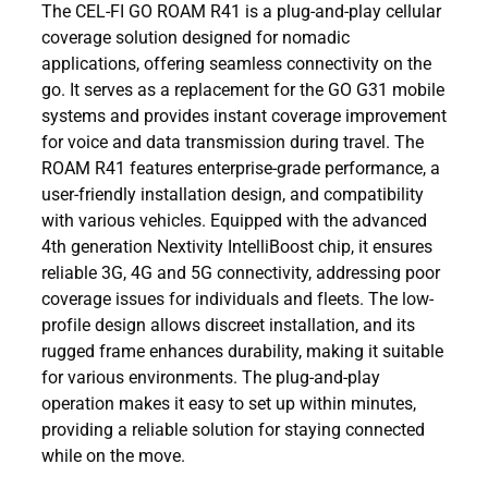
The CEL-FI GO ROAM R41 is a plug-and-play cellular
coverage solution designed for nomadic
applications, offering seamless connectivity on the
go. It serves as a replacement for the GO G31 mobile
systems and provides instant coverage improvement
for voice and data transmission during travel. The
ROAM R41 features enterprise-grade performance, a
user-friendly installation design, and compatibility
with various vehicles. Equipped with the advanced
4th generation Nextivity IntelliBoost chip, it ensures
reliable 3G, 4G and 5G connectivity, addressing poor
coverage issues for individuals and fleets. The low-
profile design allows discreet installation, and its
rugged frame enhances durability, making it suitable
for various environments. The plug-and-play
operation makes it easy to set up within minutes,
providing a reliable solution for staying connected
while on the move.