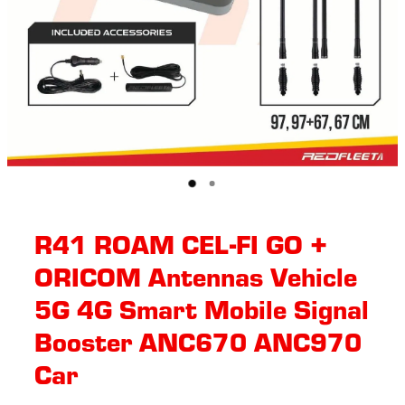
R41 ROAM CEL-FI GO +
ORICOM Antennas Vehicle
5G 4G Smart Mobile Signal
Booster ANC670 ANC970
Car