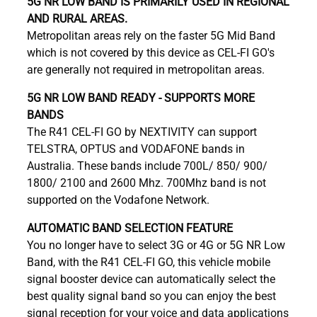
5G NR LOW BAND IS PRIMARILY USED IN REGIONAL
AND RURAL AREAS.
Metropolitan areas rely on the faster 5G Mid Band
which is not covered by this device as CEL-FI GO's
are generally not required in metropolitan areas.
5G NR LOW BAND READY - SUPPORTS MORE
BANDS
The R41 CEL-FI GO by NEXTIVITY can support
TELSTRA, OPTUS and VODAFONE bands in
Australia. These bands include 700L/ 850/ 900/
1800/ 2100 and 2600 Mhz. 700Mhz band is not
supported on the Vodafone Network.
AUTOMATIC BAND SELECTION FEATURE
You no longer have to select 3G or 4G or 5G NR Low
Band, with the R41 CEL-FI GO, this vehicle mobile
signal booster device can automatically select the
best quality signal band so you can enjoy the best
signal reception for your voice and data applications