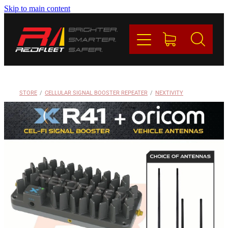
Skip to main content
PRODUCTS
BRANDS
REDFLEET
STORE
/
CELLULAR SIGNAL BOOSTER REPEATER
/
NEXTIVITY
CONTACT
Blog
My Account