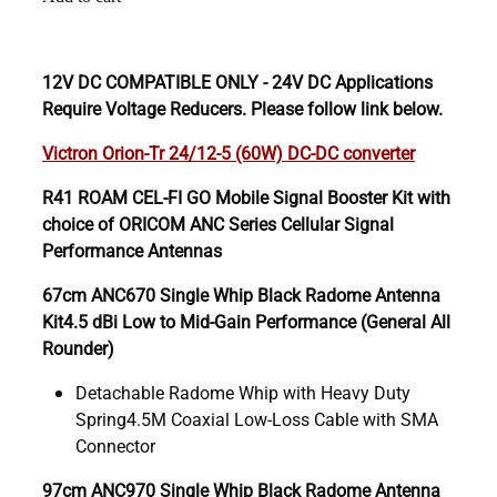
12V DC COMPATIBLE ONLY - 24V DC Applications
Require Voltage Reducers. Please follow link below.
Victron Orion-Tr 24/12-5 (60W) DC-DC converter
R41 ROAM CEL-FI GO Mobile Signal Booster Kit with
choice of ORICOM ANC Series Cellular Signal
Performance Antennas
67cm ANC670 Single Whip Black Radome Antenna
Kit4.5 dBi Low to Mid-Gain Performance (General All
Rounder)
Detachable Radome Whip with Heavy Duty
Spring4.5M Coaxial Low-Loss Cable with SMA
Connector
97cm ANC970 Single Whip Black Radome Antenna