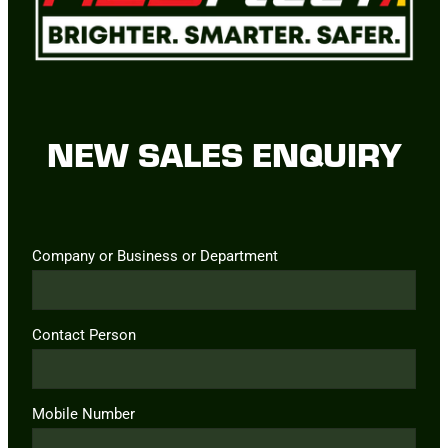
NEW SALES ENQUIRY
Company or Business or Department
Contact Person
Mobile Number