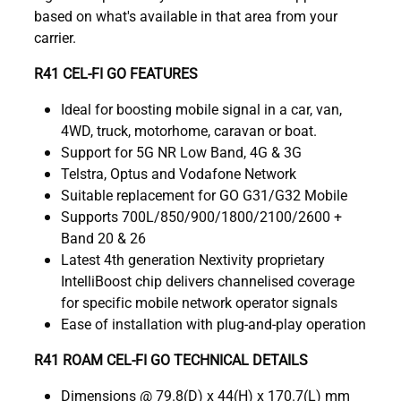
based on what's available in that area from your
carrier.
R41 CEL-FI GO FEATURES
Ideal for boosting mobile signal in a car, van,
4WD, truck, motorhome, caravan or boat.
Support for 5G NR Low Band, 4G & 3G
Telstra, Optus and Vodafone Network
Suitable replacement for GO G31/G32 Mobile
Supports 700L/850/900/1800/2100/2600 +
Band 20 & 26
Latest 4th generation Nextivity proprietary
IntelliBoost chip delivers channelised coverage
for specific mobile network operator signals
Ease of installation with plug-and-play operation
R41 ROAM CEL-FI GO TECHNICAL DETAILS
Dimensions @ 79.8(D) x 44(H) x 170.7(L) mm