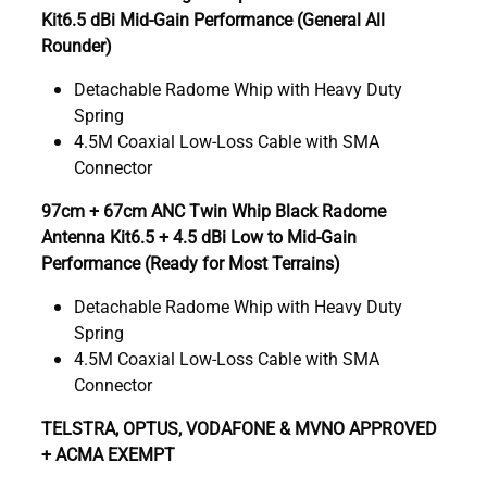
Kit6.5 dBi Mid-Gain Performance (General All
Rounder)
Detachable Radome Whip with Heavy Duty
Spring
4.5M Coaxial Low-Loss Cable with SMA
Connector
97cm + 67cm ANC Twin Whip Black Radome
Antenna Kit6.5 + 4.5 dBi Low to Mid-Gain
Performance (Ready for Most Terrains)
Detachable Radome Whip with Heavy Duty
Spring
4.5M Coaxial Low-Loss Cable with SMA
Connector
TELSTRA, OPTUS, VODAFONE & MVNO APPROVED
+ ACMA EXEMPT