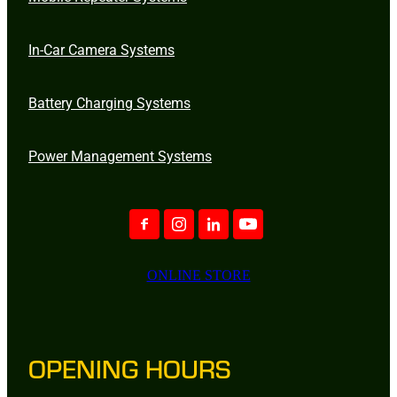
In-Car Camera Systems
Battery Charging Systems
Power Management Systems
ONLINE STORE
OPENING HOURS