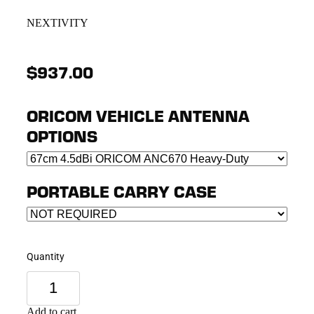
NEXTIVITY
$937.00
ORICOM VEHICLE ANTENNA
OPTIONS
PORTABLE CARRY CASE
Quantity
Add to cart