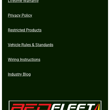
Lifetime Warranty
Privacy Policy
Restricted Products
Vehicle Rules & Standards
Wiring Instructions
Industry Blog