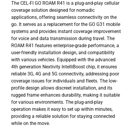
The CEL-FI GO ROAM R41 is a plug-and-play cellular
coverage solution designed for nomadic
applications, offering seamless connectivity on the
go. It serves as a replacement for the GO G31 mobile
systems and provides instant coverage improvement
for voice and data transmission during travel. The
ROAM R41 features enterprise-grade performance, a
user-friendly installation design, and compatibility
with various vehicles. Equipped with the advanced
4th generation Nextivity IntelliBoost chip, it ensures
reliable 3G, 4G and 5G connectivity, addressing poor
coverage issues for individuals and fleets. The low-
profile design allows discreet installation, and its
rugged frame enhances durability, making it suitable
for various environments. The plug-and-play
operation makes it easy to set up within minutes,
providing a reliable solution for staying connected
while on the move.