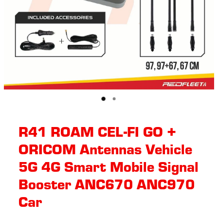
R41 ROAM CEL-FI GO +
ORICOM Antennas Vehicle
5G 4G Smart Mobile Signal
Booster ANC670 ANC970
Car