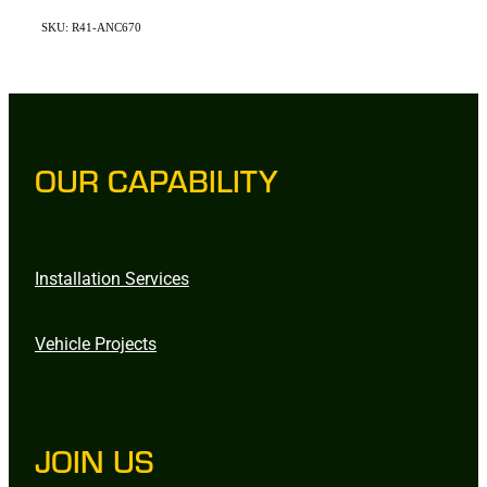
SKU: R41-ANC670
OUR CAPABILITY
Installation Services
Vehicle Projects
JOIN US