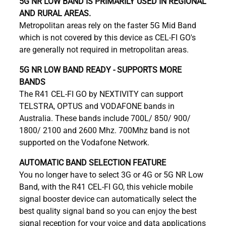
5G NR LOW BAND IS PRIMARILY USED IN REGIONAL
AND RURAL AREAS.
Metropolitan areas rely on the faster 5G Mid Band
which is not covered by this device as CEL-FI GO's
are generally not required in metropolitan areas.
5G NR LOW BAND READY - SUPPORTS MORE
BANDS
The R41 CEL-FI GO by NEXTIVITY can support
TELSTRA, OPTUS and VODAFONE bands in
Australia. These bands include 700L/ 850/ 900/
1800/ 2100 and 2600 Mhz. 700Mhz band is not
supported on the Vodafone Network.
AUTOMATIC BAND SELECTION FEATURE
You no longer have to select 3G or 4G or 5G NR Low
Band, with the R41 CEL-FI GO, this vehicle mobile
signal booster device can automatically select the
best quality signal band so you can enjoy the best
signal reception for your voice and data applications