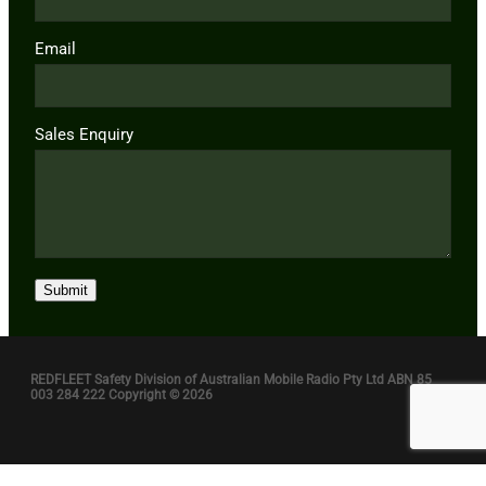
Email
Sales Enquiry
Submit
REDFLEET Safety Division of Australian Mobile Radio Pty Ltd ABN 85
003 284 222 Copyright © 2026