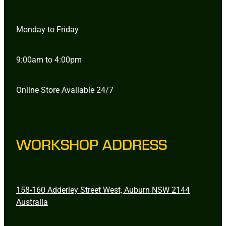
Monday to Friday
9:00am to 4:00pm
Online Store Available 24/7
WORKSHOP ADDRESS
158-160 Adderley Street West, Auburn NSW 2144
Australia