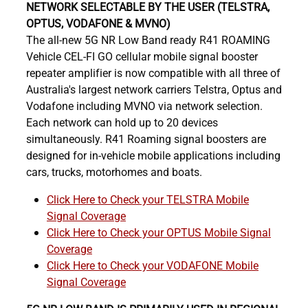
NETWORK SELECTABLE BY THE USER (TELSTRA,
OPTUS, VODAFONE & MVNO)
The all-new 5G NR Low Band ready R41 ROAMING
Vehicle CEL-FI GO cellular mobile signal booster
repeater amplifier is now compatible with all three of
Australia's largest network carriers Telstra, Optus and
Vodafone including MVNO via network selection.
Each network can hold up to 20 devices
simultaneously. R41 Roaming signal boosters are
designed for in-vehicle mobile applications including
cars, trucks, motorhomes and boats.
Click Here to Check your TELSTRA Mobile
Signal Coverage
Click Here to Check your OPTUS Mobile Signal
Coverage
Click Here to Check your VODAFONE Mobile
Signal Coverage