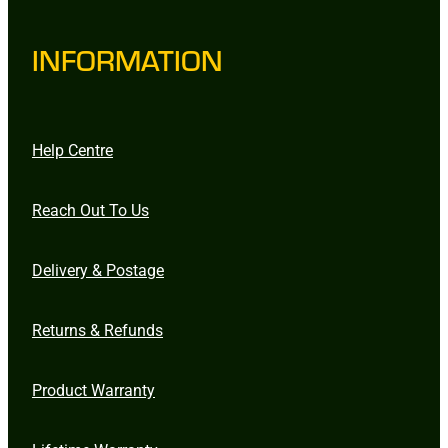
INFORMATION
Help Centre
Reach Out To Us
Delivery & Postage
Returns & Refunds
Product Warranty