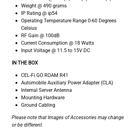
Weight @ 490 grams
IP Rating @ ip54
Operating Temperature Range 0-60 Degrees
Celsius
RF Gain @ 100dB
Current Consumption @ 18 Watts
Input Voltage @ 11.5 to 15V DC
IN THE BOX
CEL-Fi GO ROAM R41
Automobile Auxiliary Power Adapter (CLA)
Internal Server Antenna
Mounting Hardware
Ground Cabling
Please note that Images of Accessories may change
or be different.