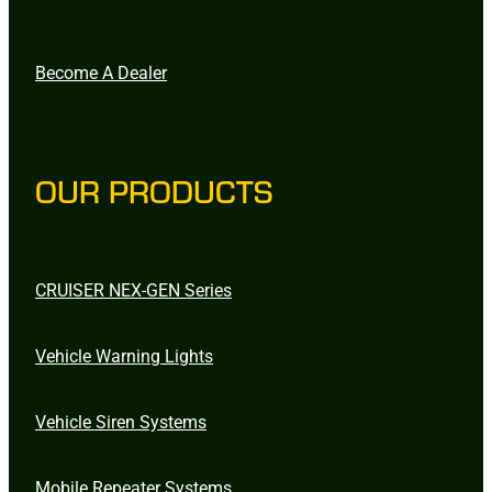
Become A Dealer
OUR PRODUCTS
CRUISER NEX-GEN Series
Vehicle Warning Lights
Vehicle Siren Systems
Mobile Repeater Systems