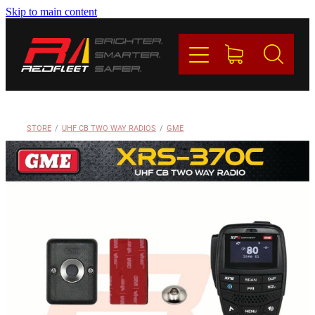
Skip to main content
PRODUCTS
BRANDS
REDFLEET
STORE
/
UHF CB TWO WAY RADIOS
/
GME
CONTACT
Blog
My Account