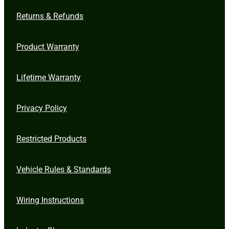
Returns & Refunds
Product Warranty
Lifetime Warranty
Privacy Policy
Restricted Products
Vehicle Rules & Standards
Wiring Instructions