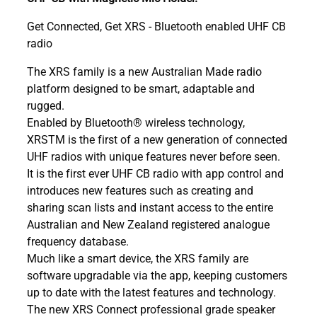
Get Connected, Get XRS - Bluetooth enabled UHF CB
radio
The XRS family is a new Australian Made radio
platform designed to be smart, adaptable and
rugged.
Enabled by Bluetooth® wireless technology,
XRSTM is the first of a new generation of connected
UHF radios with unique features never before seen.
It is the first ever UHF CB radio with app control and
introduces new features such as creating and
sharing scan lists and instant access to the entire
Australian and New Zealand registered analogue
frequency database.
Much like a smart device, the XRS family are
software upgradable via the app, keeping customers
up to date with the latest features and technology.
The new XRS Connect professional grade speaker