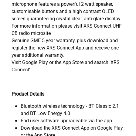
microphone features a powerful 2 watt speaker,
customisable buttons and a high contrast OLED
screen guaranteeing crystal clear, anti-glare display.
For more information please visit XRS Connect UHF
CB radio microsite
Genuine GME 5 year warranty, plus download and
register the new XRS Connect App and receive one
year additional warranty.
Visit Google Play or the App Store and search 'XRS
Connect'.
Product Details
Bluetooth wireless technology - BT Classic 2.1
and BT Low Energy 4.0
End user software upgradeable via the app
Download the XRS Connect App on Google Play
or the App Store