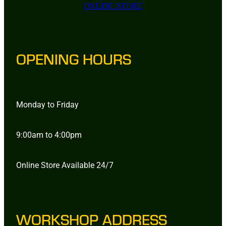
ONLINE STORE
OPENING HOURS
Monday to Friday
9:00am to 4:00pm
Online Store Available 24/7
WORKSHOP ADDRESS