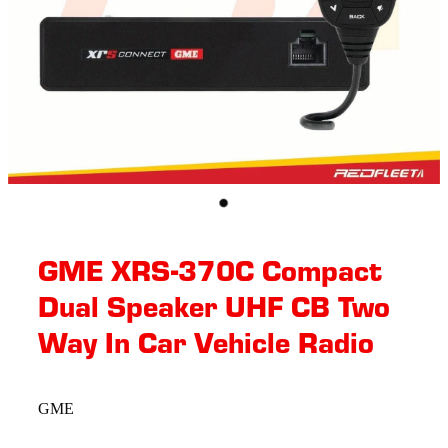
GME XRS-370C Compact
Dual Speaker UHF CB Two
Way In Car Vehicle Radio
GME