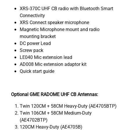
XRS-370C UHF CB radio with Bluetooth Smart
Connectivity
XRS Connect speaker microphone
Magnetic Microphone mount and radio
mounting bracket
DC power Lead
Screw pack
LE040 Mic extension lead
AD008 Mic extension adaptor kit
Quick start guide
Optional GME RADOME UHF CB Antennas:
Twin 120CM + 58CM Heavy-Duty (AE4705BTP)
Twin 106CM + 58CM Medium-Duty
(AE4702BTP)
120CM Heavy-Duty (AE4705B)