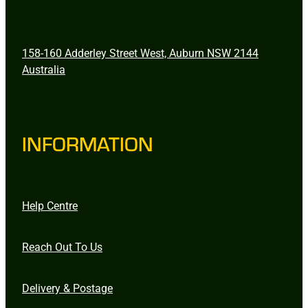
158-160 Adderley Street West, Auburn NSW 2144
Australia
INFORMATION
Help Centre
Reach Out To Us
Delivery & Postage