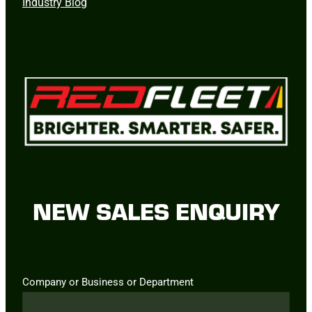
Industry Blog
NEW SALES ENQUIRY
Company or Business or Department