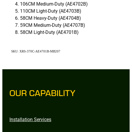
106CM Medium-Duty (AE4702B)
110CM Light-Duty (AE4703B)
58CM Heavy-Duty (AE4704B)
59CM Medium-Duty (AE4707B)
58CM Light-Duty (AE4701B)
SKU: XRS-370C-AE4701B-MB207
OUR CAPABILITY
Installation Services