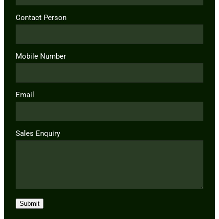
Contact Person
Mobile Number
Email
Sales Enquiry
Submit