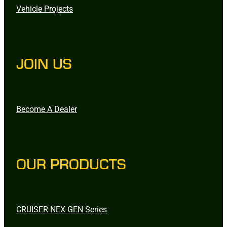
Vehicle Projects
JOIN US
Become A Dealer
OUR PRODUCTS
CRUISER NEX-GEN Series