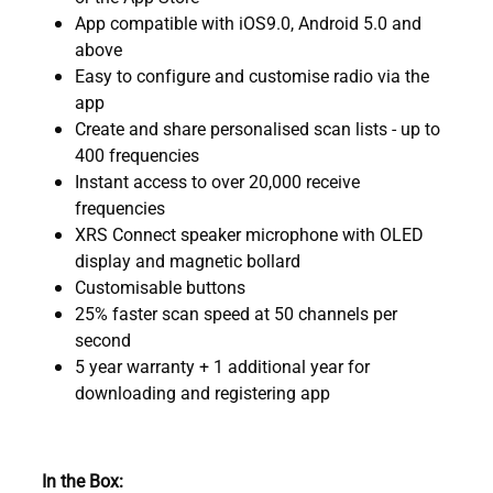
App compatible with iOS9.0, Android 5.0 and
above
Easy to configure and customise radio via the
app
Create and share personalised scan lists - up to
400 frequencies
Instant access to over 20,000 receive
frequencies
XRS Connect speaker microphone with OLED
display and magnetic bollard
Customisable buttons
25% faster scan speed at 50 channels per
second
5 year warranty + 1 additional year for
downloading and registering app
In the Box: