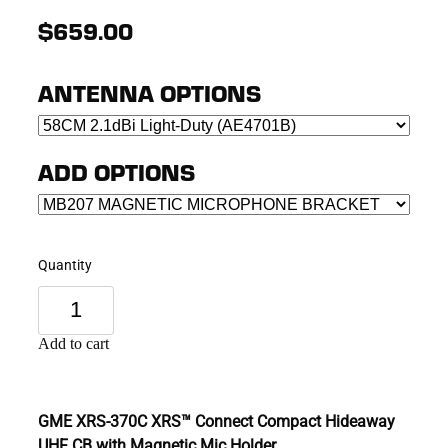
$659.00
ANTENNA OPTIONS
ADD OPTIONS
Quantity
Add to cart
GME XRS-370C XRS™ Connect Compact Hideaway
UHF CB with Magnetic Mic Holder.