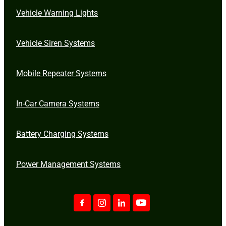
Vehicle Warning Lights
Vehicle Siren Systems
Mobile Repeater Systems
In-Car Camera Systems
Battery Charging Systems
Power Management Systems