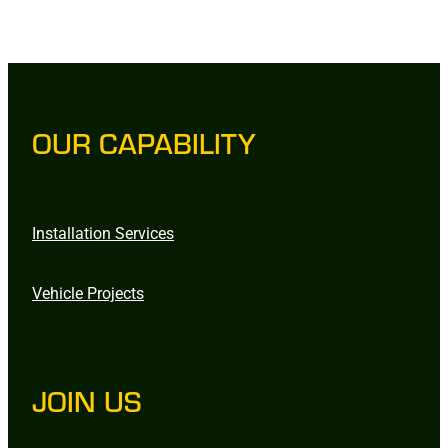
OUR CAPABILITY
Installation Services
Vehicle Projects
JOIN US