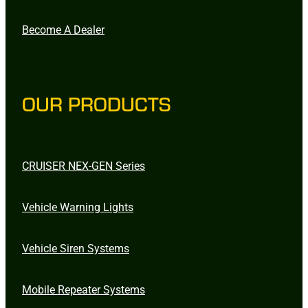
Become A Dealer
OUR PRODUCTS
CRUISER NEX-GEN Series
Vehicle Warning Lights
Vehicle Siren Systems
Mobile Repeater Systems