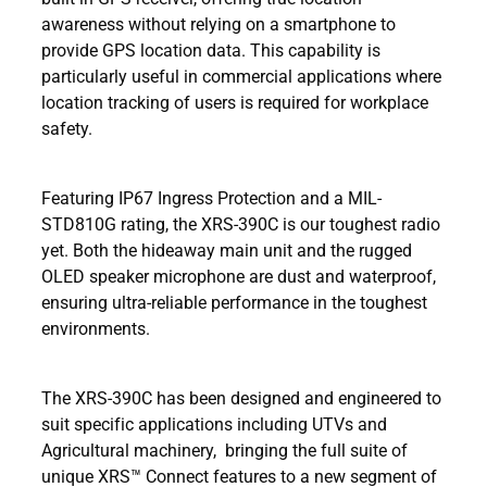
awareness without relying on a smartphone to
provide GPS location data. This capability is
particularly useful in commercial applications where
location tracking of users is required for workplace
safety.
Featuring IP67 Ingress Protection and a MIL-
STD810G rating, the XRS-390C is our toughest radio
yet. Both the hideaway main unit and the rugged
OLED speaker microphone are dust and waterproof,
ensuring ultra-reliable performance in the toughest
environments.
The XRS-390C has been designed and engineered to
suit specific applications including UTVs and
Agricultural machinery, bringing the full suite of
unique XRS™ Connect features to a new segment of