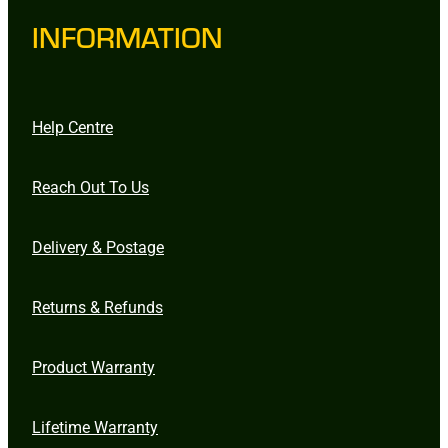
INFORMATION
Help Centre
Reach Out To Us
Delivery & Postage
Returns & Refunds
Product Warranty
Lifetime Warranty