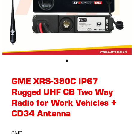
GME XRS-390C IP67
Rugged UHF CB Two Way
Radio for Work Vehicles +
CD34 Antenna
GME