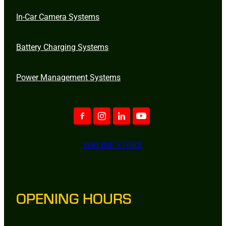
In-Car Camera Systems
Battery Charging Systems
Power Management Systems
ONLINE STORE
OPENING HOURS