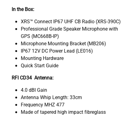
In the Box:
XRS™ Connect IP67 UHF CB Radio (XRS-390C)
Professional Grade Speaker Microphone with
GPS (MC668B-IP)
Microphone Mounting Bracket (MB206)
IP67 12V DC Power Lead (LE016)
Mounting Hardware
Quick Start Guide
RFI CD34 Antenna:
4.0 dBI Gain
Antenna Whip Length: 33cm
Frequency MHZ 477
Made of tapered high impact fibreglass