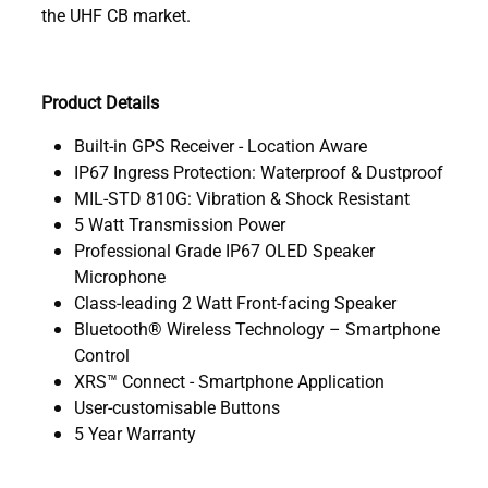
the UHF CB market.
Product Details
Built-in GPS Receiver - Location Aware
IP67 Ingress Protection: Waterproof & Dustproof
MIL-STD 810G: Vibration & Shock Resistant
5 Watt Transmission Power
Professional Grade IP67 OLED Speaker
Microphone
Class-leading 2 Watt Front-facing Speaker
Bluetooth® Wireless Technology – Smartphone
Control
XRS™ Connect - Smartphone Application
User-customisable Buttons
5 Year Warranty