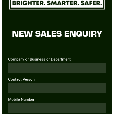
NEW SALES ENQUIRY
Company or Business or Department
Contact Person
Mobile Number