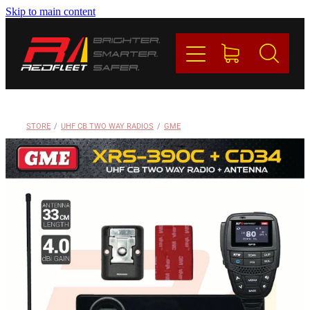
Skip to main content
PRODUCTS
BRANDS
REDFLEET
STORE
/
UHF CB TWO WAY RADIOS
/
GME
CONTACT
Blog
My Account