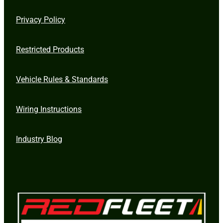
Privacy Policy
Restricted Products
Vehicle Rules & Standards
Wiring Instructions
Industry Blog