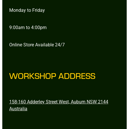
Monday to Friday
9:00am to 4:00pm
Online Store Available 24/7
WORKSHOP ADDRESS
158-160 Adderley Street West, Auburn NSW 2144
Australia