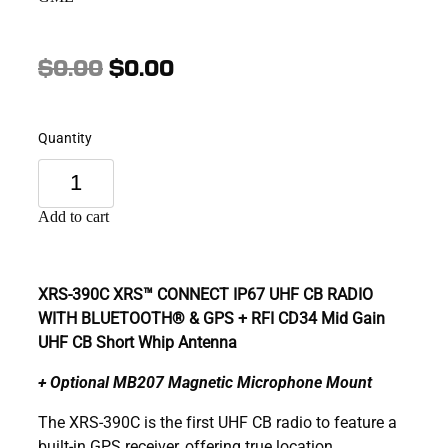
$0.00
$0.00
Quantity
Add to cart
XRS-390C
XRS™ CONNECT IP67 UHF CB RADIO
WITH BLUETOOTH® & GPS + RFI CD34 Mid Gain
UHF CB Short Whip Antenna
+ Optional MB207 Magnetic Microphone Mount
The XRS-390C is the first UHF CB radio to feature a
built-in GPS receiver, offering true location