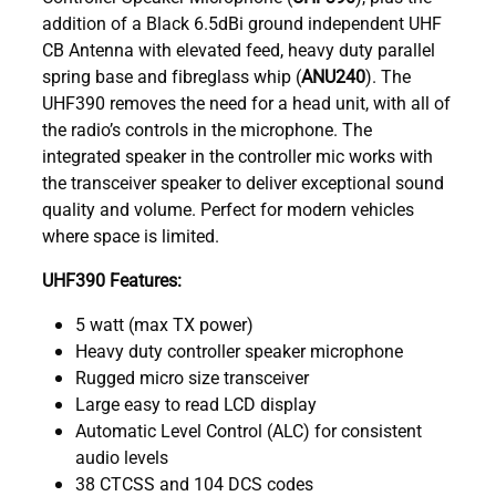
addition of a Black 6.5dBi ground independent UHF
CB Antenna with elevated feed, heavy duty parallel
spring base and fibreglass whip (
ANU240
). The
UHF390 removes the need for a head unit, with all of
the radio’s controls in the microphone. The
integrated speaker in the controller mic works with
the transceiver speaker to deliver exceptional sound
quality and volume. Perfect for modern vehicles
where space is limited.
UHF390 Features:
5 watt (max TX power)
Heavy duty controller speaker microphone
Rugged micro size transceiver
Large easy to read LCD display
Automatic Level Control (ALC) for consistent
audio levels
38 CTCSS and 104 DCS codes