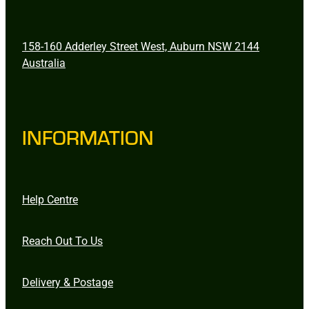
158-160 Adderley Street West, Auburn NSW 2144
Australia
INFORMATION
Help Centre
Reach Out To Us
Delivery & Postage