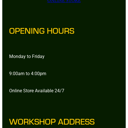
ONLINE STORE
OPENING HOURS
Monday to Friday
9:00am to 4:00pm
Online Store Available 24/7
WORKSHOP ADDRESS