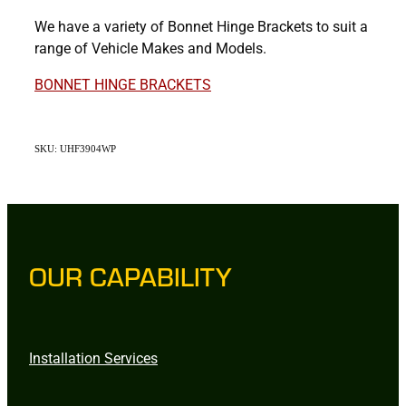
We have a variety of Bonnet Hinge Brackets to suit a
range of Vehicle Makes and Models.
BONNET HINGE BRACKETS
SKU: UHF3904WP
OUR CAPABILITY
Installation Services