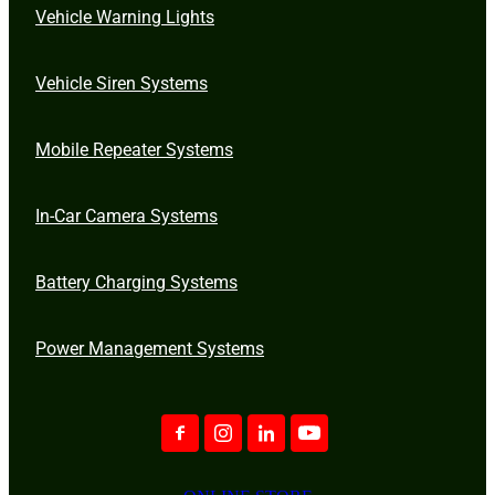
Vehicle Warning Lights
Vehicle Siren Systems
Mobile Repeater Systems
In-Car Camera Systems
Battery Charging Systems
Power Management Systems