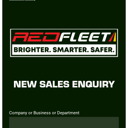
NEW SALES ENQUIRY
Company or Business or Department