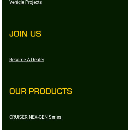
Vehicle Projects
JOIN US
Become A Dealer
OUR PRODUCTS
CRUISER NEX-GEN Series