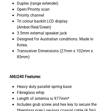
Duplex (range extender)
Open/Priority scan
Priority channel
Tri colour backlit LCD display
(Amber/Red/Green)
3.5mm external speaker jack
Designed for Australian conditions. Made in
Korea.
Transceiver Dimensions (27mm x 102mm x
85mm)
ANU240 Features:
Heavy duty parallel spring base
Fibreglass whip
Length of antenna is 977mm*
Includes grub screw and hex key to secure the
fiberglass pole Low-loss coaxial cable (4.5m)