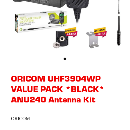
ORICOM UHF3904WP
VALUE PACK *BLACK*
ANU240 Antenna Kit
ORICOM