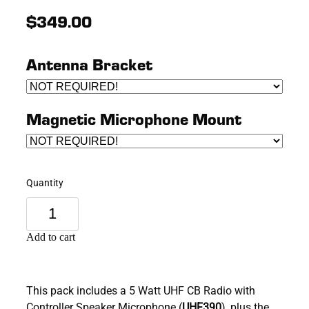
$349.00
Antenna Bracket
Magnetic Microphone Mount
Quantity
Add to cart
This pack includes a 5 Watt UHF CB Radio with
Controller Speaker Microphone (
UHF390
), plus the