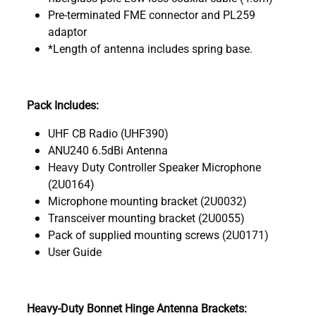
Pre-terminated FME connector and PL259
adaptor
*Length of antenna includes spring base.
Pack Includes:
UHF CB Radio (UHF390)
ANU240 6.5dBi Antenna
Heavy Duty Controller Speaker Microphone
(2U0164)
Microphone mounting bracket (2U0032)
Transceiver mounting bracket (2U0055)
Pack of supplied mounting screws (2U0171)
User Guide
Heavy-Duty Bonnet Hinge Antenna Brackets: