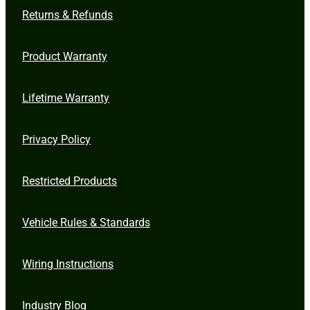
Returns & Refunds
Product Warranty
Lifetime Warranty
Privacy Policy
Restricted Products
Vehicle Rules & Standards
Wiring Instructions
Industry Blog