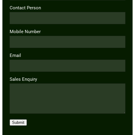
Contact Person
Mobile Number
Email
Sales Enquiry
Submit