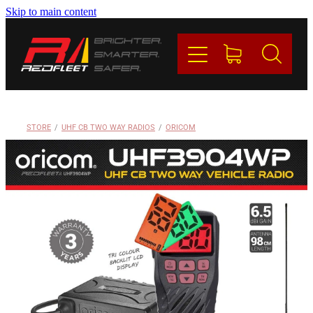
Skip to main content
PRODUCTS
BRANDS
REDFLEET
STORE
/
UHF CB TWO WAY RADIOS
/
ORICOM
CONTACT
Blog
My Account