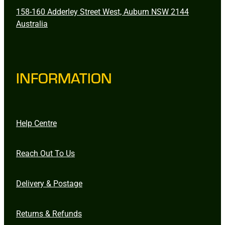
158-160 Adderley Street West, Auburn NSW 2144
Australia
INFORMATION
Help Centre
Reach Out To Us
Delivery & Postage
Returns & Refunds