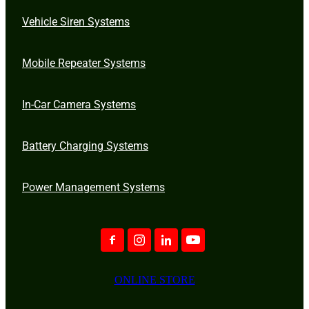
Vehicle Siren Systems
Mobile Repeater Systems
In-Car Camera Systems
Battery Charging Systems
Power Management Systems
ONLINE STORE