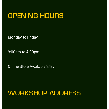
OPENING HOURS
Monday to Friday
9:00am to 4:00pm
Online Store Available 24/7
WORKSHOP ADDRESS