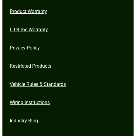
Product Warranty
Lifetime Warranty
Privacy Policy
Restricted Products
Vehicle Rules & Standards
Wiring Instructions
Industry Blog