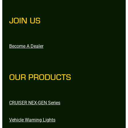
JOIN US
Become A Dealer
OUR PRODUCTS
CRUISER NEX-GEN Series
Vehicle Warning Lights