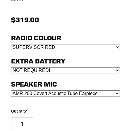
$319.00
RADIO COLOUR
EXTRA BATTERY
SPEAKER MIC
Quantity