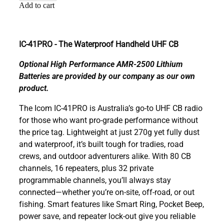
Add to cart
IC-41PRO - The Waterproof Handheld UHF CB
Optional High Performance AMR-2500 Lithium
Batteries are provided by our company as our own
product.
The Icom IC-41PRO is Australia’s go-to UHF CB radio
for those who want pro-grade performance without
the price tag. Lightweight at just 270g yet fully dust
and waterproof, it’s built tough for tradies, road
crews, and outdoor adventurers alike. With 80 CB
channels, 16 repeaters, plus 32 private
programmable channels, you’ll always stay
connected—whether you’re on-site, off-road, or out
fishing. Smart features like Smart Ring, Pocket Beep,
power save, and repeater lock-out give you reliable