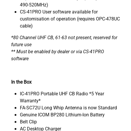
490-520MHz)
CS-41PRO User software available for
customisation of operation (requires OPC-478UC
cable)
*80 Channel UHF CB, 61-63 not present, reserved for
future use
** Must be enabled by dealer or via CS-41PRO
software
In the Box
IC-41PRO Portable UHF CB Radio *5 Year
Warranty*
FA-SC72U Long Whip Antenna is now Standard
Genuine ICOM BP280 Lithium-Ion Battery
Belt Clip
AC Desktop Charger