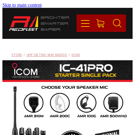
Skip to main content
PRODUCTS
BRANDS
REDFLEET
STORE
/
UHF CB TWO WAY RADIOS
/
ICOM
CONTACT
Blog
My Account