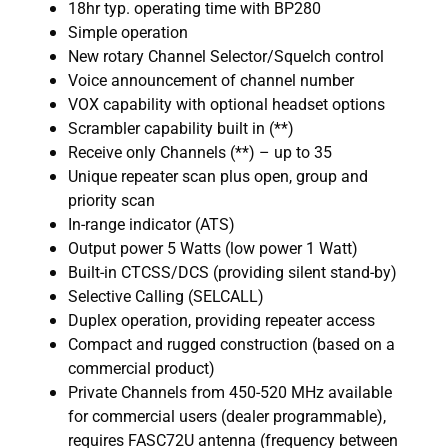
18hr typ. operating time with BP280
Simple operation
New rotary Channel Selector/Squelch control
Voice announcement of channel number
VOX capability with optional headset options
Scrambler capability built in (**)
Receive only Channels (**) – up to 35
Unique repeater scan plus open, group and
priority scan
In-range indicator (ATS)
Output power 5 Watts (low power 1 Watt)
Built-in CTCSS/DCS (providing silent stand-by)
Selective Calling (SELCALL)
Duplex operation, providing repeater access
Compact and rugged construction (based on a
commercial product)
Private Channels from 450-520 MHz available
for commercial users (dealer programmable),
requires FASC72U antenna (frequency between