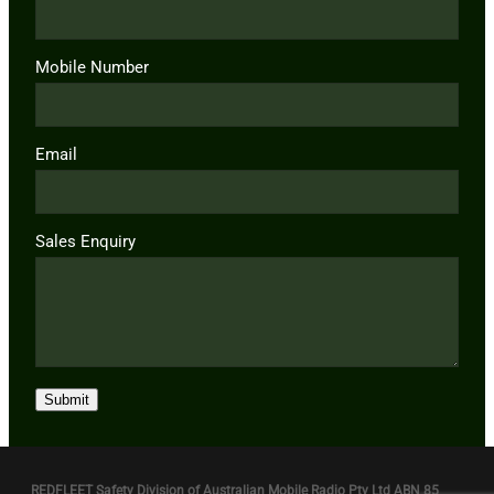
Mobile Number
Email
Sales Enquiry
Submit
REDFLEET Safety Division of Australian Mobile Radio Pty Ltd ABN 85