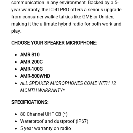
communication in any environment. Backed by a 5-
year warranty, the IC-41PRO offers a serious upgrade
from consumer walkie-talkies like GME or Uniden,
making it the ultimate hybrid radio for both work and
play
.
CHOOSE YOUR SPEAKER MICROPHONE:
AMR-310
AMR-200C
AMR-100G
AMR-500WHD
ALL SPEAKER MICROPHONES COME WITH 12
MONTH WARRANTY*
SPECIFICATIONS:
80 Channel UHF CB (*)
Waterproof and dustproof (IP67)
5 year warranty on radio