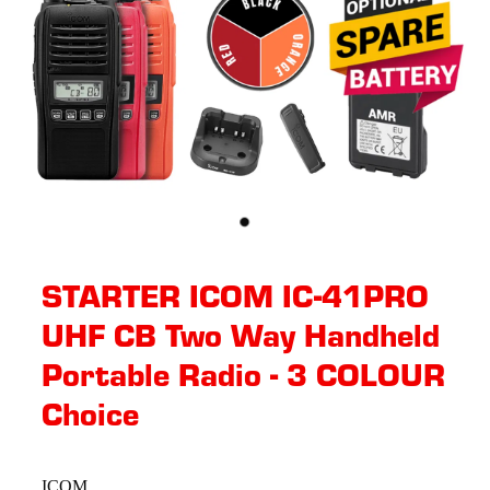
STARTER ICOM IC-41PRO
UHF CB Two Way Handheld
Portable Radio - 3 COLOUR
Choice
ICOM