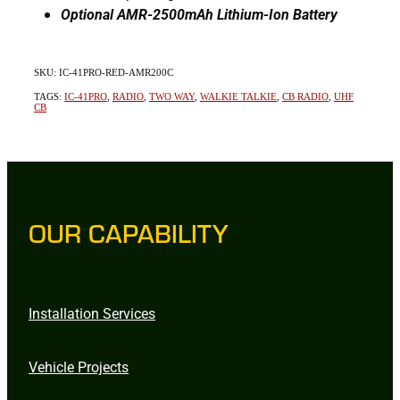
Optional AMR-2500mAh Lithium-Ion Battery
SKU: IC-41PRO-RED-AMR200C
TAGS:
IC-41PRO
,
RADIO
,
TWO WAY
,
WALKIE TALKIE
,
CB RADIO
,
UHF
CB
OUR CAPABILITY
Installation Services
Vehicle Projects