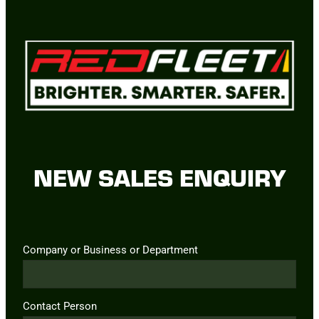
NEW SALES ENQUIRY
Company or Business or Department
Contact Person