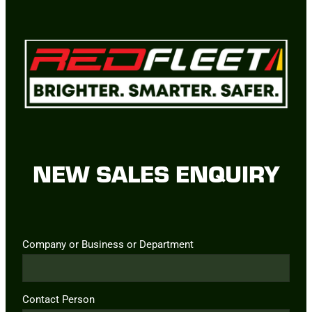
NEW SALES ENQUIRY
Company or Business or Department
Contact Person