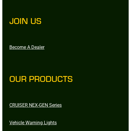
JOIN US
Become A Dealer
OUR PRODUCTS
CRUISER NEX-GEN Series
Vehicle Warning Lights