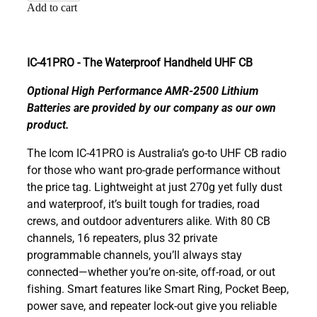
Add to cart
IC-41PRO - The Waterproof Handheld UHF CB
Optional High Performance AMR-2500 Lithium
Batteries are provided by our company as our own
product.
The Icom IC-41PRO is Australia’s go-to UHF CB radio
for those who want pro-grade performance without
the price tag. Lightweight at just 270g yet fully dust
and waterproof, it’s built tough for tradies, road
crews, and outdoor adventurers alike. With 80 CB
channels, 16 repeaters, plus 32 private
programmable channels, you’ll always stay
connected—whether you’re on-site, off-road, or out
fishing. Smart features like Smart Ring, Pocket Beep,
power save, and repeater lock-out give you reliable