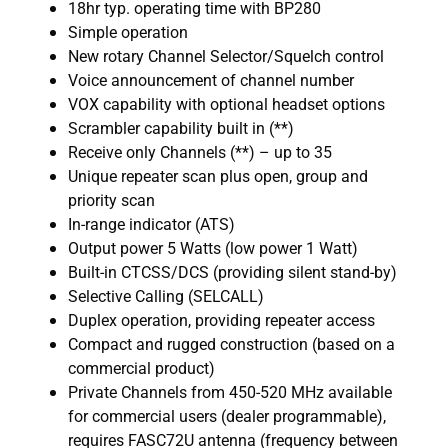
18hr typ. operating time with BP280
Simple operation
New rotary Channel Selector/Squelch control
Voice announcement of channel number
VOX capability with optional headset options
Scrambler capability built in (**)
Receive only Channels (**) – up to 35
Unique repeater scan plus open, group and
priority scan
In-range indicator (ATS)
Output power 5 Watts (low power 1 Watt)
Built-in CTCSS/DCS (providing silent stand-by)
Selective Calling (SELCALL)
Duplex operation, providing repeater access
Compact and rugged construction (based on a
commercial product)
Private Channels from 450-520 MHz available
for commercial users (dealer programmable),
requires FASC72U antenna (frequency between