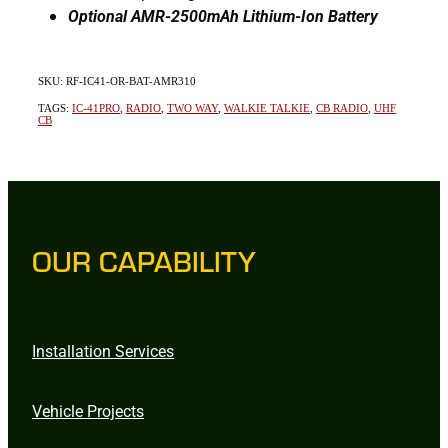
Optional AMR-2500mAh Lithium-Ion Battery
SKU: RF-IC41-OR-BAT-AMR310
TAGS:
IC-41PRO
,
RADIO
,
TWO WAY
,
WALKIE TALKIE
,
CB RADIO
,
UHF
CB
OUR CAPABILITY
Installation Services
Vehicle Projects