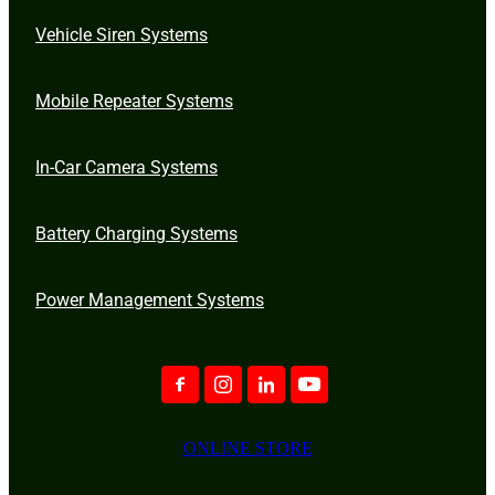
Vehicle Siren Systems
Mobile Repeater Systems
In-Car Camera Systems
Battery Charging Systems
Power Management Systems
ONLINE STORE