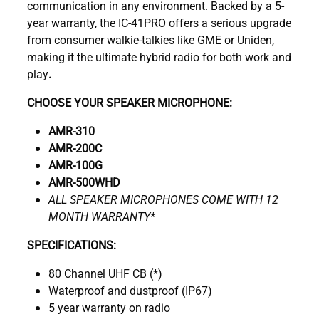
communication in any environment. Backed by a 5-
year warranty, the IC-41PRO offers a serious upgrade
from consumer walkie-talkies like GME or Uniden,
making it the ultimate hybrid radio for both work and
play
.
CHOOSE YOUR SPEAKER MICROPHONE:
AMR-310
AMR-200C
AMR-100G
AMR-500WHD
ALL SPEAKER MICROPHONES COME WITH 12
MONTH WARRANTY*
SPECIFICATIONS:
80 Channel UHF CB (*)
Waterproof and dustproof (IP67)
5 year warranty on radio