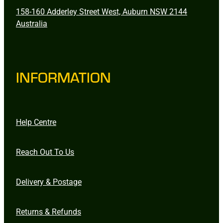
158-160 Adderley Street West, Auburn NSW 2144
Australia
INFORMATION
Help Centre
Reach Out To Us
Delivery & Postage
Returns & Refunds