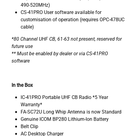
490-520MHz)
CS-41PRO User software available for
customisation of operation (requires OPC-478UC
cable)
*80 Channel UHF CB, 61-63 not present, reserved for
future use
** Must be enabled by dealer or via CS-41PRO
software
In the Box
IC-41PRO Portable UHF CB Radio *5 Year
Warranty*
FA-SC72U Long Whip Antenna is now Standard
Genuine ICOM BP280 Lithium-Ion Battery
Belt Clip
AC Desktop Charger