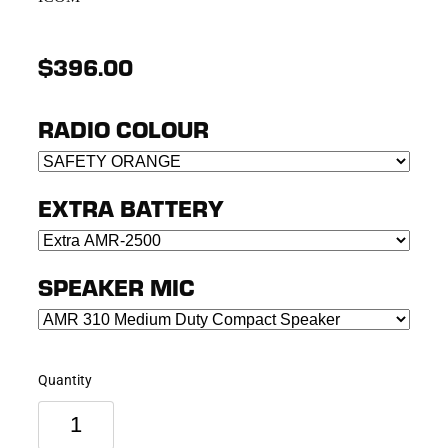
$396.00
RADIO COLOUR
EXTRA BATTERY
SPEAKER MIC
Quantity