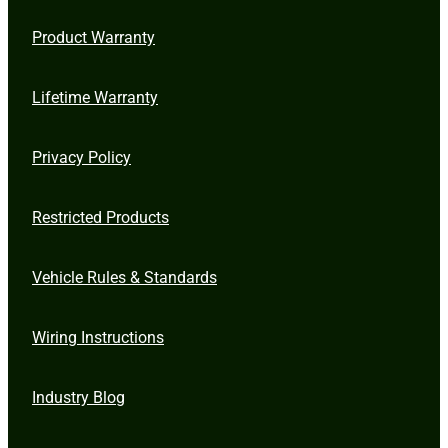
Product Warranty
Lifetime Warranty
Privacy Policy
Restricted Products
Vehicle Rules & Standards
Wiring Instructions
Industry Blog