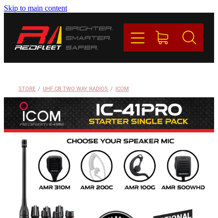
Skip to main content
PRODUCTS
BRANDS
REDFLEET
STORE
/
UHF CB TWO WAY RADIOS
/
ICOM
CONTACT
Blog
My Account