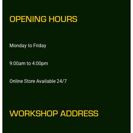
OPENING HOURS
Monday to Friday
9:00am to 4:00pm
Online Store Available 24/7
WORKSHOP ADDRESS