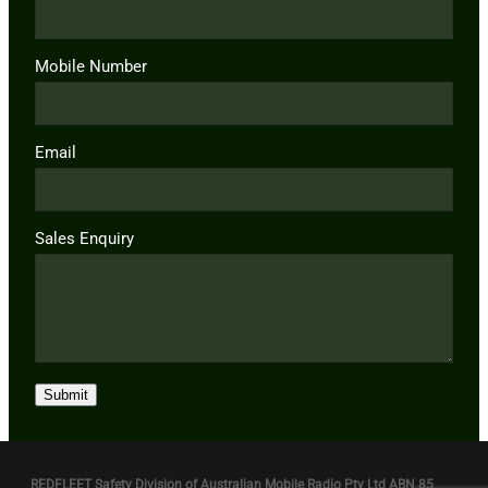
Mobile Number
Email
Sales Enquiry
Submit
REDFLEET Safety Division of Australian Mobile Radio Pty Ltd ABN 85