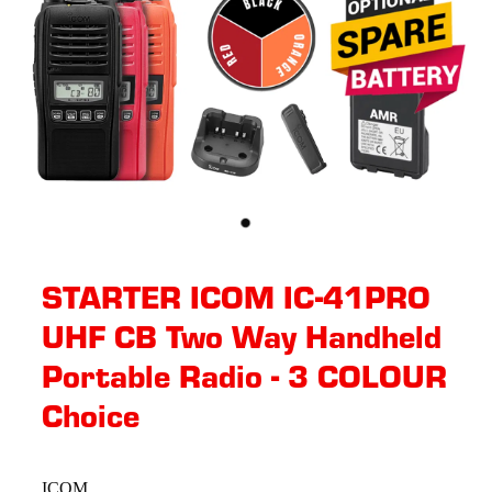
STARTER ICOM IC-41PRO
UHF CB Two Way Handheld
Portable Radio - 3 COLOUR
Choice
ICOM