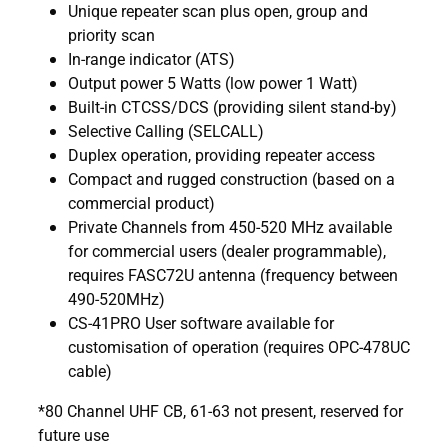
Unique repeater scan plus open, group and
priority scan
In-range indicator (ATS)
Output power 5 Watts (low power 1 Watt)
Built-in CTCSS/DCS (providing silent stand-by)
Selective Calling (SELCALL)
Duplex operation, providing repeater access
Compact and rugged construction (based on a
commercial product)
Private Channels from 450-520 MHz available
for commercial users (dealer programmable),
requires FASC72U antenna (frequency between
490-520MHz)
CS-41PRO User software available for
customisation of operation (requires OPC-478UC
cable)
*80 Channel UHF CB, 61-63 not present, reserved for
future use