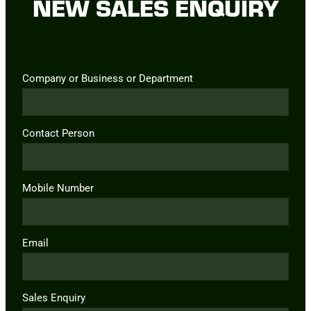
NEW SALES ENQUIRY
Company or Business or Department
Contact Person
Mobile Number
Email
Sales Enquiry