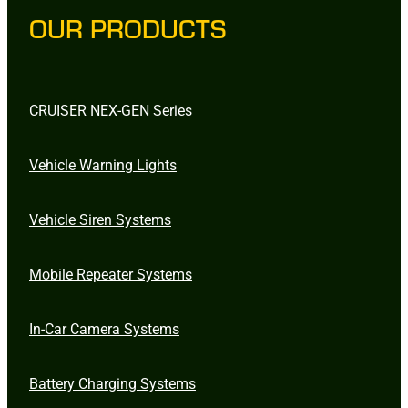
OUR PRODUCTS
CRUISER NEX-GEN Series
Vehicle Warning Lights
Vehicle Siren Systems
Mobile Repeater Systems
In-Car Camera Systems
Battery Charging Systems