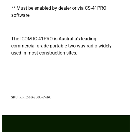
** Must be enabled by dealer or via CS-41PRO
software
The ICOM IC-41PRO is Australia's leading
commercial grade portable two way radio widely
used in most construction sites.
SKU: RF-IC-6B-200C-6WRC