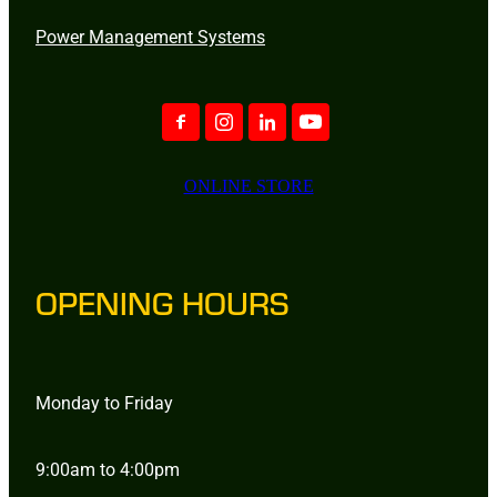
Power Management Systems
ONLINE STORE
OPENING HOURS
Monday to Friday
9:00am to 4:00pm