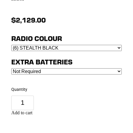
$2,129.00
RADIO COLOUR
EXTRA BATTERIES
Quantity
Add to cart