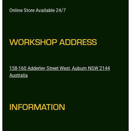
Online Store Available 24/7
WORKSHOP ADDRESS
158-160 Adderley Street West, Auburn NSW 2144
Australia
INFORMATION