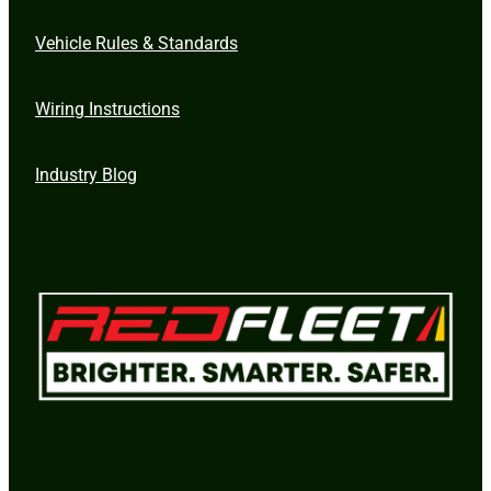
Vehicle Rules & Standards
Wiring Instructions
Industry Blog