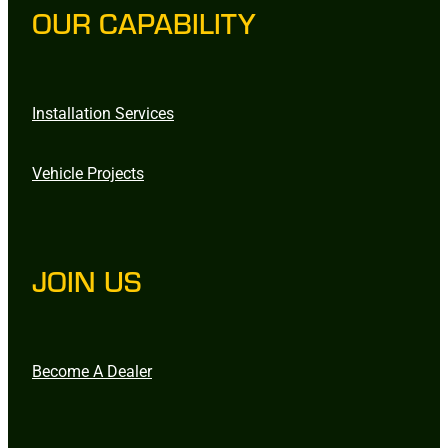
OUR CAPABILITY
Installation Services
Vehicle Projects
JOIN US
Become A Dealer