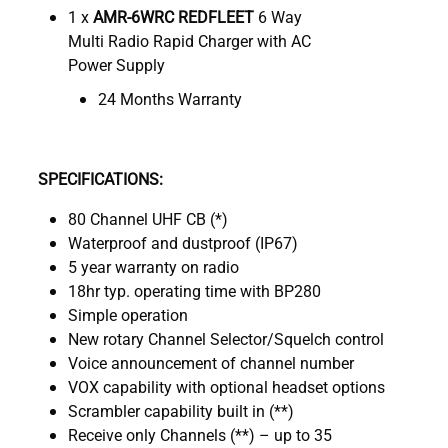
1 x
AMR-6WRC REDFLEET
6 Way
Multi Radio Rapid Charger with AC
Power Supply
24 Months Warranty
SPECIFICATIONS:
80 Channel UHF CB (*)
Waterproof and dustproof (IP67)
5 year warranty on radio
18hr typ. operating time with BP280
Simple operation
New rotary Channel Selector/Squelch control
Voice announcement of channel number
VOX capability with optional headset options
Scrambler capability built in (**)
Receive only Channels (**) – up to 35