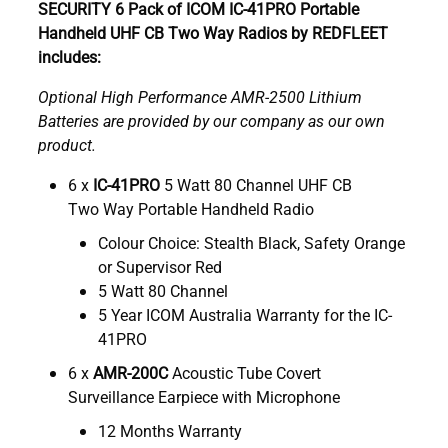
SECURITY 6 Pack of ICOM IC-41PRO Portable
Handheld UHF CB Two Way Radios by REDFLEET
includes:
Optional High Performance AMR-2500 Lithium
Batteries are provided by our company as our own
product.
6 x
IC-41PRO
5 Watt 80 Channel UHF CB
Two Way Portable Handheld Radio
Colour Choice: Stealth Black, Safety Orange
or Supervisor Red
5 Watt 80 Channel
5 Year ICOM Australia Warranty for the IC-
41PRO
6 x
AMR-200C
Acoustic Tube Covert
Surveillance Earpiece with Microphone
12 Months Warranty