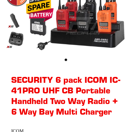
SECURITY 6 pack ICOM IC-
41PRO UHF CB Portable
Handheld Two Way Radio +
6 Way Bay Multi Charger
ICOM