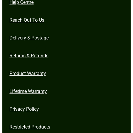
Help Centre
Reach Out To Us
Delivery & Postage
Returns & Refunds
Product Warranty
Lifetime Warranty
Privacy Policy
Restricted Products