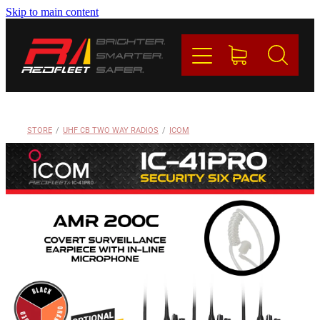
Skip to main content
PRODUCTS
BRANDS
REDFLEET
STORE
/
UHF CB TWO WAY RADIOS
/
ICOM
CONTACT
Blog
My Account