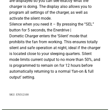
are displayed so you can see exactly what the
charger is doing. The display also allows you to
program all settings of the charger, as well as
activate the silent mode.
Silence when you need it – By pressing the “SEL”
button for 5 seconds, the Enerdrive |
Dometic Charger enters the ‘Silent’ mode that
prohibits the fan from working. This ensures totally
silent and safe operation at night, ideal if the charger
is located close to your sleeping quarters. Silent
mode limits current output to no more than 50%, and
is programmed to remain on for 12 hours before
automatically returning to a normal ‘fan-on & full
output’ setting.
SKU: EN312100