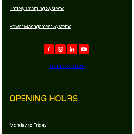
Battery Charging Systems
Power Management Systems
ONLINE STORE
OPENING HOURS
Monday to Friday