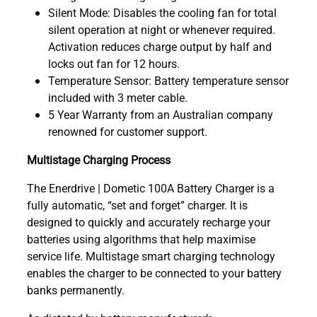
Silent Mode: Disables the cooling fan for total
silent operation at night or whenever required.
Activation reduces charge output by half and
locks out fan for 12 hours.
Temperature Sensor: Battery temperature sensor
included with 3 meter cable.
5 Year Warranty from an Australian company
renowned for customer support.
Multistage Charging Process
The Enerdrive | Dometic 100A Battery Charger is a
fully automatic, “set and forget” charger. It is
designed to quickly and accurately recharge your
batteries using algorithms that help maximise
service life. Multistage smart charging technology
enables the charger to be connected to your battery
banks permanently.