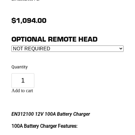
$1,094.00
OPTIONAL REMOTE HEAD
Quantity
Add to cart
EN312100 12V 100A Battery Charger
100A Battery Charger Features: