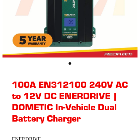
100A EN312100 240V AC
to 12V DC ENERDRIVE |
DOMETIC In-Vehicle Dual
Battery Charger
ENERDRIVE