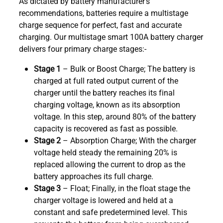
As dictated by battery manufacturer’s
recommendations, batteries require a multistage
charge sequence for perfect, fast and accurate
charging. Our multistage smart 100A battery charger
delivers four primary charge stages:-
Stage 1
– Bulk or Boost Charge; The battery is
charged at full rated output current of the
charger until the battery reaches its final
charging voltage, known as its absorption
voltage. In this step, around 80% of the battery
capacity is recovered as fast as possible.
Stage 2
– Absorption Charge; With the charger
voltage held steady the remaining 20% is
replaced allowing the current to drop as the
battery approaches its full charge.
Stage 3
– Float; Finally, in the float stage the
charger voltage is lowered and held at a
constant and safe predetermined level. This