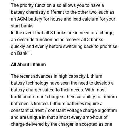
The priority function also allows you to have a
battery chemistry different to the other two, such as
an AGM battery for house and lead calcium for your
start banks.
In the event that all 3 banks are in need of a charge,
an over-ride function helps recover all 3 banks
quickly and evenly before switching back to prioritise
on Bank 1.
All About Lithium
The recent advances in high capacity Lithium
battery technology have seen the need to develop a
battery charger suited to their needs. With most
traditional ‘smart’ chargers their suitability to Lithium
batteries is limited. Lithium batteries require a
constant current / constant voltage charge algorithm
and are unique in that almost every amp-hour of
charge delivered by the charger is accepted as one