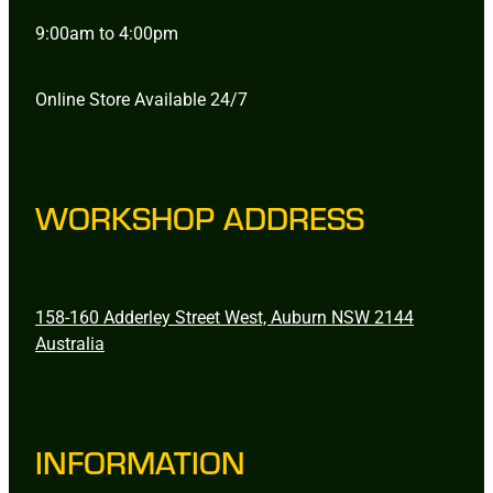
9:00am to 4:00pm
Online Store Available 24/7
WORKSHOP ADDRESS
158-160 Adderley Street West, Auburn NSW 2144
Australia
INFORMATION