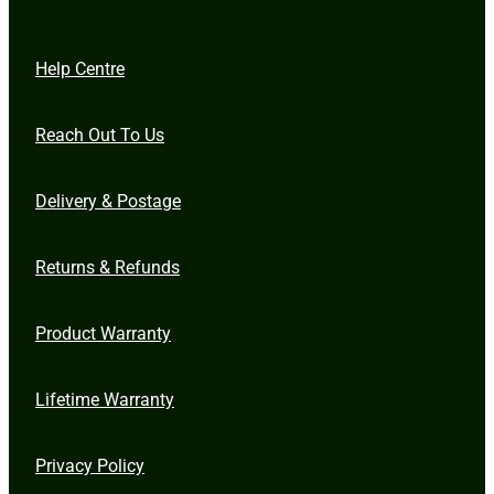
Help Centre
Reach Out To Us
Delivery & Postage
Returns & Refunds
Product Warranty
Lifetime Warranty
Privacy Policy