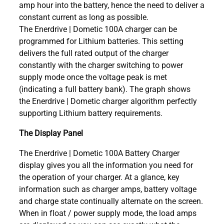
amp hour into the battery, hence the need to deliver a
constant current as long as possible.
The Enerdrive | Dometic 100A charger can be
programmed for Lithium batteries. This setting
delivers the full rated output of the charger
constantly with the charger switching to power
supply mode once the voltage peak is met
(indicating a full battery bank). The graph shows
the Enerdrive | Dometic charger algorithm perfectly
supporting Lithium battery requirements.
The Display Panel
The Enerdrive | Dometic 100A Battery Charger
display gives you all the information you need for
the operation of your charger. At a glance, key
information such as charger amps, battery voltage
and charge state continually alternate on the screen.
When in float / power supply mode, the load amps