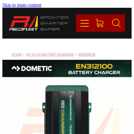
Skip to main content
PRODUCTS
BRANDS
REDFLEET
STORE
/
AC TO DC BATTERY CHARGERS
/
ENERDRIVE
CONTACT
Blog
My Account