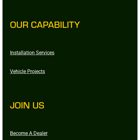
OUR CAPABILITY
Installation Services
Vehicle Projects
JOIN US
Become A Dealer