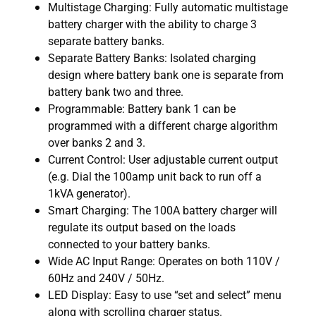
Multistage Charging: Fully automatic multistage
battery charger with the ability to charge 3
separate battery banks.
Separate Battery Banks: Isolated charging
design where battery bank one is separate from
battery bank two and three.
Programmable: Battery bank 1 can be
programmed with a different charge algorithm
over banks 2 and 3.
Current Control: User adjustable current output
(e.g. Dial the 100amp unit back to run off a
1kVA generator).
Smart Charging: The 100A battery charger will
regulate its output based on the loads
connected to your battery banks.
Wide AC Input Range: Operates on both 110V /
60Hz and 240V / 50Hz.
LED Display: Easy to use “set and select” menu
along with scrolling charger status.