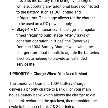
prevents the battery from being overcharged
while supporting any additional loads connected
to the battery, such as DC lighting and
refrigerators. This stage allows for the charger
to be used as a DC power supply.
Stage 4
– Maintenance; This stage is a regular
timed “return to bulk” stage. After 7 days of
constant operation in “float” the Enerdrive |
Dometic 100A Battery Charger will switch the
charger from float to bulk to agitate the batteries
electrolyte helping to provide an extended
service life.
1 PRIORITY – Charge Where You Need it Most
The Enerdrive | Dometic 100A Battery Charger
delivers a priority charge to Bank 1, or your main
house battery bank which allows the charger to get
this bank recharged the quickest, then transition the
cycle to the lesser bank 2 & 3 batteries.