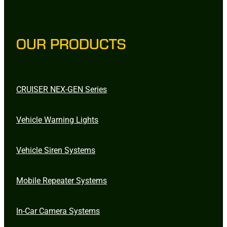
OUR PRODUCTS
CRUISER NEX-GEN Series
Vehicle Warning Lights
Vehicle Siren Systems
Mobile Repeater Systems
In-Car Camera Systems