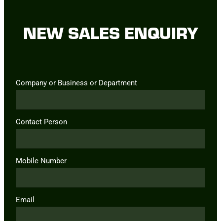
NEW SALES ENQUIRY
Company or Business or Department
Contact Person
Mobile Number
Email