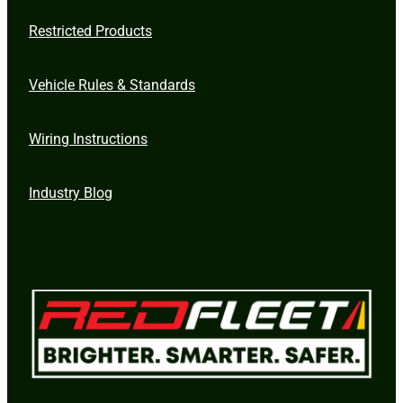
Restricted Products
Vehicle Rules & Standards
Wiring Instructions
Industry Blog