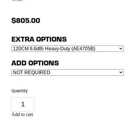
$805.00
EXTRA OPTIONS
ADD OPTIONS
Quantity
Add to cart