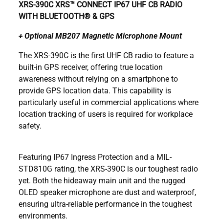
XRS-390C
XRS™ CONNECT IP67 UHF CB RADIO
WITH BLUETOOTH® & GPS
+ Optional MB207 Magnetic Microphone Mount
The XRS-390C is the first UHF CB radio to feature a
built-in GPS receiver, offering true location
awareness without relying on a smartphone to
provide GPS location data. This capability is
particularly useful in commercial applications where
location tracking of users is required for workplace
safety.
Featuring IP67 Ingress Protection and a MIL-
STD810G rating, the XRS-390C is our toughest radio
yet. Both the hideaway main unit and the rugged
OLED speaker microphone are dust and waterproof,
ensuring ultra-reliable performance in the toughest
environments.