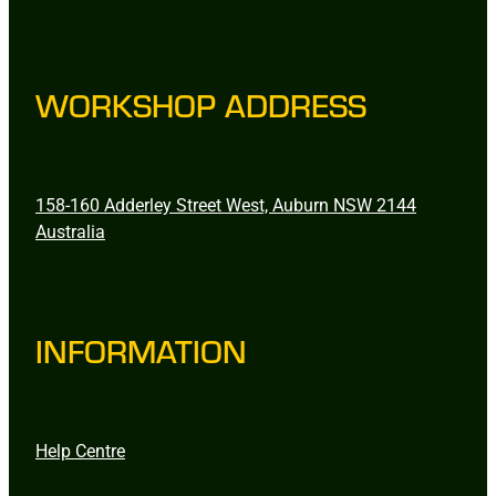
WORKSHOP ADDRESS
158-160 Adderley Street West, Auburn NSW 2144
Australia
INFORMATION
Help Centre