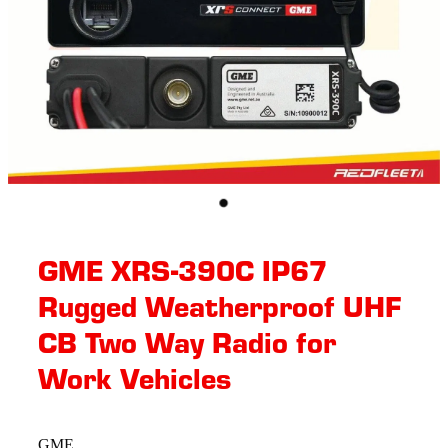
GME XRS-390C IP67
Rugged Weatherproof UHF
CB Two Way Radio for
Work Vehicles
GME