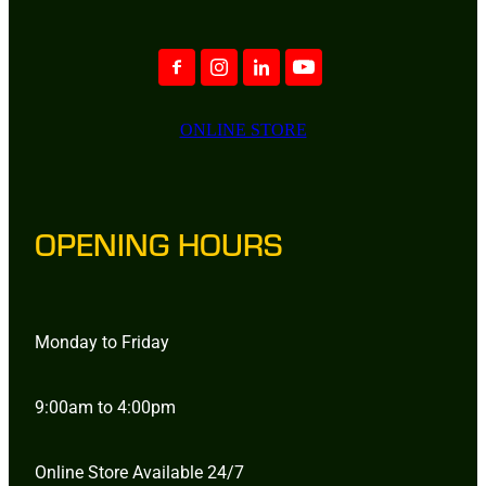
ONLINE STORE
OPENING HOURS
Monday to Friday
9:00am to 4:00pm
Online Store Available 24/7