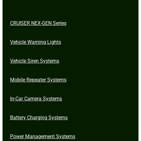
CRUISER NEX-GEN Series
Vehicle Warning Lights
Vehicle Siren Systems
Mobile Repeater Systems
In-Car Camera Systems
Battery Charging Systems
Power Management Systems