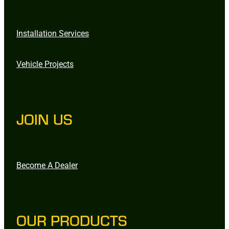
Installation Services
Vehicle Projects
JOIN US
Become A Dealer
OUR PRODUCTS