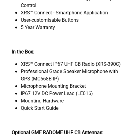
Control
XRS™ Connect - Smartphone Application
User-customisable Buttons
5 Year Warranty
In the Box:
XRS™ Connect IP67 UHF CB Radio (XRS-390C)
Professional Grade Speaker Microphone with
GPS (MC668B-IP)
Microphone Mounting Bracket
IP67 12V DC Power Lead (LE016)
Mounting Hardware
Quick Start Guide
Optional GME RADOME UHF CB Antennas: