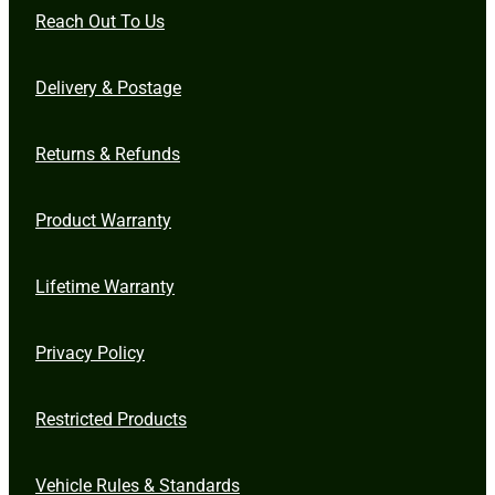
Reach Out To Us
Delivery & Postage
Returns & Refunds
Product Warranty
Lifetime Warranty
Privacy Policy
Restricted Products
Vehicle Rules & Standards