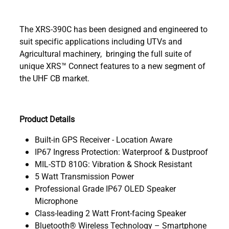
The XRS-390C has been designed and engineered to
suit specific applications including UTVs and
Agricultural machinery, bringing the full suite of
unique XRS™ Connect features to a new segment of
the UHF CB market.
Product Details
Built-in GPS Receiver - Location Aware
IP67 Ingress Protection: Waterproof & Dustproof
MIL-STD 810G: Vibration & Shock Resistant
5 Watt Transmission Power
Professional Grade IP67 OLED Speaker
Microphone
Class-leading 2 Watt Front-facing Speaker
Bluetooth® Wireless Technology – Smartphone