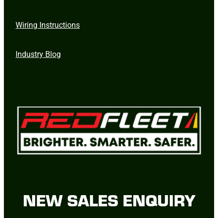
Wiring Instructions
Industry Blog
NEW SALES ENQUIRY