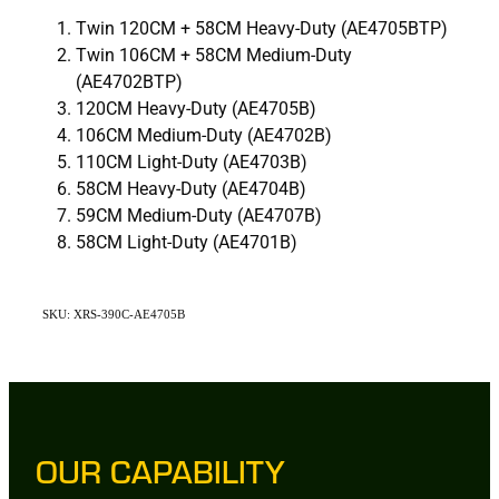
Twin 120CM + 58CM Heavy-Duty (AE4705BTP)
Twin 106CM + 58CM Medium-Duty
(AE4702BTP)
120CM Heavy-Duty (AE4705B)
106CM Medium-Duty (AE4702B)
110CM Light-Duty (AE4703B)
58CM Heavy-Duty (AE4704B)
59CM Medium-Duty (AE4707B)
58CM Light-Duty (AE4701B)
SKU: XRS-390C-AE4705B
OUR CAPABILITY