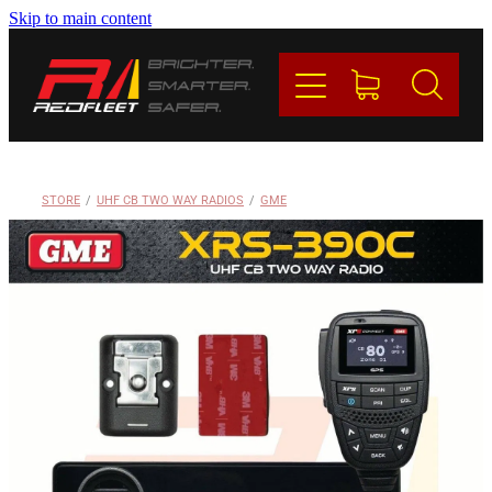
Skip to main content
PRODUCTS
BRANDS
REDFLEET
STORE
/
UHF CB TWO WAY RADIOS
/
GME
CONTACT
Blog
My Account