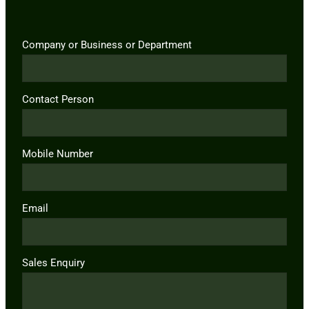
Company or Business or Department
Contact Person
Mobile Number
Email
Sales Enquiry