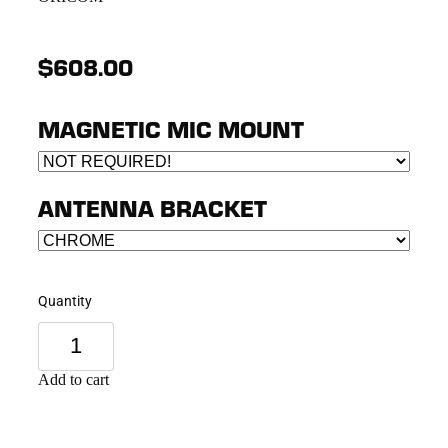
$608.00
MAGNETIC MIC MOUNT
ANTENNA BRACKET
Quantity
Add to cart