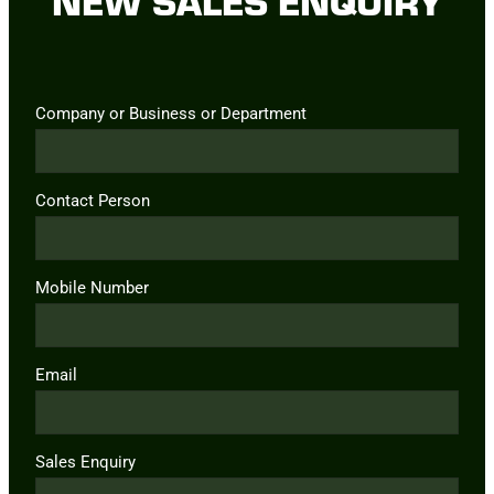
Company or Business or Department
Contact Person
Mobile Number
Email
Sales Enquiry