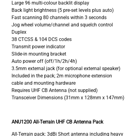
Large 96 multi-colour backlit display
Back light brightness (5 pre-set levels plus auto)
Fast scanning 80 channels within 3 seconds
Jog wheel volume/channel and squelch control
Duplex
38 CTCSS & 104 DCS codes
Transmit power indicator
Slide-in mounting bracket
Auto power off (off/1h/2h/4h)
3.5mm external jack (for optional external speaker)
Included in the pack; 2m microphone extension
cable and mounting hardware
Requires UHF CB Antenna (not supplied)
Transceiver Dimensions (31mm x 128mm x 147mm)
ANU1200 All-Terrain UHF CB Antenna Pack
All-Terrain pack: 3dBi Short antenna including heavy