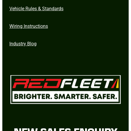
Vehicle Rules & Standards
Wiring Instructions
Industry Blog
NEW SALES ENQUIRY