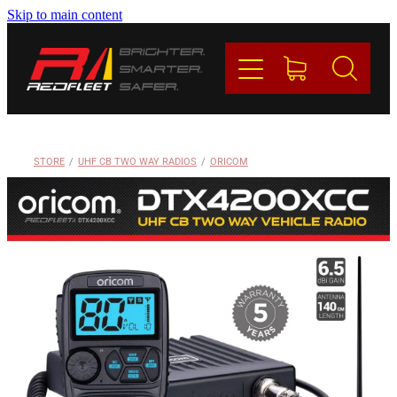
Skip to main content
PRODUCTS
BRANDS
REDFLEET
STORE
/
UHF CB TWO WAY RADIOS
/
ORICOM
CONTACT
Blog
My Account