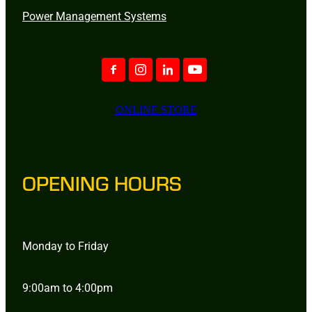
Power Management Systems
ONLINE STORE
OPENING HOURS
Monday to Friday
9:00am to 4:00pm