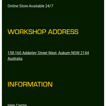
Online Store Available 24/7
WORKSHOP ADDRESS
158-160 Adderley Street West, Auburn NSW 2144
Australia
INFORMATION
Help Centre