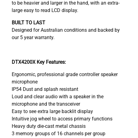
to be heavier and larger in the hand, with an extra-
large easy to read LCD display.
BUILT TO LAST
Designed for Australian conditions and backed by
our 5 year warranty.
DTX4200X Key Features:
Ergonomic, professional grade controller speaker
microphone
IP54 Dust and splash resistant
Loud and clear audio with a speaker in the
microphone and the transceiver
Easy to see extra large backlit display
Intuitive jog wheel to access primary functions
Heavy duty die-cast metal chassis
3 memory groups of 16 channels per group