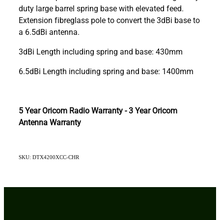
duty large barrel spring base with elevated feed.
Extension fibreglass pole to convert the 3dBi base to
a 6.5dBi antenna.
3dBi Length including spring and base: 430mm
6.5dBi Length including spring and base: 1400mm
5 Year Oricom Radio Warranty - 3 Year Oricom
Antenna Warranty
SKU: DTX4200XCC-CHR