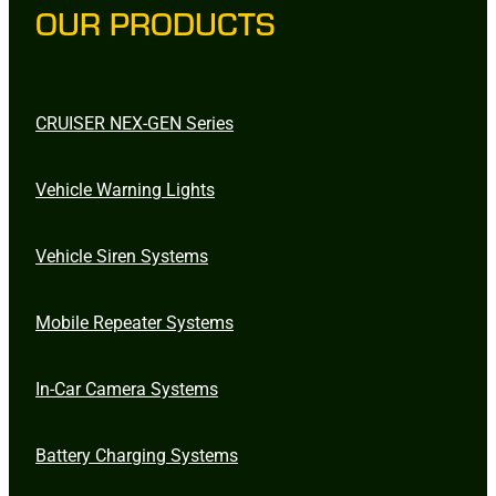
OUR PRODUCTS
CRUISER NEX-GEN Series
Vehicle Warning Lights
Vehicle Siren Systems
Mobile Repeater Systems
In-Car Camera Systems
Battery Charging Systems