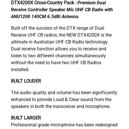
DTX4200X Cross-Country Pack -
Premium Dual
Receive Controller Speaker Mic UHF CB Radio with
ANU1200 140CM 6.5dBi Antenna
Built off the success of the DTX range of Dual
Receive UHF CB radios, the NEW DTX4200X is the
ultimate in Australian UHF CB Radio technology.
Dual receive function allows you to receive and
listen to two different channels simultaneously
without the need to have two UHF CB Radios
installed.
BUILT LOUDER
The audio quality and volume has been significantly
enhanced to provide Loud & Clear sound from the
speakers in both the transceiver and microphone.
BUILT LARGER
Professional grade microphone has been redesigned