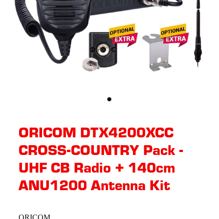
ORICOM DTX4200XCC
CROSS-COUNTRY Pack -
UHF CB Radio + 140cm
ANU1200 Antenna Kit
ORICOM