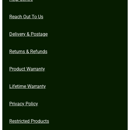
Reach Out To Us
Delivery & Postage
Returns & Refunds
Product Warranty
Lifetime Warranty
Privacy Policy
Restricted Products