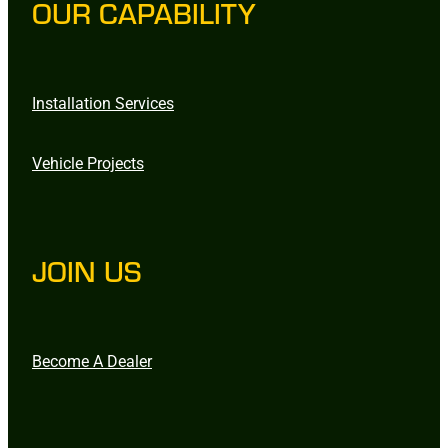
OUR CAPABILITY
Installation Services
Vehicle Projects
JOIN US
Become A Dealer