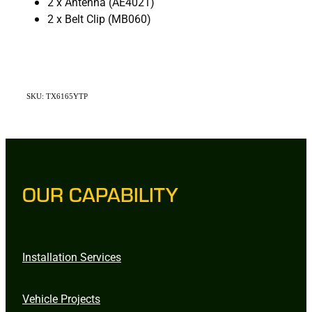
2 x Antenna (AE4021)
2 x Belt Clip (MB060)
SKU: TX6165YTP
OUR CAPABILITY
Installation Services
Vehicle Projects