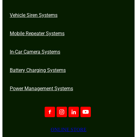
Vehicle Siren Systems
Mobile Repeater Systems
In-Car Camera Systems
Battery Charging Systems
Power Management Systems
ONLINE STORE