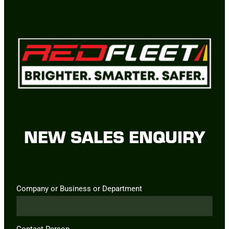
NEW SALES ENQUIRY
Company or Business or Department
Contact Person