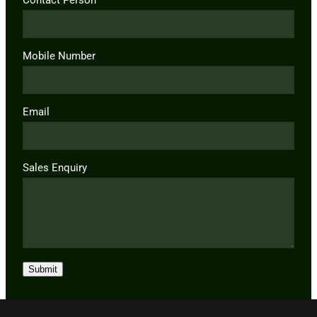
Mobile Number
Email
Sales Enquiry
Submit