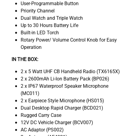
User-Programmable Button
Priority Channel
Dual Watch and Triple Watch
Up to 30 Hours Battery Life
Built-in LED Torch
Rotary Power/ Volume Control Knob for Easy
Operation
IN THE BOX:
2 x 5 Watt UHF CB Handheld Radio (TX6165X)
2 x 2600mAh Li-Ion Battery Pack (BP026)
2 x IP67 Waterproof Speaker Microphone
(MC011)
2 x Earpiece Style Microphone (HS015)
Dual Desktop Rapid Charger (BCD021)
Rugged Carry Case
12V DC Vehicle Charger (BCV007)
AC Adaptor (PS002)