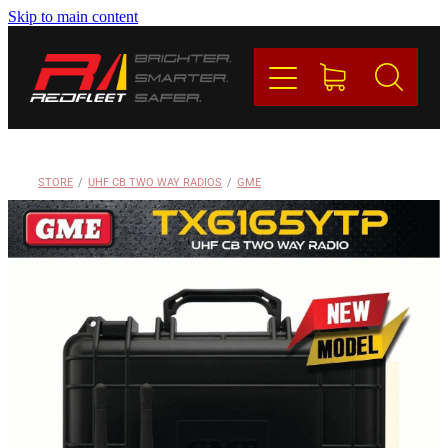
Skip to main content
PRODUCTS
BRANDS
REDFLEET
STORE
/
UHF CB TWO WAY RADIOS
/
GME
CONTACT
Blog
My Account