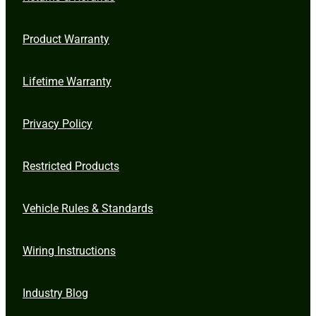
Product Warranty
Lifetime Warranty
Privacy Policy
Restricted Products
Vehicle Rules & Standards
Wiring Instructions
Industry Blog