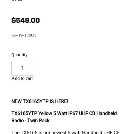
$548.00
Why Pay $639.00
Quantity
Add to cart
NEW TX6165YTP IS HERE!
TX6165YTP Yellow 5 Watt IP67 UHF CB Handheld
Radio - Twin Pack
The TX6165 is our newest 5 watt Handheld UHF CB