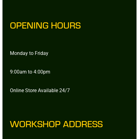
OPENING HOURS
Monday to Friday
9:00am to 4:00pm
Online Store Available 24/7
WORKSHOP ADDRESS