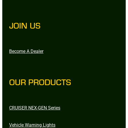
JOIN US
Become A Dealer
OUR PRODUCTS
CRUISER NEX-GEN Series
Vehicle Warning Lights