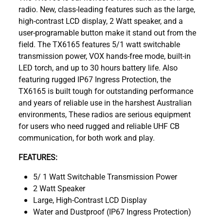
radio. New, class-leading features such as the large,
high-contrast LCD display, 2 Watt speaker, and a
user-programable button make it stand out from the
field. The TX6165 features 5/1 watt switchable
transmission power, VOX hands-free mode, built-in
LED torch, and up to 30 hours battery life. Also
featuring rugged IP67 Ingress Protection, the
TX6165 is built tough for outstanding performance
and years of reliable use in the harshest Australian
environments, These radios are serious equipment
for users who need rugged and reliable UHF CB
communication, for both work and play.
FEATURES:
5/ 1 Watt Switchable Transmission Power
2 Watt Speaker
Large, High-Contrast LCD Display
Water and Dustproof (IP67 Ingress Protection)