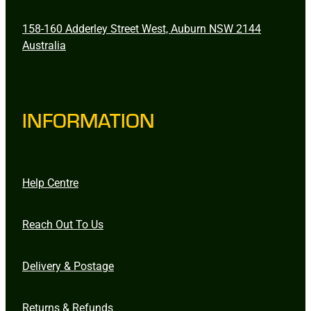
158-160 Adderley Street West, Auburn NSW 2144
Australia
INFORMATION
Help Centre
Reach Out To Us
Delivery & Postage
Returns & Refunds