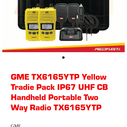
GME TX6165YTP Yellow
Tradie Pack IP67 UHF CB
Handheld Portable Two
Way Radio TX6165YTP
GME