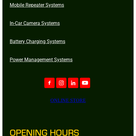
Mobile Repeater Systems
In-Car Camera Systems
Battery Charging Systems
Power Management Systems
ONLINE STORE
OPENING HOURS