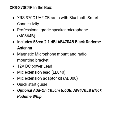
XRS-370C4P In the Box:
XRS-370C UHF CB radio with Bluetooth Smart
Connectivity
Professional-grade speaker microphone
(MC664B)
Includes 58cm 2.1 dBi AE4704B Black Radome
Antenna
Magnetic Microphone mount and radio
mounting bracket
12V DC power Lead
Mic extension lead (LE040)
Mic extension adaptor kit (AD008)
Quick start guide
Optional Add-On 105cm 6.6dBi AW4705B Black
Radome Whip