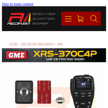
Skip to main content
PRODUCTS
BRANDS
REDFLEET
STORE
/
UHF CB TWO WAY RADIOS
/
GME
CONTACT
Blog
My Account