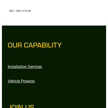
SKU: XRS-375C4P
OUR CAPABILITY
Installation Services
Vehicle Projects
JOIN US