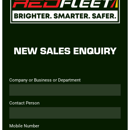
NEW SALES ENQUIRY
Company or Business or Department
Contact Person
Mobile Number