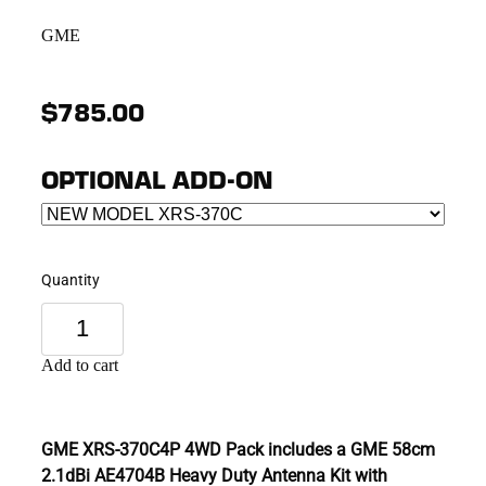
GME
$785.00
OPTIONAL ADD-ON
Quantity
Add to cart
GME XRS-370C4P 4WD Pack includes a GME 58cm
2.1dBi AE4704B Heavy Duty Antenna Kit with