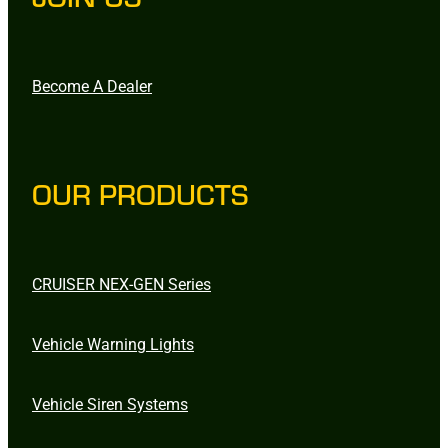
Become A Dealer
OUR PRODUCTS
CRUISER NEX-GEN Series
Vehicle Warning Lights
Vehicle Siren Systems