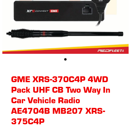
GME XRS-370C4P 4WD
Pack UHF CB Two Way In
Car Vehicle Radio
AE4704B MB207 XRS-
375C4P