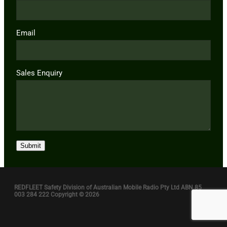
Email
Sales Enquiry
Submit
REDFLEET Safety Division of Australian Mobile Radio Pty Ltd ABN 85
003 284 222 Copyright © 2026