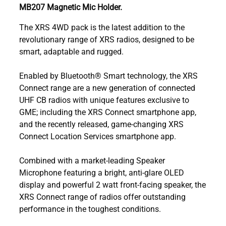
MB207 Magnetic Mic Holder.
The XRS 4WD pack is the latest addition to the
revolutionary range of XRS radios, designed to be
smart, adaptable and rugged.
Enabled by Bluetooth® Smart technology, the XRS
Connect range are a new generation of connected
UHF CB radios with unique features exclusive to
GME; including the XRS Connect smartphone app,
and the recently released, game-changing XRS
Connect Location Services smartphone app.
Combined with a market-leading Speaker
Microphone featuring a bright, anti-glare OLED
display and powerful 2 watt front-facing speaker, the
XRS Connect range of radios offer outstanding
performance in the toughest conditions.