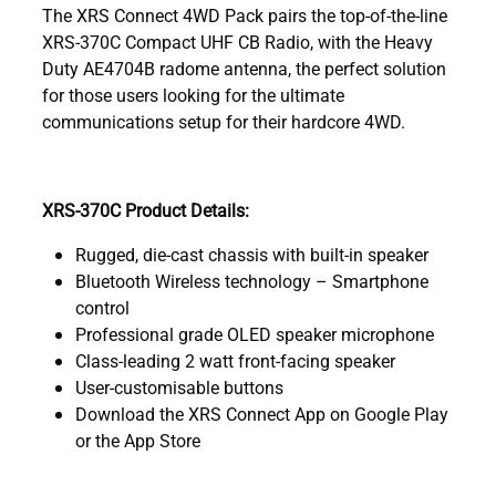
The XRS Connect 4WD Pack pairs the top-of-the-line
XRS-370C Compact UHF CB Radio, with the Heavy
Duty AE4704B radome antenna, the perfect solution
for those users looking for the ultimate
communications setup for their hardcore 4WD.
XRS-370C Product Details:
Rugged, die-cast chassis with built-in speaker
Bluetooth Wireless technology – Smartphone
control
Professional grade OLED speaker microphone
Class-leading 2 watt front-facing speaker
User-customisable buttons
Download the XRS Connect App on Google Play
or the App Store