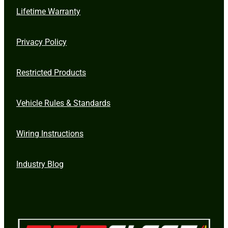
Lifetime Warranty
Privacy Policy
Restricted Products
Vehicle Rules & Standards
Wiring Instructions
Industry Blog