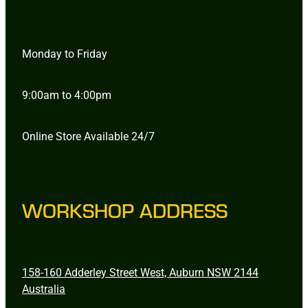
Monday to Friday
9:00am to 4:00pm
Online Store Available 24/7
WORKSHOP ADDRESS
158-160 Adderley Street West, Auburn NSW 2144
Australia