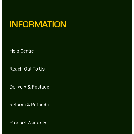
INFORMATION
Help Centre
Reach Out To Us
Delivery & Postage
Returns & Refunds
Product Warranty