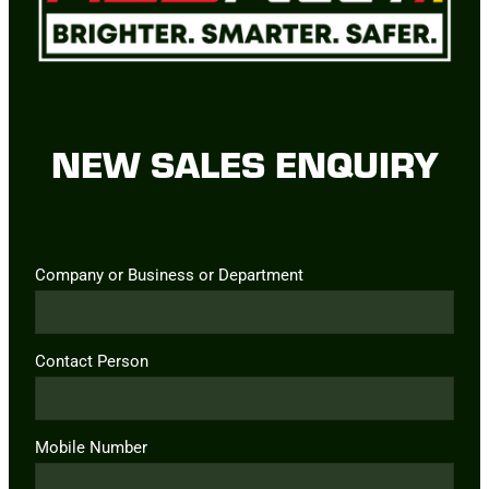
NEW SALES ENQUIRY
Company or Business or Department
Contact Person
Mobile Number