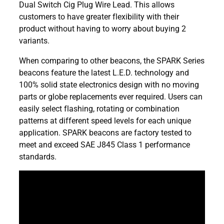
Dual Switch Cig Plug Wire Lead. This allows
customers to have greater flexibility with their
product without having to worry about buying 2
variants.
When comparing to other beacons, the SPARK Series
beacons feature the latest L.E.D. technology and
100% solid state electronics design with no moving
parts or globe replacements ever required. Users can
easily select flashing, rotating or combination
patterns at different speed levels for each unique
application. SPARK beacons are factory tested to
meet and exceed SAE J845 Class 1 performance
standards.