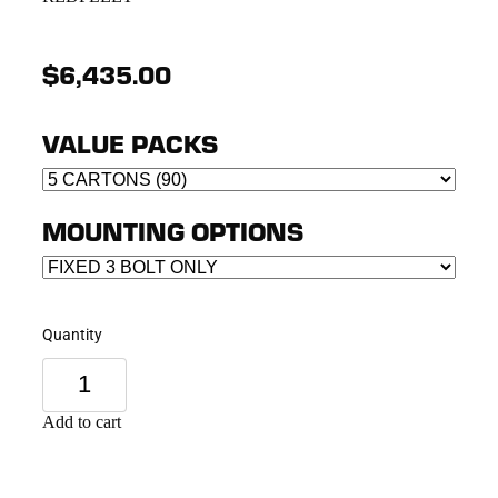
$6,435.00
VALUE PACKS
MOUNTING OPTIONS
Quantity
Add to cart