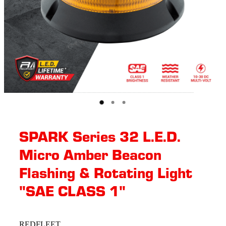
SPARK Series 32 L.E.D.
Micro Amber Beacon
Flashing & Rotating​ Light
"SAE CLASS 1"
REDFLEET