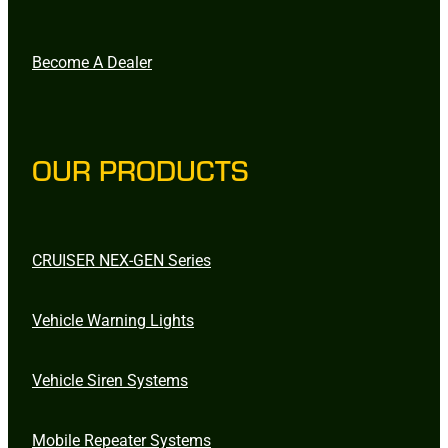
Become A Dealer
OUR PRODUCTS
CRUISER NEX-GEN Series
Vehicle Warning Lights
Vehicle Siren Systems
Mobile Repeater Systems