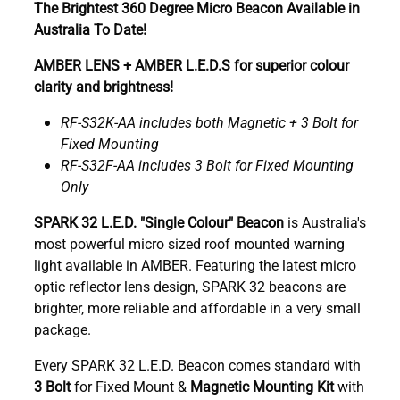
The Brightest 360 Degree Micro Beacon Available in
Australia To Date!
AMBER LENS + AMBER L.E.D.S for superior colour
clarity and brightness!
RF-S32K-AA includes both Magnetic + 3 Bolt for
Fixed Mounting
RF-S32F-AA includes 3 Bolt for Fixed Mounting
Only
SPARK 32 L.E.D. "Single Colour" Beacon
is Australia's
most powerful micro sized roof mounted warning
light
available in AMBER. Featuring the latest micro
optic reflector lens design, SPARK 32 beacons are
brighter, more reliable and affordable in a very small
package.
Every SPARK 32 L.E.D. Beacon comes standard with
3 Bolt
for Fixed Mount &
Magnetic Mounting Kit
with