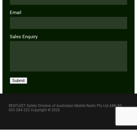
Email
Sales Enquiry
Submit
REDFLEET Safety Division of Australian Mobile Radio Pty Ltd ABN 85
003 284 222 Copyright © 2026