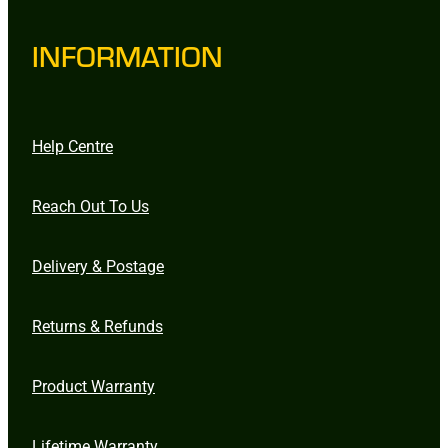
INFORMATION
Help Centre
Reach Out To Us
Delivery & Postage
Returns & Refunds
Product Warranty
Lifetime Warranty