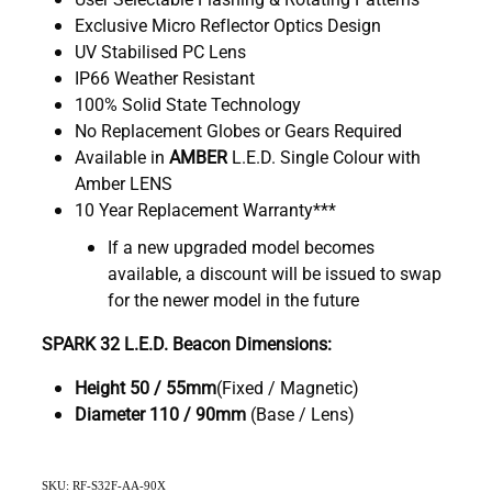
Exclusive Micro Reflector Optics Design
UV Stabilised PC Lens
IP66 Weather Resistant
100% Solid State Technology
No Replacement Globes or Gears Required
Available in
AMBER
L.E.D. Single Colour with
Amber LENS
10 Year Replacement Warranty***
If a new upgraded model becomes
available, a discount will be issued to swap
for the newer model in the future
SPARK 32 L.E.D. Beacon Dimensions:
Height 50 / 55mm
(Fixed / Magnetic)
Diameter
110 / 90mm
(Base / Lens)
SKU: RF-S32F-AA-90X