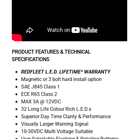
PRODUCT FEATURES & TECHNICAL
SPECIFICATIONS
REDFLEET L.E.D. LIFETIME* WARRANTY
Magnetic or 3 bolt hard install option
SAE J845 Class 1
ECE R65 Class 2
MAX 3A @ 12VDC
32 Long Life Colour Rich L.E.D.s
Superior Day Time Clarity & Performance
Visually Larger Warning Signal
10-30VDC Multi Voltage Suitable
User Selectable Flashing & Rotating Patterns