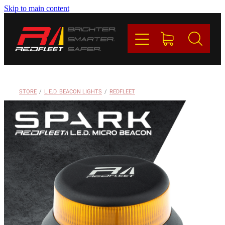
Skip to main content
PRODUCTS
BRANDS
REDFLEET
STORE
/
L.E.D. BEACON LIGHTS
/
REDFLEET
CONTACT
Blog
My Account