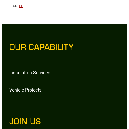
TAG:
CF
OUR CAPABILITY
Installation Services
Vehicle Projects
JOIN US