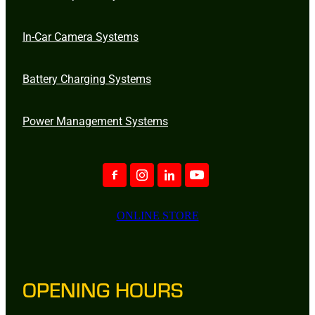
In-Car Camera Systems
Battery Charging Systems
Power Management Systems
ONLINE STORE
OPENING HOURS