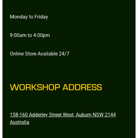
Monday to Friday
9:00am to 4:00pm
Online Store Available 24/7
WORKSHOP ADDRESS
158-160 Adderley Street West, Auburn NSW 2144
Australia