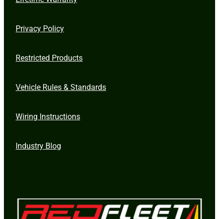
Privacy Policy
Restricted Products
Vehicle Rules & Standards
Wiring Instructions
Industry Blog