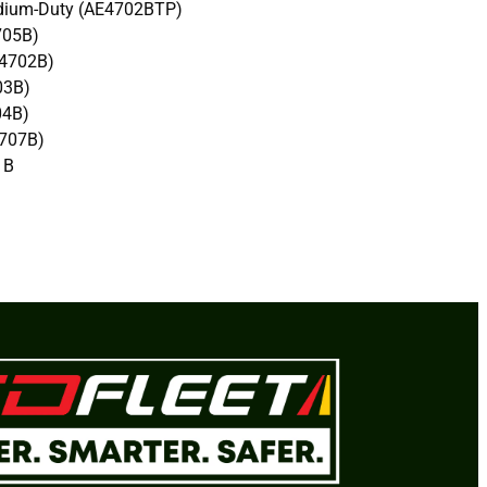
ium-Duty (AE4702BTP)
705B)
4702B)
03B)
04B)
707B)
1B