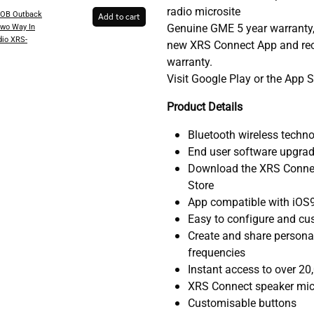
radio microsite
OB Outback
Add to cart
Genuine GME 5 year warranty,
wo Way In
dio XRS-
new XRS Connect App and rece
warranty.
Visit Google Play or the App 
Product Details
Bluetooth wireless techn
End user software upgrad
Download the XRS Connec
Store
App compatible with iOS9
Easy to configure and cus
Create and share personal
frequencies
Instant access to over 20
XRS Connect speaker mic
Customisable buttons