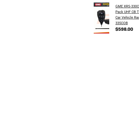
GME XRS-330C
Pack UHF CB T
Car Vehicle Ra
335COB
$598.00