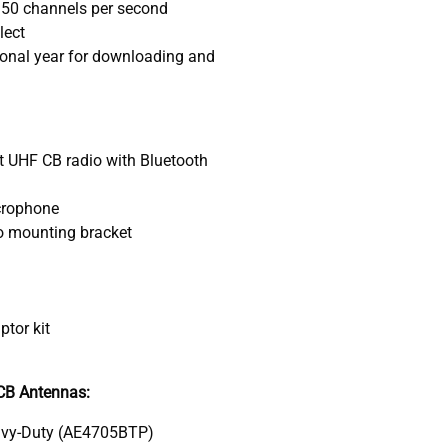
 50 channels per second
lect
ional year for downloading and
UHF CB radio with Bluetooth
crophone
o mounting bracket
d
tor kit
B Antennas:
vy-Duty (AE4705BTP)