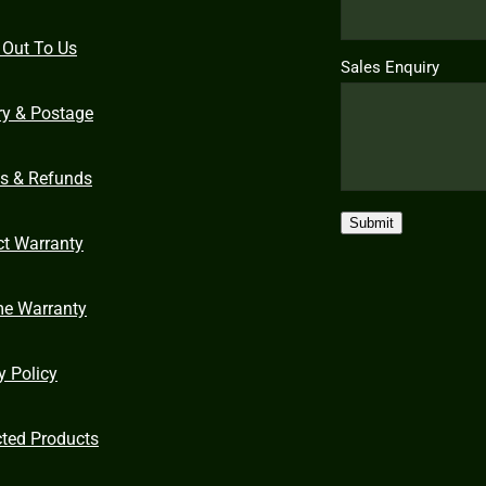
 Out To Us
Sales Enquiry
ry & Postage
ns & Refunds
Submit
ct Warranty
me Warranty
y Policy
cted Products