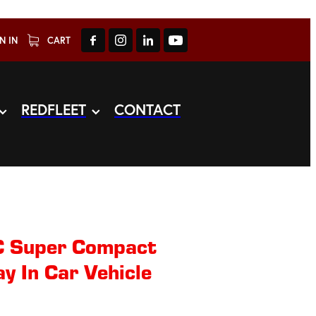
N IN
CART
REDFLEET
CONTACT
 Super Compact
 In Car Vehicle