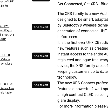
rproof UHF
Get Connected, Get XRS - Blu
dio for
The XRS family is a new Aust
designed to be smart, adapta
by Bluetooth® wireless techno
C4P 4WD
Add to cart
generation of connected UHF 
wo Way In
dio AE4704B
before seen.
5C4P
It is the first ever UHF CB ra
new features such as creating
instant access to the entire 
 UHF CB
Add to cart
registered analogue frequenc
 Vehicle
2 On-Glass
device, the XRS family are so
keeping customers up to date 
technology.
The new XRS Connect profess
TP UHF CB
Add to cart
features a powerful 2 watt sp
Antenna Two
icle Radio
a high contrast OLED screen gu
glare display.
For more information please 