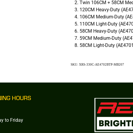
Twin 106CM + 58CM Med
120CM Heavy-Duty (AE4
106CM Medium-Duty (AE
110CM Light-Duty (AE47
58CM Heavy-Duty (AE47
59CM Medium-Duty (AE4
58CM Light-Duty (AE470
SKU: XRS-330C-AE4702BTP-MB207
NING HOURS
y to Friday