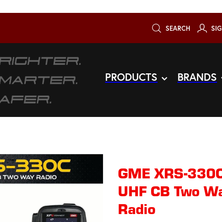
SEARCH
SIG
PRODUCTS
BRANDS
GME XRS-330C
UHF CB Two Way
Radio