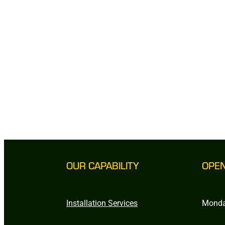
OUR CAPABILITY
OPE
Installation Services
Monda