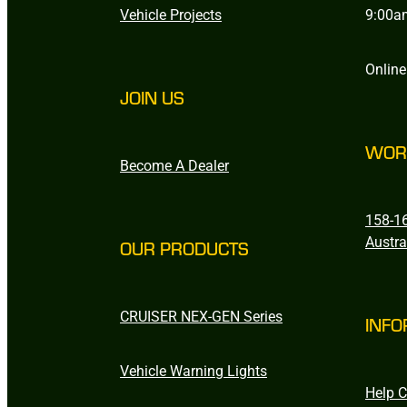
Vehicle Projects
9:00a
Online
JOIN US
WOR
Become A Dealer
158-16
Austra
OUR PRODUCTS
CRUISER NEX-GEN Series
INFO
Vehicle Warning Lights
Help C