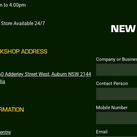
m to 4:00pm
 Store Available 24/7
NEW 
KSHOP ADDRESS
Company or Busine
0 Adderley Street West, Auburn NSW 2144
lia
Contact Person
Mobile Number
RMATION
Email
entre