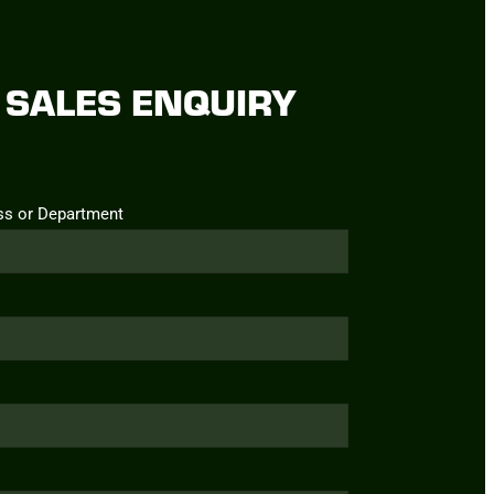
SALES ENQUIRY
ss or Department