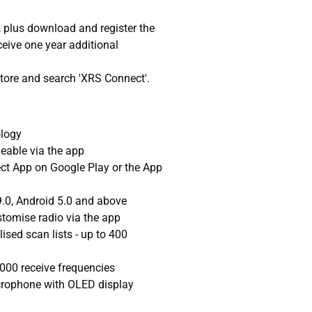
 plus download and register the
ive one year additional
Store and search 'XRS Connect'.
ology
eable via the app
t App on Google Play or the App
.0, Android 5.0 and above
tomise radio via the app
ised scan lists - up to 400
,000 receive frequencies
rophone with OLED display