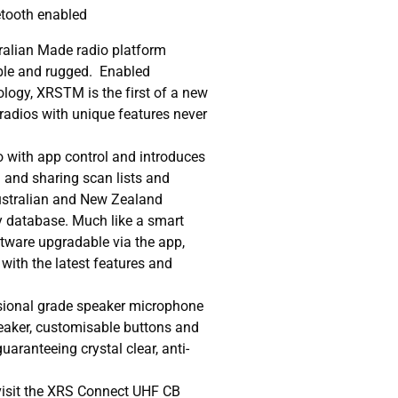
etooth enabled
ralian Made radio platform
ble and rugged. Enabled
logy, XRSTM is the first of a new
radios with unique features never
dio with app control and introduces
 and sharing scan lists and
Australian and New Zealand
y database. Much like a smart
ftware upgradable via the app,
with the latest features and
ional grade speaker microphone
eaker, customisable buttons and
aranteeing crystal clear, anti-
visit the XRS Connect UHF CB