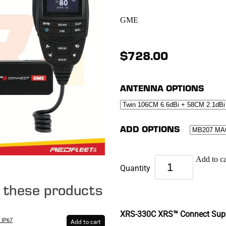
GME
$728.00
ANTENNA OPTIONS
ADD OPTIONS
Add to ca
Quantity
e these products
XRS-330C XRS™ Connect Sup
 IP67
Add to cart