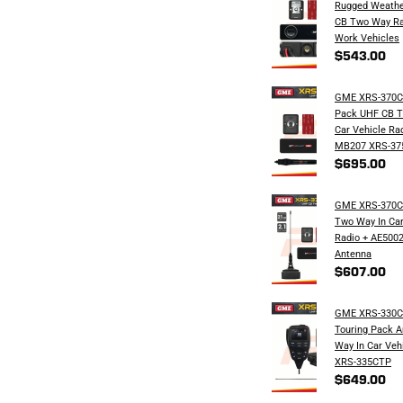
Rugged Weathe
CB Two Way Ra
Work Vehicles
$543.00
GME XRS-370
Pack UHF CB T
Car Vehicle Ra
MB207 XRS-37
$695.00
GME XRS-370C
Two Way In Car
Radio + AE500
Antenna
$607.00
GME XRS-330C
Touring Pack 
Way In Car Veh
XRS-335CTP
$649.00