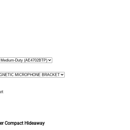
rt
er Compact Hideaway