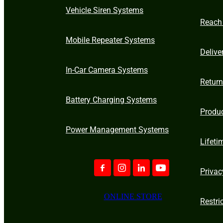
Vehicle Siren Systems
Reach
Mobile Repeater Systems
Delive
In-Car Camera Systems
Retur
Battery Charging Systems
Produ
Power Management Systems
Lifeti
Privac
ONLINE STORE
Restri