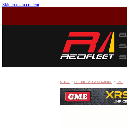
Skip to main content
STORE
/
UHF CB TWO WAY RADIOS
/
GME