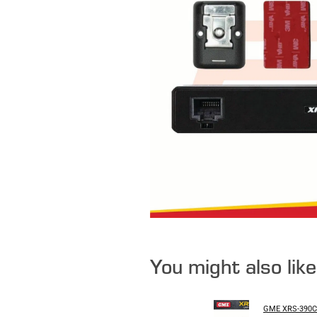
You might also lik
GME XRS-390C