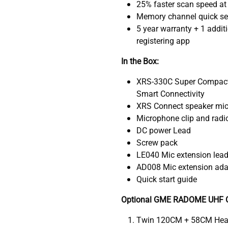
25% faster scan speed at
Memory channel quick se
5 year warranty + 1 addit
registering app
In the Box:
XRS-330C Super Compact 
Smart Connectivity
XRS Connect speaker mi
Microphone clip and radi
DC power Lead
Screw pack
LE040 Mic extension lea
AD008 Mic extension adap
Quick start guide
Optional GME RADOME UHF C
Twin 120CM + 58CM Hea