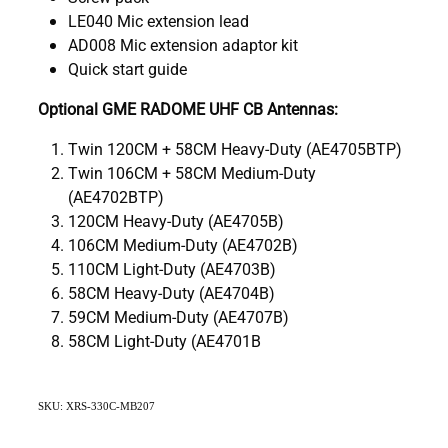
LE040 Mic extension lead
AD008 Mic extension adaptor kit
Quick start guide
Optional GME RADOME UHF CB Antennas:
Twin 120CM + 58CM Heavy-Duty (AE4705BTP)
Twin 106CM + 58CM Medium-Duty
(AE4702BTP)
120CM Heavy-Duty (AE4705B)
106CM Medium-Duty (AE4702B)
110CM Light-Duty (AE4703B)
58CM Heavy-Duty (AE4704B)
59CM Medium-Duty (AE4707B)
58CM Light-Duty (AE4701B
SKU: XRS-330C-MB207