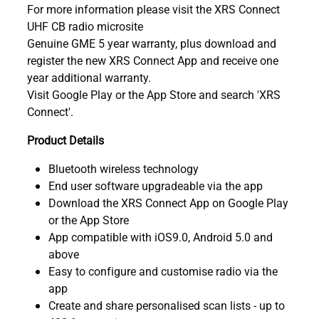
For more information please visit the XRS Connect
UHF CB radio microsite
Genuine GME 5 year warranty, plus download and
register the new XRS Connect App and receive one
year additional warranty.
Visit Google Play or the App Store and search 'XRS
Connect'.
Product Details
Bluetooth wireless technology
End user software upgradeable via the app
Download the XRS Connect App on Google Play
or the App Store
App compatible with iOS9.0, Android 5.0 and
above
Easy to configure and customise radio via the
app
Create and share personalised scan lists - up to