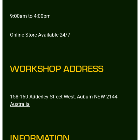
9:00am to 4:00pm
Online Store Available 24/7
WORKSHOP ADDRESS
158-160 Adderley Street West, Auburn NSW 2144
Australia
INFORMATION