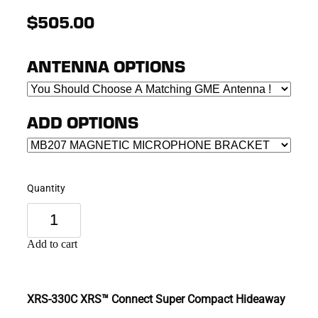
$505.00
ANTENNA OPTIONS
ADD OPTIONS
Quantity
Add to cart
XRS-330C XRS™ Connect Super Compact Hideaway