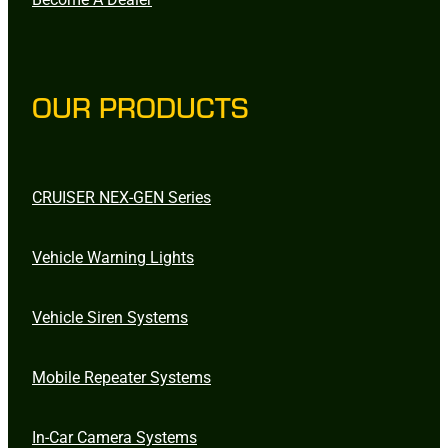
OUR PRODUCTS
CRUISER NEX-GEN Series
Vehicle Warning Lights
Vehicle Siren Systems
Mobile Repeater Systems
In-Car Camera Systems