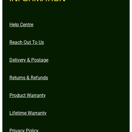
Help Centre
Reach Out To Us
Delivery & Postage
Returns & Refunds
Product Warranty
Lifetime Warranty
Privacy Policy