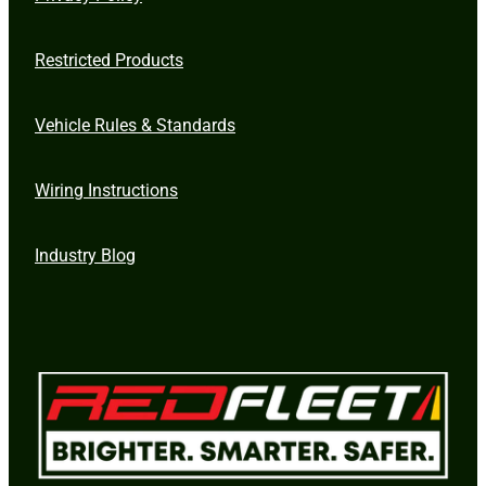
Restricted Products
Vehicle Rules & Standards
Wiring Instructions
Industry Blog