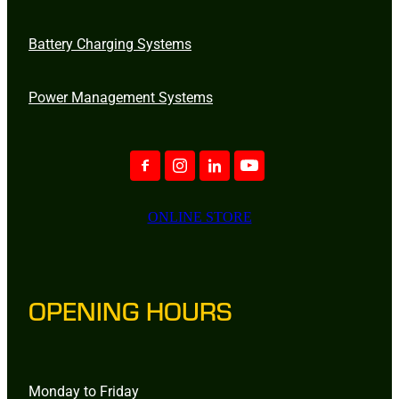
Battery Charging Systems
Power Management Systems
ONLINE STORE
OPENING HOURS
Monday to Friday