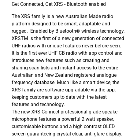
Get Connected, Get XRS - Bluetooth enabled
The XRS family is a new Australian Made radio
platform designed to be smart, adaptable and
rugged. Enabled by Bluetooth® wireless technology,
XRSTM is the first of a new generation of connected
UHF radios with unique features never before seen.
It is the first ever UHF CB radio with app control and
introduces new features such as creating and
sharing scan lists and instant access to the entire
Australian and New Zealand registered analogue
frequency database. Much like a smart device, the
XRS family are software upgradable via the app,
keeping customers up to date with the latest
features and technology.
The new XRS Connect professional grade speaker
microphone features a powerful 2 watt speaker,
customisable buttons and a high contrast OLED
screen guaranteeing crystal clear, anti-glare display.