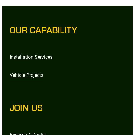
OUR CAPABILITY
Installation Services
Vehicle Projects
JOIN US
Become A Dealer