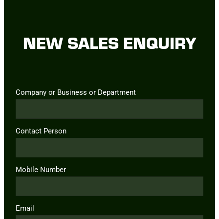
NEW SALES ENQUIRY
Company or Business or Department
Contact Person
Mobile Number
Email