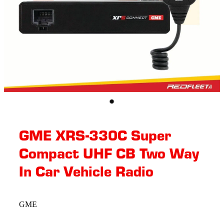
GME XRS-330C Super
Compact UHF CB Two Way
In Car Vehicle Radio
GME