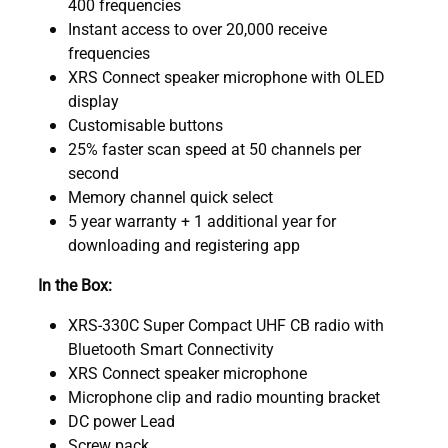
400 frequencies
Instant access to over 20,000 receive
frequencies
XRS Connect speaker microphone with OLED
display
Customisable buttons
25% faster scan speed at 50 channels per
second
Memory channel quick select
5 year warranty + 1 additional year for
downloading and registering app
In the Box:
XRS-330C Super Compact UHF CB radio with
Bluetooth Smart Connectivity
XRS Connect speaker microphone
Microphone clip and radio mounting bracket
DC power Lead
Screw pack