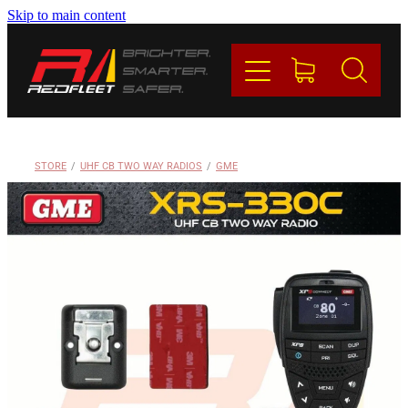
Skip to main content
PRODUCTS
BRANDS
REDFLEET
STORE
/
UHF CB TWO WAY RADIOS
/
GME
CONTACT
Blog
My Account